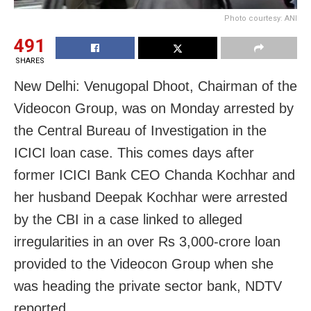
Photo courtesy: ANI
491
SHARES
New Delhi: Venugopal Dhoot, Chairman of the
Videocon Group, was on Monday arrested by
the Central Bureau of Investigation in the
ICICI loan case. This comes days after
former ICICI Bank CEO Chanda Kochhar and
her husband Deepak Kochhar were arrested
by the CBI in a case linked to alleged
irregularities in an over Rs 3,000-crore loan
provided to the Videocon Group when she
was heading the private sector bank, NDTV
reported.