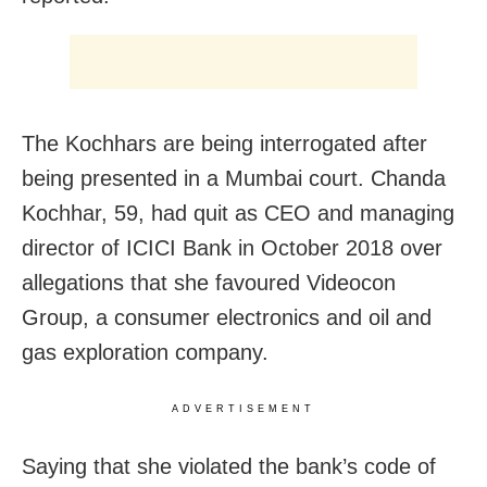
The Kochhars are being interrogated after
being presented in a Mumbai court. Chanda
Kochhar, 59, had quit as CEO and managing
director of ICICI Bank in October 2018 over
allegations that she favoured Videocon
Group, a consumer electronics and oil and
gas exploration company.
ADVERTISEMENT
Saying that she violated the bank’s code of