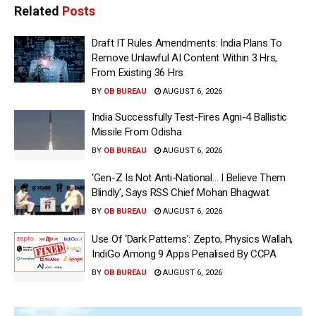
Related
Posts
Draft IT Rules Amendments: India Plans To
Remove Unlawful AI Content Within 3 Hrs,
From Existing 36 Hrs
BY
OB BUREAU
AUGUST 6, 2026
India Successfully Test-Fires Agni-4 Ballistic
Missile From Odisha
BY
OB BUREAU
AUGUST 6, 2026
‘Gen-Z Is Not Anti-National… I Believe Them
Blindly’, Says RSS Chief Mohan Bhagwat
BY
OB BUREAU
AUGUST 6, 2026
Use Of ‘Dark Patterns’: Zepto, Physics Wallah,
IndiGo Among 9 Apps Penalised By CCPA
BY
OB BUREAU
AUGUST 6, 2026