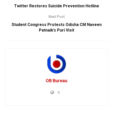
Twitter Restores Suicide Prevention Hotline
Next Post
Student Congress Protests Odisha CM Naveen
Patnaik’s Puri Visit
OB Bureau