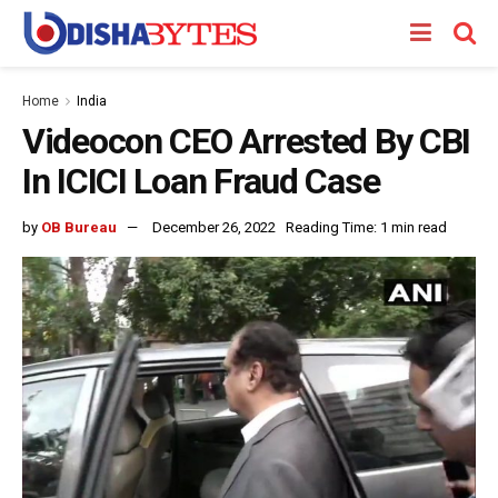
Home
India
Videocon CEO Arrested By CBI
In ICICI Loan Fraud Case
by
OB Bureau
December 26, 2022
Reading Time: 1 min read