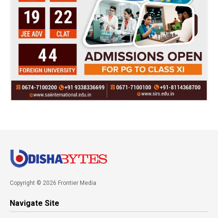
Copyright © 2026 Frontier Media
Navigate Site