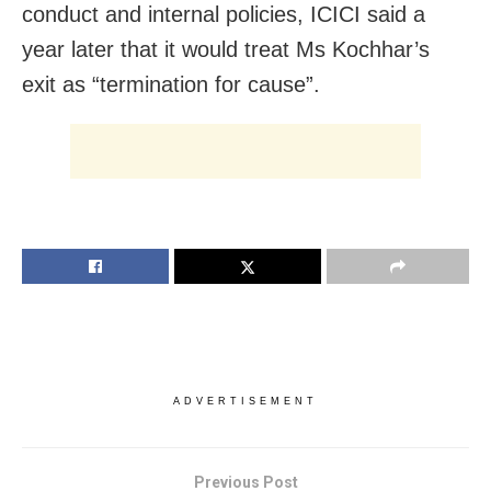
conduct and internal policies, ICICI said a
year later that it would treat Ms Kochhar’s
exit as “termination for cause”.
ADVERTISEMENT
Previous Post