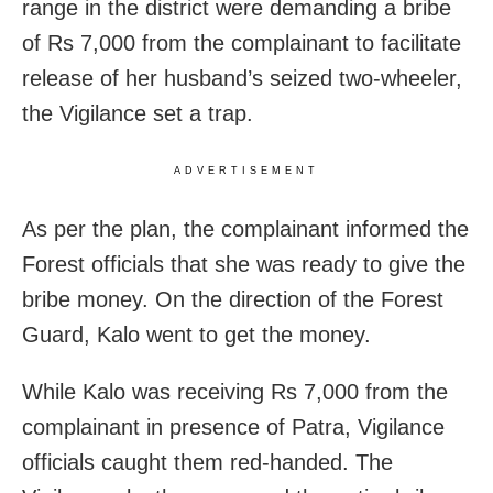
range in the district were demanding a bribe
of Rs 7,000 from the complainant to facilitate
release of her husband’s seized two-wheeler,
the Vigilance set a trap.
ADVERTISEMENT
As per the plan, the complainant informed the
Forest officials that she was ready to give the
bribe money. On the direction of the Forest
Guard, Kalo went to get the money.
While Kalo was receiving Rs 7,000 from the
complainant in presence of Patra, Vigilance
officials caught them red-handed. The