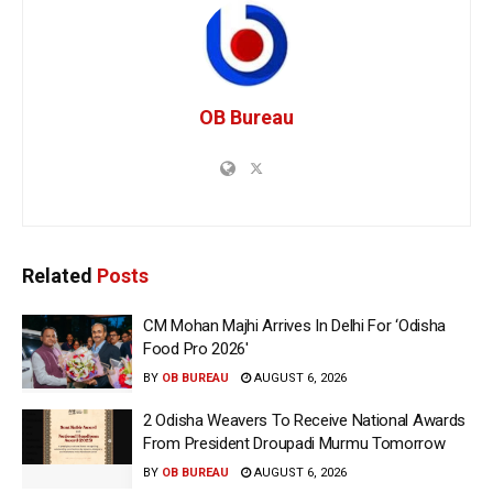
OB Bureau
Related
Posts
CM Mohan Majhi Arrives In Delhi For ‘Odisha
Food Pro 2026′
BY
OB BUREAU
AUGUST 6, 2026
2 Odisha Weavers To Receive National Awards
From President Droupadi Murmu Tomorrow
BY
OB BUREAU
AUGUST 6, 2026