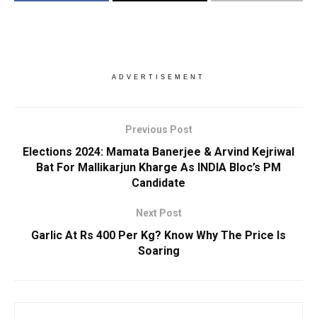
ADVERTISEMENT
Previous Post
Elections 2024: Mamata Banerjee & Arvind Kejriwal
Bat For Mallikarjun Kharge As INDIA Bloc’s PM
Candidate
Next Post
Garlic At Rs 400 Per Kg? Know Why The Price Is
Soaring