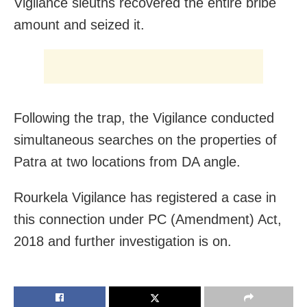
Vigilance sleuths recovered the entire bribe
amount and seized it.
Following the trap, the Vigilance conducted
simultaneous searches on the properties of
Patra at two locations from DA angle.
Rourkela Vigilance has registered a case in
this connection under PC (Amendment) Act,
2018 and further investigation is on.