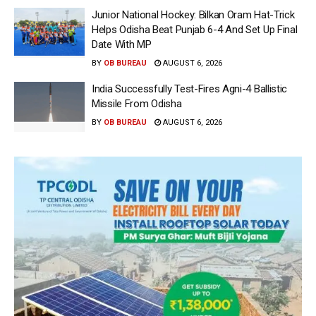
Junior National Hockey: Bilkan Oram Hat-Trick
Helps Odisha Beat Punjab 6-4 And Set Up Final
Date With MP
BY
OB BUREAU
AUGUST 6, 2026
India Successfully Test-Fires Agni-4 Ballistic
Missile From Odisha
BY
OB BUREAU
AUGUST 6, 2026