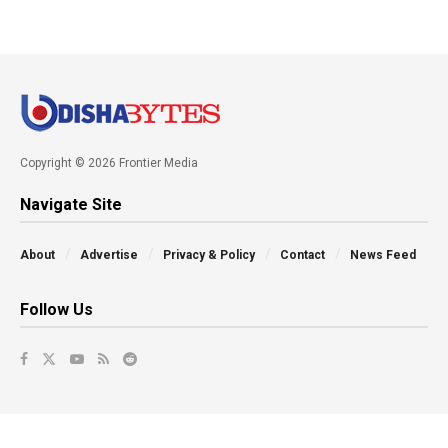
Copyright © 2026 Frontier Media
Navigate Site
About
Advertise
Privacy & Policy
Contact
News Feed
Follow Us