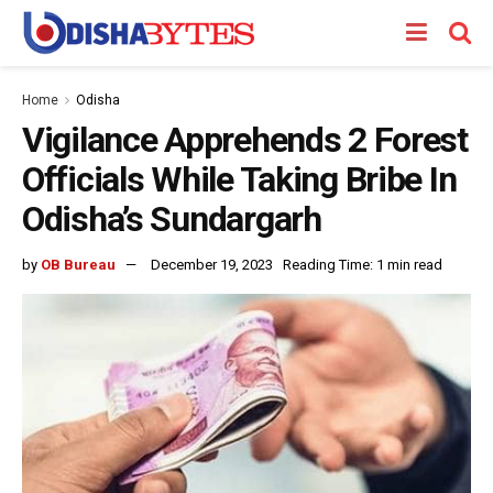
Home
Odisha
Vigilance Apprehends 2 Forest
Officials While Taking Bribe In
Odisha’s Sundargarh
by
OB Bureau
December 19, 2023
Reading Time: 1 min read