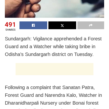
491
SHARES
Sundargarh: Vigilance apprehended a Forest
Guard and a Watcher while taking bribe in
Odisha’s Sundargarh district on Tuesday.
Following a complaint that Sanatan Patra,
Forest Guard and Narendra Kalo, Watcher in
Dharanidharpali Nursery under Bonai forest