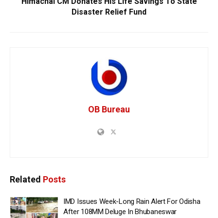
Himachal CM Donates His Life Savings To State
Disaster Relief Fund
OB Bureau
Related
Posts
IMD Issues Week-Long Rain Alert For Odisha
After 108MM Deluge In Bhubaneswar