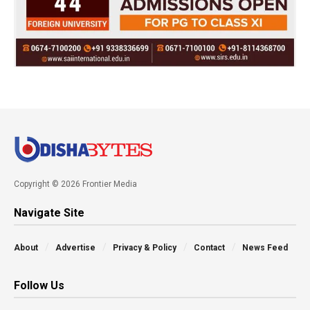
Copyright © 2026 Frontier Media
Navigate Site
About
Advertise
Privacy & Policy
Contact
News Feed
Follow Us