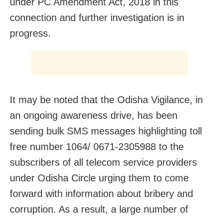
under PC Amendment Act, 2018 in this
connection and further investigation is in
progress.
It may be noted that the Odisha Vigilance, in
an ongoing awareness drive, has been
sending bulk SMS messages highlighting toll
free number 1064/ 0671-2305988 to the
subscribers of all telecom service providers
under Odisha Circle urging them to come
forward with information about bribery and
corruption. As a result, a large number of