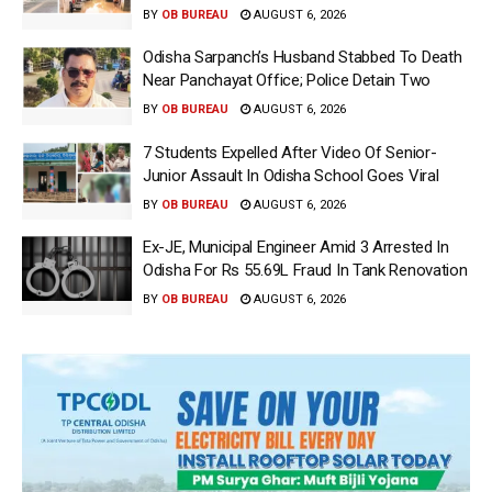
BY
OB BUREAU
AUGUST 6, 2026
Odisha Sarpanch’s Husband Stabbed To Death
Near Panchayat Office; Police Detain Two
BY
OB BUREAU
AUGUST 6, 2026
7 Students Expelled After Video Of Senior-
Junior Assault In Odisha School Goes Viral
BY
OB BUREAU
AUGUST 6, 2026
Ex-JE, Municipal Engineer Amid 3 Arrested In
Odisha For Rs 55.69L Fraud In Tank Renovation
BY
OB BUREAU
AUGUST 6, 2026