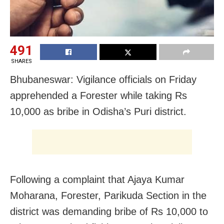
491
SHARES
Bhubaneswar: Vigilance officials on Friday
apprehended a Forester while taking Rs
10,000 as bribe in Odisha’s Puri district.
Following a complaint that Ajaya Kumar
Moharana, Forester, Parikuda Section in the
district was demanding bribe of Rs 10,000 to