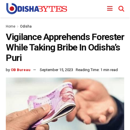
Home
Odisha
Vigilance Apprehends Forester
While Taking Bribe In Odisha’s
Puri
by
OB Bureau
September 15, 2023
Reading Time: 1 min read