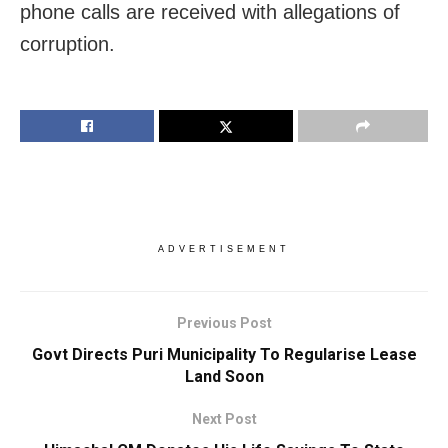
phone calls are received with allegations of
corruption.
ADVERTISEMENT
Previous Post
Govt Directs Puri Municipality To Regularise Lease
Land Soon
Next Post