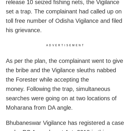
release 10 seized fishing nets, the Vigilance
set a trap. The complainant had called up on
toll free number of Odisha Vigilance and filed
his grievance.
ADVERTISEMENT
As per the plan, the complainant went to give
the bribe and the Vigilance sleuths nabbed
the Forester while accepting the
money. Following the trap, simultaneous
searches were going on at two locations of
Moharana from DA angle.
Bhubaneswar Vigilance has registered a case