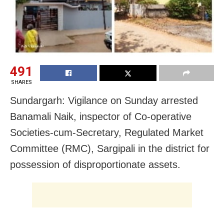
491
SHARES
Sundargarh: Vigilance on Sunday arrested
Banamali Naik, inspector of Co-operative
Societies-cum-Secretary, Regulated Market
Committee (RMC), Sargipali in the district for
possession of disproportionate assets.