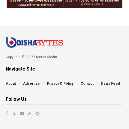
Copyright © 2026 Frontier Media
Navigate Site
About
Advertise
Privacy & Policy
Contact
News Feed
Follow Us