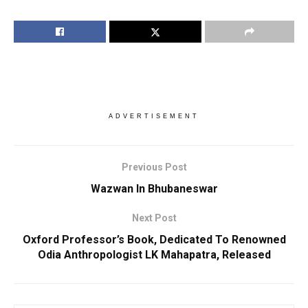
ADVERTISEMENT
Previous Post
Wazwan In Bhubaneswar
Next Post
Oxford Professor’s Book, Dedicated To Renowned
Odia Anthropologist LK Mahapatra, Released