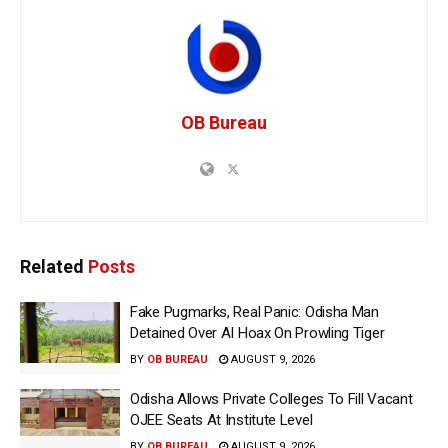
OB Bureau
Related
Posts
Fake Pugmarks, Real Panic: Odisha Man
Detained Over AI Hoax On Prowling Tiger
BY
OB BUREAU
AUGUST 9, 2026
Odisha Allows Private Colleges To Fill Vacant
OJEE Seats At Institute Level
BY
OB BUREAU
AUGUST 9, 2026