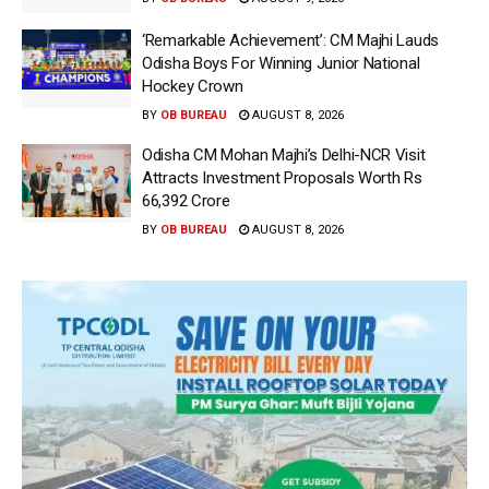
‘Remarkable Achievement’: CM Majhi Lauds
Odisha Boys For Winning Junior National
Hockey Crown
BY
OB BUREAU
AUGUST 8, 2026
Odisha CM Mohan Majhi’s Delhi-NCR Visit
Attracts Investment Proposals Worth Rs
66,392 Crore
BY
OB BUREAU
AUGUST 8, 2026