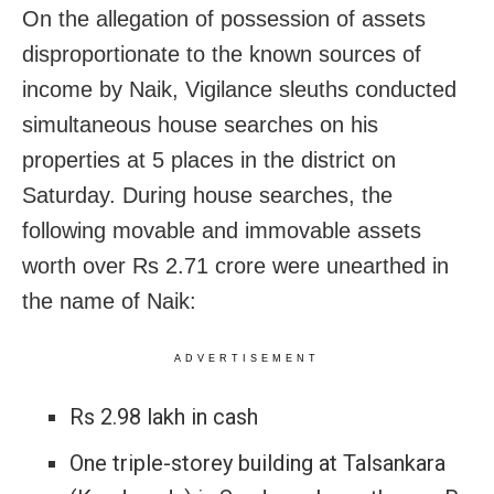
On the allegation of possession of assets
disproportionate to the known sources of
income by Naik, Vigilance sleuths conducted
simultaneous house searches on his
properties at 5 places in the district on
Saturday. During house searches, the
following movable and immovable assets
worth over Rs 2.71 crore were unearthed in
the name of Naik:
ADVERTISEMENT
Rs 2.98 lakh in cash
One triple-storey building at Talsankara