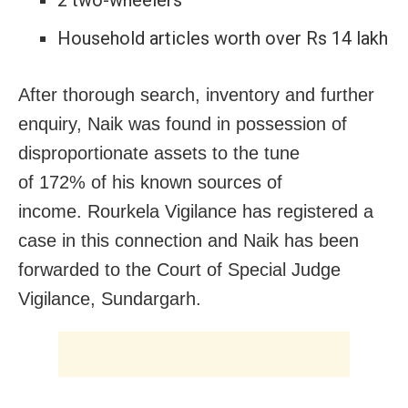
2 two-wheelers
Household articles worth over Rs 14 lakh
After thorough search, inventory and further
enquiry, Naik was found in possession of
disproportionate assets to the tune
of 172% of his known sources of
income. Rourkela Vigilance has registered a
case in this connection and Naik has been
forwarded to the Court of Special Judge
Vigilance, Sundargarh.