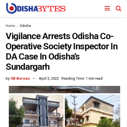
Home
Odisha
Vigilance Arrests Odisha Co-
Operative Society Inspector In
DA Case In Odisha’s
Sundargarh
by
OB Bureau
April 3, 2022
Reading Time: 1 min read