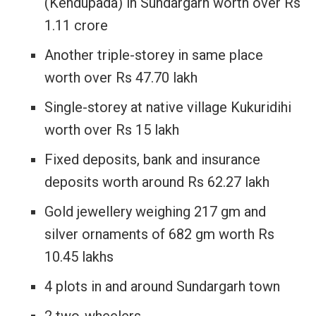
(Kendupada) in Sundargarh worth over Rs
1.11 crore
Another triple-storey in same place
worth over Rs 47.70 lakh
Single-storey at native village Kukuridihi
worth over Rs 15 lakh
Fixed deposits, bank and insurance
deposits worth around Rs 62.27 lakh
Gold jewellery weighing 217 gm and
silver ornaments of 682 gm worth Rs
10.45 lakhs
4 plots in and around Sundargarh town