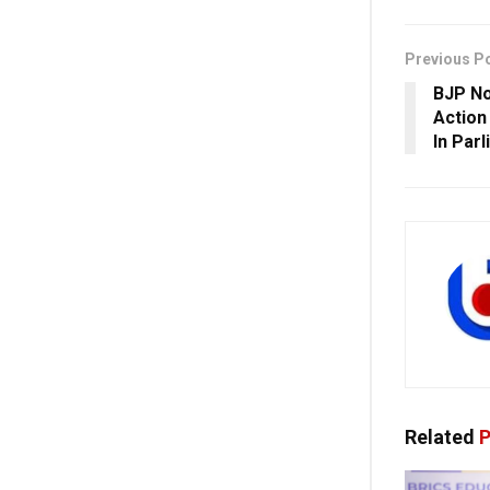
Previous P
BJP No
Action
In Par
Related
P