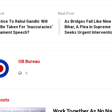
ost
Next Post
tice To Rahul Gandhi: Will
As Bridges Fall Like Nine 
 Be Taken For ‘Inaccuracies’
Bihar, A Plea In Supreme
liament Speech?
Seeks Urgent Interventi
OB Bureau
osts
Work Together As No Na