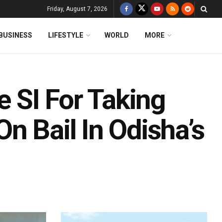
Friday, August 7, 2026
BUSINESS
LIFESTYLE
WORLD
MORE
e SI For Taking
n Bail In Odisha’s