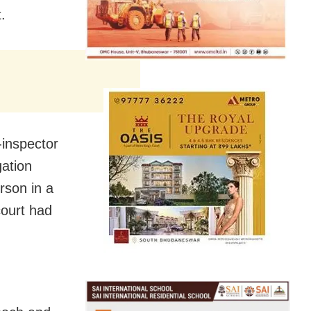
.
-inspector
gation
rson in a
court had