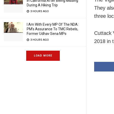
In California After Being Missing
During A Hiking Trip
They als
3 HOURS AGO
three loc
I Am With Every MP Of The NDA:
PM’s Assurance To TMC Rebels,
Cuttack 
Former Udhav Sena MPs
3 HOURS AGO
2018 in 
LOAD MORE