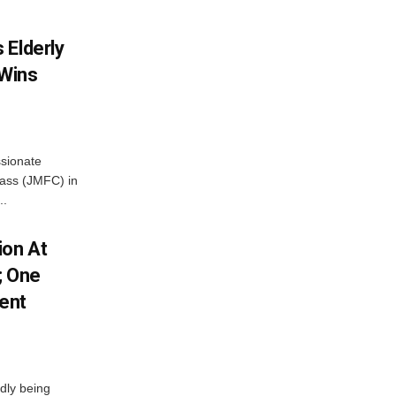
 Elderly
 Wins
ssionate
Class (JMFC) in
..
ion At
; One
ent
dly being