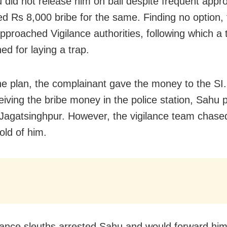
 did not release him on bail despite frequent app
 Rs 8,000 bribe for the same. Finding no option, 
pproached Vigilance authorities, following which 
ed for laying a trap.
he plan, the complainant gave the money to the SI
ceiving the bribe money in the police station, Sahu
Jagatsinghpur. However, the vigilance team chase
old of him.
lance sleuths arrested Sahu and would forward him 