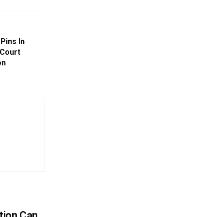
Pins In
 Court
on
tion Can