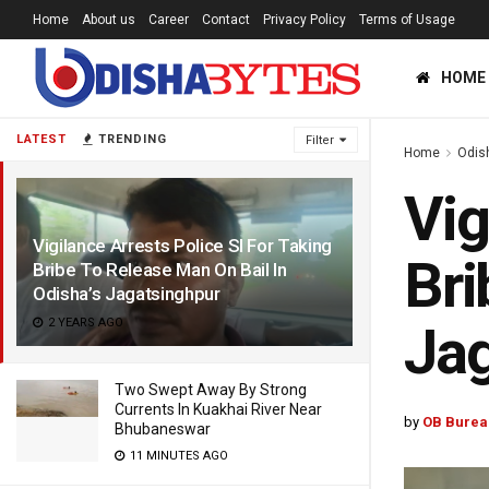
Home
About us
Career
Contact
Privacy Policy
Terms of Usage
HOME
LATEST
TRENDING
Filter
Home
Odis
Vig
Vigilance Arrests Police SI For Taking
Bri
Bribe To Release Man On Bail In
Odisha’s Jagatsinghpur
2 YEARS AGO
Jag
Two Swept Away By Strong
Currents In Kuakhai River Near
by
OB Burea
Bhubaneswar
11 MINUTES AGO