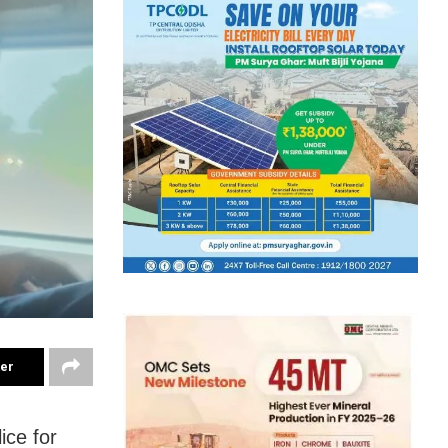
ter
ice for