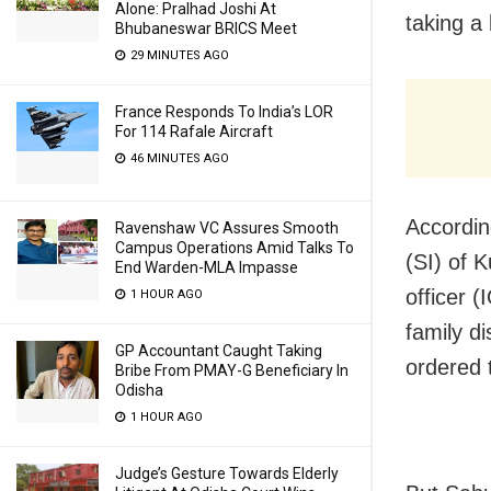
Alone: Pralhad Joshi At
taking a 
Bhubaneswar BRICS Meet
29 MINUTES AGO
France Responds To India’s LOR
For 114 Rafale Aircraft
46 MINUTES AGO
Accordin
Ravenshaw VC Assures Smooth
Campus Operations Amid Talks To
(SI) of K
End Warden-MLA Impasse
officer 
1 HOUR AGO
family d
GP Accountant Caught Taking
ordered 
Bribe From PMAY-G Beneficiary In
Odisha
1 HOUR AGO
Judge’s Gesture Towards Elderly