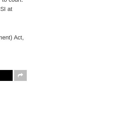
SI at
ent) Act,