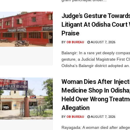
Judge’s Gesture Towards
Litigant At Odisha Court
Praise
BY
OB BUREAU
AUGUST 7, 2026
Balangir: In a rare yet deeply compa
gesture, a Judicial Magistrate First 
Odisha's Balangir district adopted an.
Woman Dies After Inject
Medicine Shop In Odisha
Held Over Wrong Treatm
Allegation
BY
OB BUREAU
AUGUST 7, 2026
Rayagada: A woman died after allege