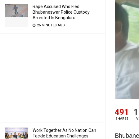
Rape Accused Who Fled
Bhubaneswar Police Custody
Arrested In Bengaluru
26 MINUTES AGO
491
1
SHARES
V
Work Together As No Nation Can
Bhubanes
Tackle Education Challenges