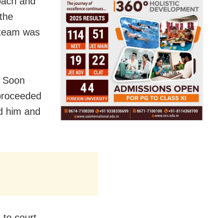
roach and
the
a team was
. Soon
 proceeded
d him and
to court.