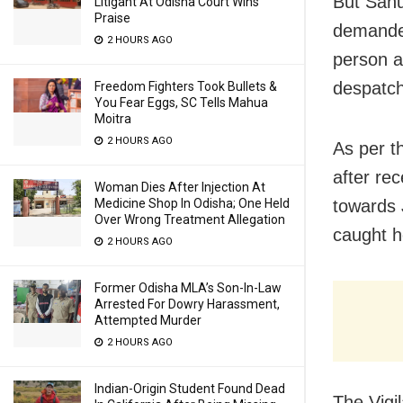
But Sahu
Litigant At Odisha Court Wins
Praise
demanded
2 HOURS AGO
person a
despatch
Freedom Fighters Took Bullets &
You Fear Eggs, SC Tells Mahua
Moitra
2 HOURS AGO
As per t
after re
Woman Dies After Injection At
Medicine Shop In Odisha; One Held
towards 
Over Wrong Treatment Allegation
caught h
2 HOURS AGO
Former Odisha MLA’s Son-In-Law
Arrested For Dowry Harassment,
Attempted Murder
2 HOURS AGO
Indian-Origin Student Found Dead
The Vigi