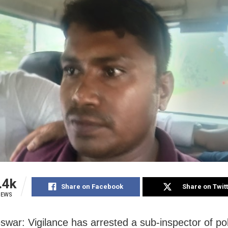
.4k
Share on Facebook
Share on Twit
IEWS
war: Vigilance has arrested a sub-inspector of pol