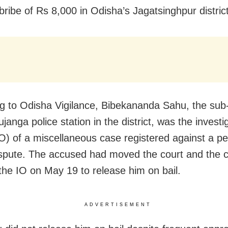
bribe of Rs 8,000 in Odisha’s Jagatsinghpur district
g to Odisha Vigilance, Bibekananda Sahu, the sub
ujanga police station in the district, was the investi
(IO) of a miscellaneous case registered against a pe
ispute. The accused had moved the court and the 
the IO on May 19 to release him on bail.
ADVERTISEMENT