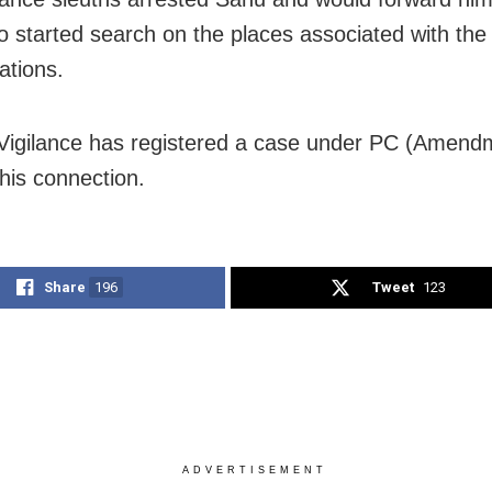
o started search on the places associated with the 
ations.
Vigilance has registered a case under PC (Amendm
this connection.
Share
196
Tweet
123
ADVERTISEMENT