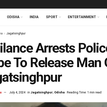
ODISHA
INDIA
SPORT
ENTERTAINMENT
ha
Jagatsinghpur
ilance Arrests Polic
be To Release Man O
atsinghpur
u
July 4, 2024
in
Jagatsinghpur
,
Odisha
Reading Time: 1 min read