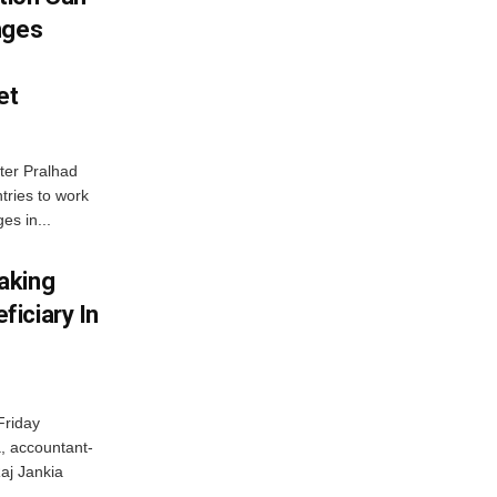
nges
et
ter Pralhad
tries to work
es in...
aking
iciary In
Friday
, accountant-
aj Jankia