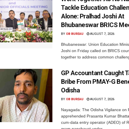
Tackle Education Challe
Alone: Pralhad Joshi At
Bhubaneswar BRICS Me
BY
OB BUREAU
AUGUST 7, 2026
Bhubaneswar: Union Education Minis
Joshi on Friday called on BRICS coun
together to address common challeng
GP Accountant Caught T
Bribe From PMAY-G Benef
Odisha
BY
OB BUREAU
AUGUST 7, 2026
Nayagada: The Odisha Vigilance on 
apprehended Prasanta Kumar Bhatta
cum-data entry operator (ADEO) of R
gram panchayat under...