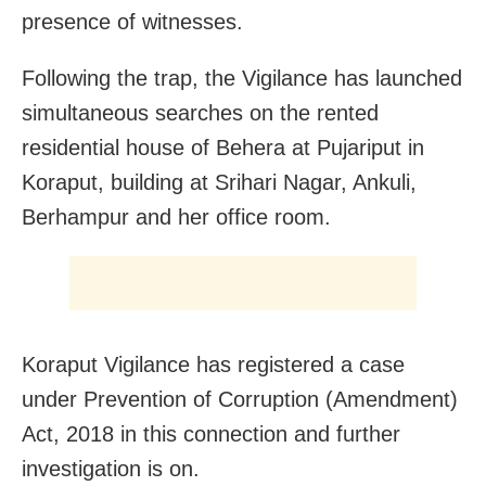
presence of witnesses.
Following the trap, the Vigilance has launched
simultaneous searches on the rented
residential house of Behera at Pujariput in
Koraput, building at Srihari Nagar, Ankuli,
Berhampur and her office room.
Koraput Vigilance has registered a case
under Prevention of Corruption (Amendment)
Act, 2018 in this connection and further
investigation is on.