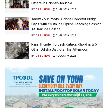
Others In Odisha’s Anugola
BY
OB BUREAU
AUGUST 9, 2026
‘Know Your Roots’: Odisha Collector Bridge
Gaps With Youth In Surprise Teaching Session
At Balikuda College
BY
OB BUREAU
AUGUST 9, 2026
Rain, Thunder To Lash Kataka, Khordha & 5
Other Odisha Districts This Afternoon
BY
OB BUREAU
AUGUST 9, 2026