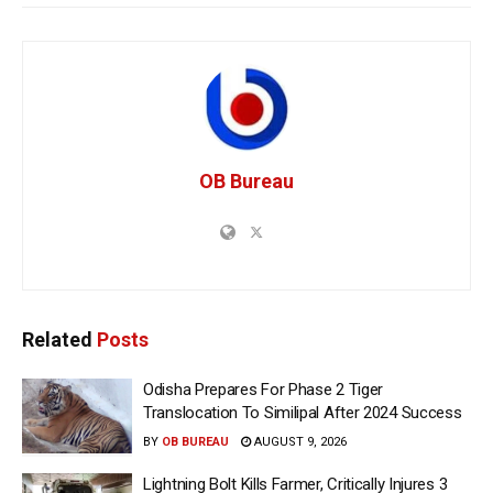
OB Bureau
Related
Posts
Odisha Prepares For Phase 2 Tiger
Translocation To Similipal After 2024 Success
BY
OB BUREAU
AUGUST 9, 2026
Lightning Bolt Kills Farmer, Critically Injures 3