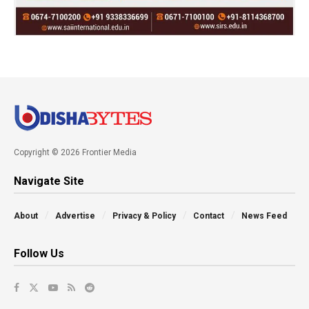
Copyright © 2026 Frontier Media
Navigate Site
About
Advertise
Privacy & Policy
Contact
News Feed
Follow Us