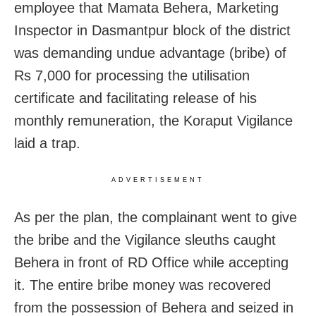
employee that Mamata Behera, Marketing
Inspector in Dasmantpur block of the district
was demanding undue advantage (bribe) of
Rs 7,000 for processing the utilisation
certificate and facilitating release of his
monthly remuneration, the Koraput Vigilance
laid a trap.
ADVERTISEMENT
As per the plan, the complainant went to give
the bribe and the Vigilance sleuths caught
Behera in front of RD Office while accepting
it. The entire bribe money was recovered
from the possession of Behera and seized in