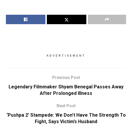
ADVERTISEMENT
Previous Post
Legendary Filmmaker Shyam Benegal Passes Away
After Prolonged Illness
Next Post
‘Pushpa 2’ Stampede: We Don’t Have The Strength To
Fight, Says Victim’s Husband