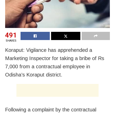
491
SHARES
Koraput: Vigilance has apprehended a
Marketing Inspector for taking a bribe of Rs
7,000 from a contractual employee in
Odisha’s Koraput district.
Following a complaint by the contractual