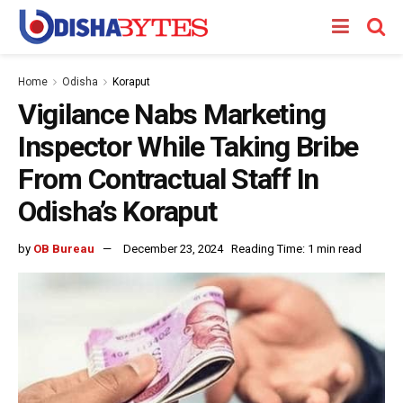
Home
Odisha
Koraput
Vigilance Nabs Marketing
Inspector While Taking Bribe
From Contractual Staff In
Odisha’s Koraput
by
OB Bureau
December 23, 2024
Reading Time: 1 min read