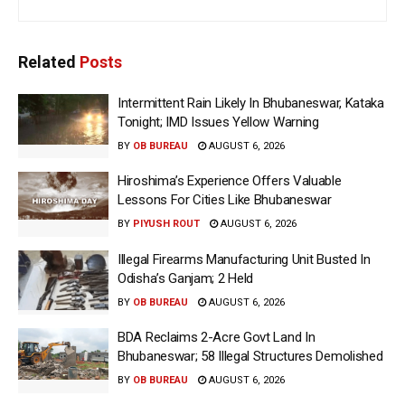
Related
Posts
Intermittent Rain Likely In Bhubaneswar, Kataka
Tonight; IMD Issues Yellow Warning
BY
OB BUREAU
AUGUST 6, 2026
Hiroshima’s Experience Offers Valuable
Lessons For Cities Like Bhubaneswar
BY
PIYUSH ROUT
AUGUST 6, 2026
Illegal Firearms Manufacturing Unit Busted In
Odisha’s Ganjam; 2 Held
BY
OB BUREAU
AUGUST 6, 2026
BDA Reclaims 2-Acre Govt Land In
Bhubaneswar; 58 Illegal Structures Demolished
BY
OB BUREAU
AUGUST 6, 2026