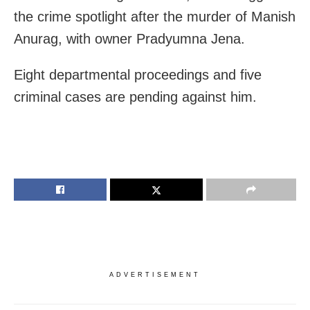
the crime spotlight after the murder of Manish
Anurag, with owner Pradyumna Jena.
Eight departmental proceedings and five
criminal cases are pending against him.
ADVERTISEMENT