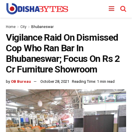
Home
City
Bhubaneswar
Vigilance Raid On Dismissed
Cop Who Ran Bar In
Bhubaneswar; Focus On Rs 2
Cr Furniture Showroom
by
OB Bureau
October 28, 2021
Reading Time: 1 min read