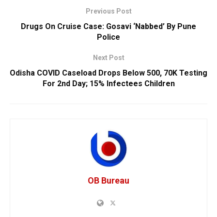
Previous Post
Drugs On Cruise Case: Gosavi ‘Nabbed’ By Pune
Police
Next Post
Odisha COVID Caseload Drops Below 500, 70K Testing
For 2nd Day; 15% Infectees Children
OB Bureau