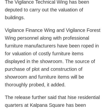
The Vigilance Technical Wing has been
deputed to carry out the valuation of
buildings.
Vigilance Finance Wing and Vigilance Forest
Wing personnel along with professional
furniture manufacturers have been roped in
for valuation of costly furniture items
displayed in the showroom. The source of
purchase of plot and construction of
showroom and furniture items will be
thoroughly probed, it added.
The release further said that hise residential
quarters at Kalpana Square has been