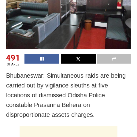
491
SHARES
Bhubaneswar: Simultaneous raids are being
carried out by vigilance sleuths at five
locations of dismissed Odisha Police
constable Prasanna Behera on
disproportionate assets charges.