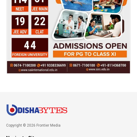
Copyright © 2026 Frontier Media