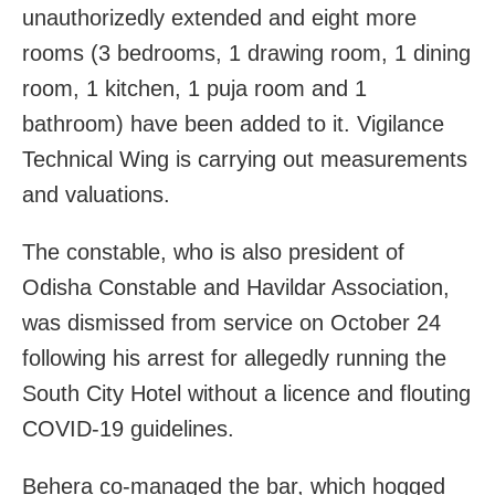
unauthorizedly extended and eight more
rooms (3 bedrooms, 1 drawing room, 1 dining
room, 1 kitchen, 1 puja room and 1
bathroom) have been added to it. Vigilance
Technical Wing is carrying out measurements
and valuations.
The constable, who is also president of
Odisha Constable and Havildar Association,
was dismissed from service on October 24
following his arrest for allegedly running the
South City Hotel without a licence and flouting
COVID-19 guidelines.
Behera co-managed the bar, which hogged