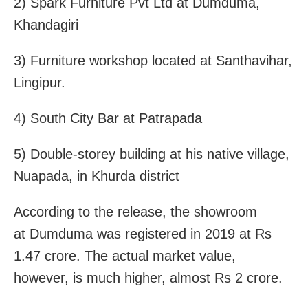
2) Spark Furniture Pvt Ltd at Dumduma,
Khandagiri
3) Furniture workshop located at Santhavihar,
Lingipur.
4) South City Bar at Patrapada
5) Double-storey building at his native village,
Nuapada, in Khurda district
According to the release, the showroom
at Dumduma was registered in 2019 at Rs
1.47 crore. The actual market value,
however, is much higher, almost Rs 2 crore.