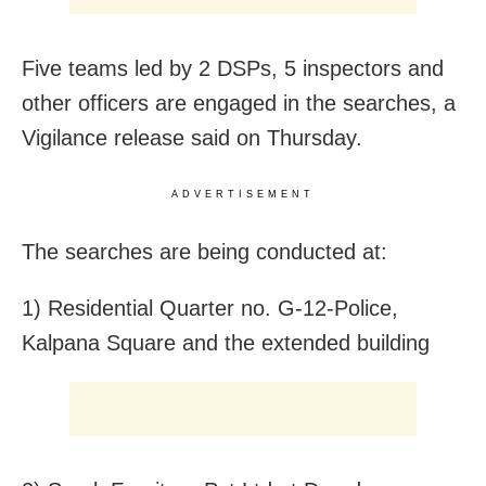
Five teams led by 2 DSPs, 5 inspectors and
other officers are engaged in the searches, a
Vigilance release said on Thursday.
ADVERTISEMENT
The searches are being conducted at:
1) Residential Quarter no. G-12-Police,
Kalpana Square and the extended building