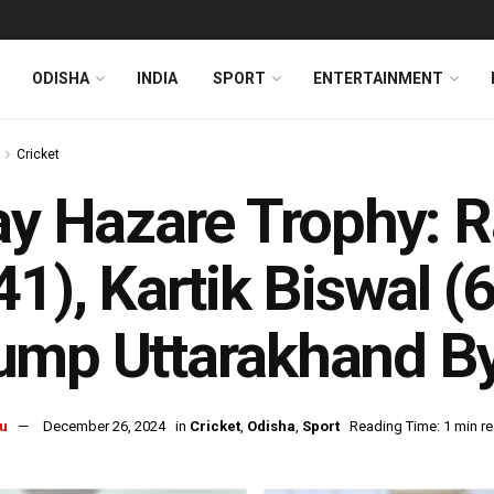
ODISHA
INDIA
SPORT
ENTERTAINMENT
Cricket
ay Hazare Trophy: 
41), Kartik Biswal (
ump Uttarakhand B
u
December 26, 2024
in
Cricket
,
Odisha
,
Sport
Reading Time: 1 min r