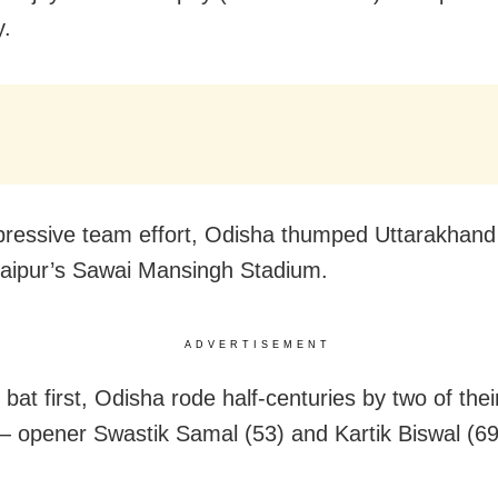
y.
pressive team effort, Odisha thumped Uttarakhand
Jaipur’s Sawai Mansingh Stadium.
ADVERTISEMENT
bat first, Odisha rode half-centuries by two of thei
— opener Swastik Samal (53) and Kartik Biswal (69