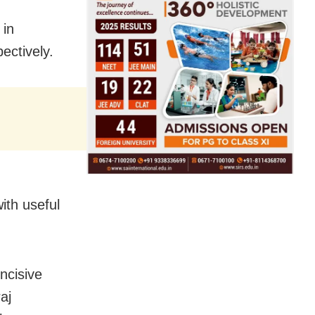
 in
ectively.
ith useful
ncisive
aj