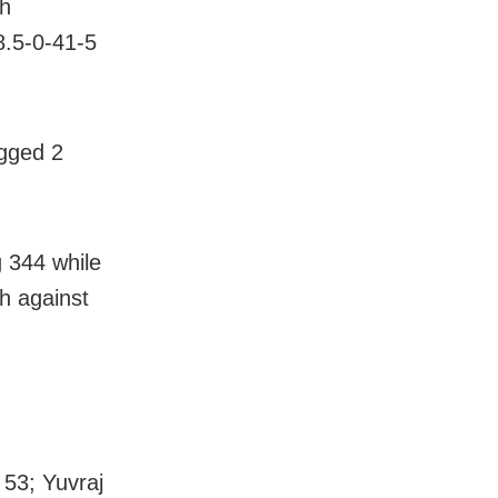
gh
8.5-0-41-5
gged 2
g 344 while
sh against
 53; Yuvraj