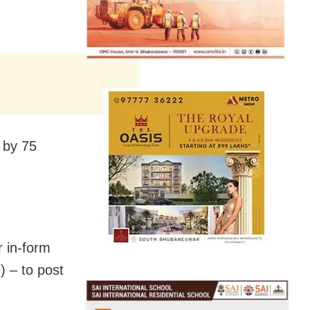
 by 75
r in-form
) – to post