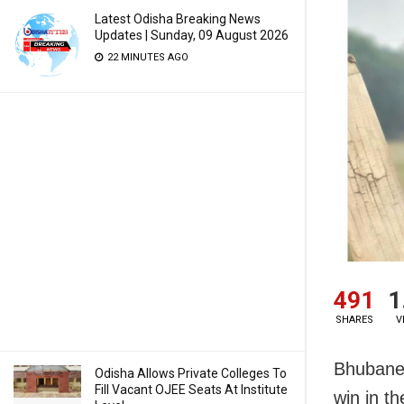
Latest Odisha Breaking News
Updates | Sunday, 09 August 2026
22 MINUTES AGO
491
1
SHARES
V
Bhubanes
Odisha Allows Private Colleges To
Fill Vacant OJEE Seats At Institute
win in t