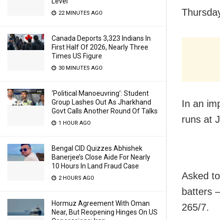
Level
Thursda
22 MINUTES AGO
Canada Deports 3,323 Indians In
First Half Of 2026, Nearly Three
Times US Figure
30 MINUTES AGO
‘Political Manoeuvring’: Student
Group Lashes Out As Jharkhand
In an im
Govt Calls Another Round Of Talks
runs at 
1 HOUR AGO
Bengal CID Quizzes Abhishek
Banerjee’s Close Aide For Nearly
10 Hours In Land Fraud Case
Asked to 
2 HOURS AGO
batters 
Hormuz Agreement With Oman
265/7.
Near, But Reopening Hinges On US