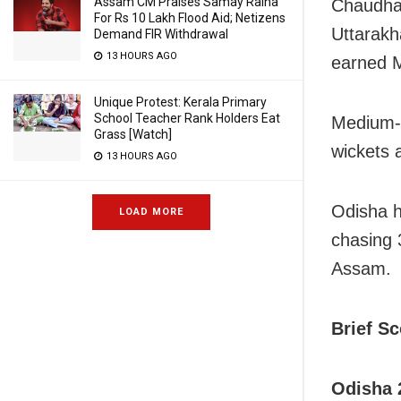
Assam CM Praises Samay Raina
Chaudhar
For Rs 10 Lakh Flood Aid; Netizens
Uttarakh
Demand FIR Withdrawal
13 HOURS AGO
earned M
Unique Protest: Kerala Primary
School Teacher Rank Holders Eat
Medium-p
Grass [Watch]
wickets 
13 HOURS AGO
Odisha h
LOAD MORE
chasing 3
Assam.
Brief S
Odisha 