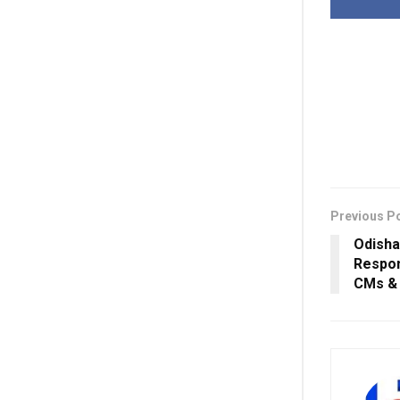
Previous P
Odisha
Respons
CMs & 