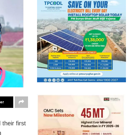
ter
heir first
n