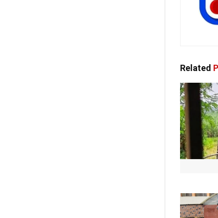
Related
P