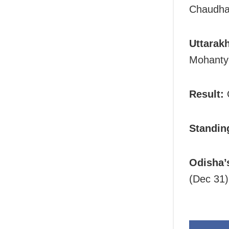
Chaudhar
Uttarakh
Mohanty 
Result:
O
Standin
Odisha’
(Dec 31)