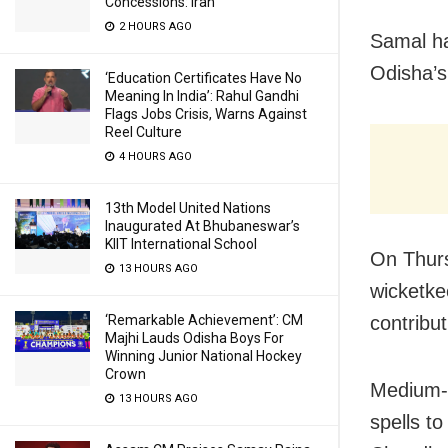
Concessions: Iran
2 HOURS AGO
Samal ha
Odisha’s
‘Education Certificates Have No
Meaning In India’: Rahul Gandhi
Flags Jobs Crisis, Warns Against
Reel Culture
4 HOURS AGO
13th Model United Nations
Inaugurated At Bhubaneswar’s
KIIT International School
On Thur
13 HOURS AGO
wicketke
‘Remarkable Achievement’: CM
contribut
Majhi Lauds Odisha Boys For
Winning Junior National Hockey
Crown
Medium-p
13 HOURS AGO
spells t