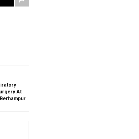
iratory
urgery At
s Berhampur