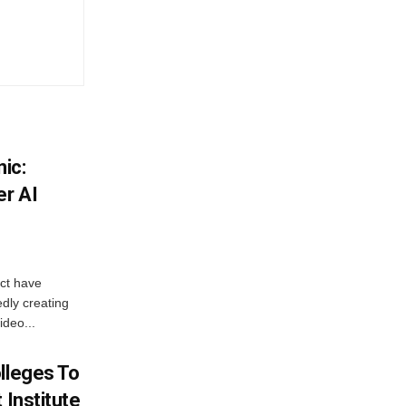
ic:
er AI
ict have
dly creating
ideo...
lleges To
 Institute