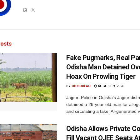
osts
Fake Pugmarks, Real Pan
Odisha Man Detained Ov
Hoax On Prowling Tiger
BY
OB BUREAU
AUGUST 9, 2026
Jajpur: Police in Odisha's Jajpur distr
detained a 28-year-old man for allege
and circulating a fake, AI-generated v
Odisha Allows Private Co
Fill Vacant OJEE Seats At