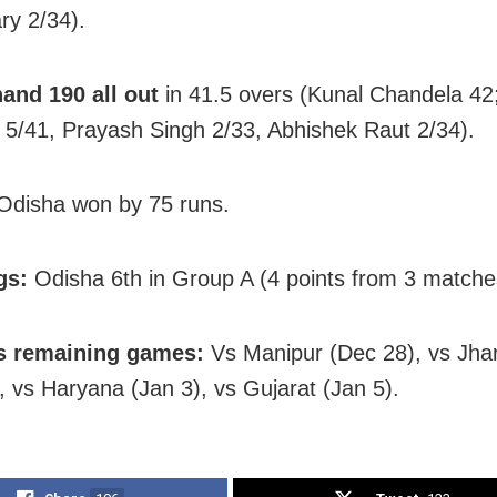
y 2/34).
and 190 all out
in 41.5 overs (Kunal Chandela 42
5/41, Prayash Singh 2/33, Abhishek Raut 2/34).
disha won by 75 runs.
gs:
Odisha 6th in Group A (4 points from 3 matche
s remaining games:
Vs Manipur (Dec 28), vs Jha
, vs Haryana (Jan 3), vs Gujarat (Jan 5).