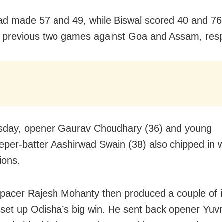
d made 57 and 49, while Biswal scored 40 and 76
 previous two games against Goa and Assam, resp
sday, opener Gaurav Choudhary (36) and young
eper-batter Aashirwad Swain (38) also chipped in w
ions.
acer Rajesh Mohanty then produced a couple of i
o set up Odisha’s big win. He sent back opener Yuvr