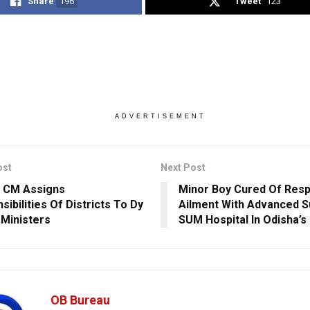
Share
196
Tweet
123
ADVERTISEMENT
ost
Next Post
 CM Assigns
Minor Boy Cured Of Resp
ibilities Of Districts To Dy
Ailment With Advanced S
Ministers
SUM Hospital In Odisha’
OB Bureau