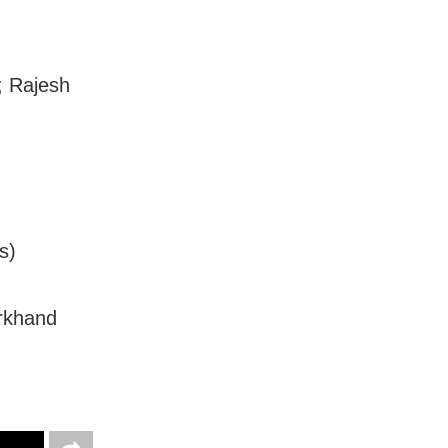
; Rajesh
s)
rkhand