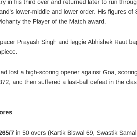
y in his third over and returned later to run throu
and’s lower-middle and lower order. His figures of 
ohanty the Player of the Match award.
acer Prayash Singh and leggie Abhishek Raut ba
apiece.
ad lost a high-scoring opener against Goa, scorin
72, and then suffered a last-ball defeat in the cla
cores
265/7
in 50 overs (Kartik Biswal 69, Swastik Samal