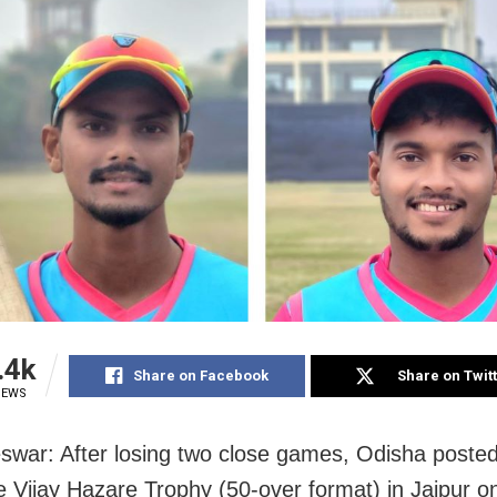
.4k
Share on Facebook
Share on Twit
IEWS
war: After losing two close games, Odisha posted t
he Vijay Hazare Trophy (50-over format) in Jaipur o