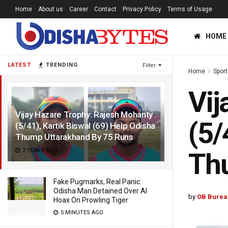
Home
About us
Career
Contact
Privacy Policy
Terms of Usage
HOME
LATEST
TRENDING
Filter
Home
Sport
Vij
Vijay Hazare Trophy: Rajesh Mohanty
(5/
(5/41), Kartik Biswal (69) Help Odisha
Thump Uttarakhand By 75 Runs
2 YEARS AGO
Th
Fake Pugmarks, Real Panic:
Odisha Man Detained Over AI
by
OB Burea
Hoax On Prowling Tiger
5 MINUTES AGO