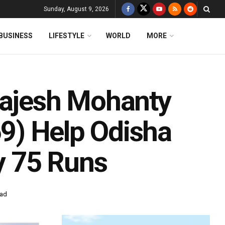
Sunday, August 9, 2026
BUSINESS
LIFESTYLE
WORLD
MORE
Rajesh Mohanty
69) Help Odisha
y 75 Runs
ead