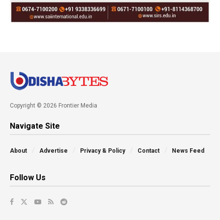
Copyright © 2026 Frontier Media
Navigate Site
About
Advertise
Privacy & Policy
Contact
News Feed
Follow Us