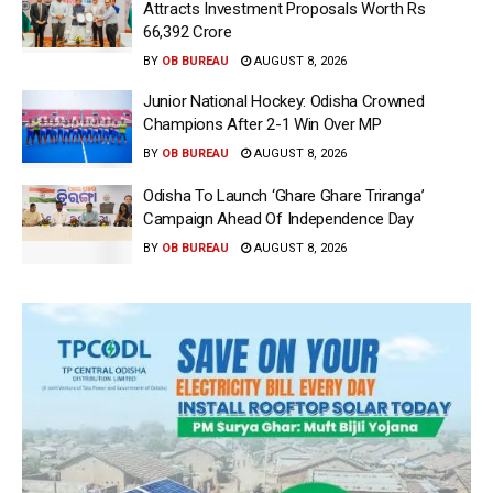
Attracts Investment Proposals Worth Rs
66,392 Crore
BY
OB BUREAU
AUGUST 8, 2026
Junior National Hockey: Odisha Crowned
Champions After 2-1 Win Over MP
BY
OB BUREAU
AUGUST 8, 2026
Odisha To Launch ‘Ghare Ghare Triranga’
Campaign Ahead Of Independence Day
BY
OB BUREAU
AUGUST 8, 2026