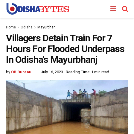
Home
Odisha
Mayurbhanj
Villagers Detain Train For 7
Hours For Flooded Underpass
In Odisha’s Mayurbhanj
by
OB Bureau
July 16, 2023
Reading Time: 1 min read