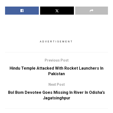
ADVERTISEMENT
Previous Post
Hindu Temple Attacked With Rocket Launchers In
Pakistan
Next Post
Bol Bom Devotee Goes Missing In River In Odisha’s
Jagatsinghpur