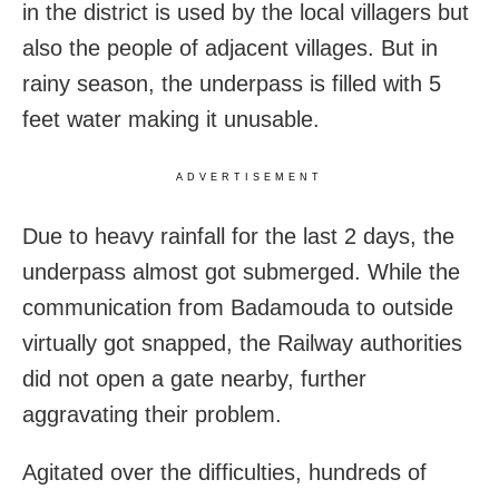
in the district is used by the local villagers but
also the people of adjacent villages. But in
rainy season, the underpass is filled with 5
feet water making it unusable.
ADVERTISEMENT
Due to heavy rainfall for the last 2 days, the
underpass almost got submerged. While the
communication from Badamouda to outside
virtually got snapped, the Railway authorities
did not open a gate nearby, further
aggravating their problem.
Agitated over the difficulties, hundreds of