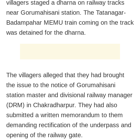
villagers staged a dharna on railway tracks
near Gorumahisani station. The Tatanagar-
Badampahar MEMU train coming on the track
was detained for the dharna.
The villagers alleged that they had brought
the issue to the notice of Gorumahisani
station master and divisional railway manager
(DRM) in Chakradharpur. They had also
submitted a written memorandum to them
demanding rectification of the underpass and
opening of the railway gate.