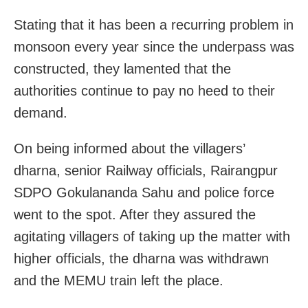
Stating that it has been a recurring problem in
monsoon every year since the underpass was
constructed, they lamented that the
authorities continue to pay no heed to their
demand.
On being informed about the villagers’
dharna, senior Railway officials, Rairangpur
SDPO Gokulananda Sahu and police force
went to the spot. After they assured the
agitating villagers of taking up the matter with
higher officials, the dharna was withdrawn
and the MEMU train left the place.