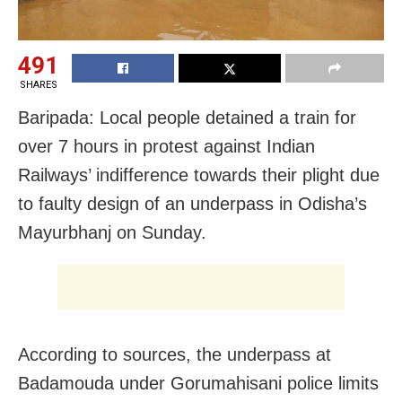
491
SHARES
Baripada: Local people detained a train for
over 7 hours in protest against Indian
Railways’ indifference towards their plight due
to faulty design of an underpass in Odisha’s
Mayurbhanj on Sunday.
According to sources, the underpass at
Badamouda under Gorumahisani police limits