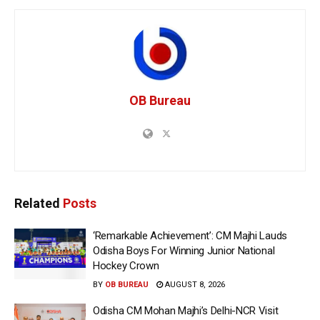
OB Bureau
Related
Posts
‘Remarkable Achievement’: CM Majhi Lauds
Odisha Boys For Winning Junior National
Hockey Crown
BY
OB BUREAU
AUGUST 8, 2026
Odisha CM Mohan Majhi’s Delhi-NCR Visit