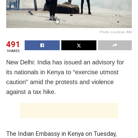
Photo courtesy: ANI
491
SHARES
New Delhi: India has issued an advisory for
its nationals in Kenya to “exercise utmost
caution” amid the protests and violence
against a tax hike.
The Indian Embassy in Kenya on Tuesday,