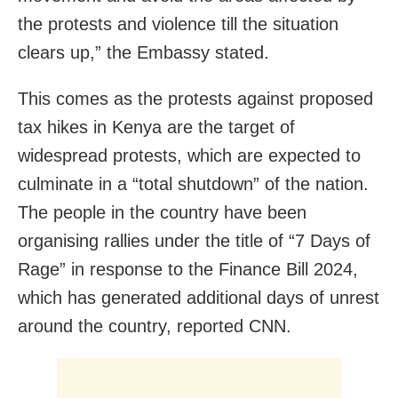
the protests and violence till the situation
clears up,” the Embassy stated.
This comes as the protests against proposed
tax hikes in Kenya are the target of
widespread protests, which are expected to
culminate in a “total shutdown” of the nation.
The people in the country have been
organising rallies under the title of “7 Days of
Rage” in response to the Finance Bill 2024,
which has generated additional days of unrest
around the country, reported CNN.