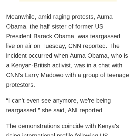
Meanwhile, amid raging protests, Auma
Obama, the half-sister of former US
President Barack Obama, was teargassed
live on air on Tuesday, CNN reported. The
incident occurred when Auma Obama, who is
a Kenyan-British activist, was in a chat with
CNN’s Larry Madowo with a group of teenage
protestors.
“I can’t even see anymore, we’re being
teargassed,” she said, ANI reported.
The demonstrations coincide with Kenya’s
rising international profile following US