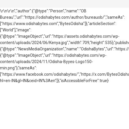
\r\n\r\n","author":{"@type":"Person","name":"OB
Bureau","url":"https://odishabytes.com/author/bureauob/","sameAs":
["https://www.odishabytes.com","BytesOdisha"]},"articleSection":
["World"],"image":
{"@type":"ImageObject","url":"https://assets.odishabytes.com/wp-
content/uploads/2024/06/Kenya.jpg","width":709,"height":535},"publishe
{"@type":"NewsMediaOrganization","name":"OdishaBytes","url":"https://
{"@type":"ImageObject","url":"https://odishabytes.com/wp-
content/uploads/2024/11/Odisha-Byyes-Logo150-
min.png"},"sameAs":
["https://www.facebook.com/odishabytes/","https://x.com/BytesOd
hl=en-IN&gl=IN&ceid=IN%3Aen"]},"isAccessibleForFree":true}