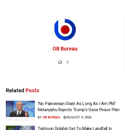
OB Bureau
Related
Posts
‘No Palestinian State As Long As I Am PM’:
Netanyahu Rejects Trump’s Gaza Peace Plan
BY
OB BUREAU
AUGUST 9, 2026
Typhoon Dolphin Set To Make Landfall In