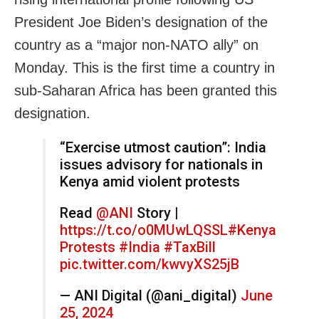
President Joe Biden’s designation of the
country as a “major non-NATO ally” on
Monday. This is the first time a country in
sub-Saharan Africa has been granted this
designation.
“Exercise utmost caution”: India
issues advisory for nationals in
Kenya amid violent protests
Read
@ANI
Story |
https://t.co/o0MUwLQSSL
#Kenya
Protests
#India
#TaxBill
pic.twitter.com/kwvyXS25jB
— ANI Digital (@ani_digital)
June
25, 2024