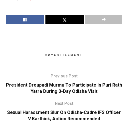
ADVERTISEMENT
Previous Post
President Droupadi Murmu To Participate In Puri Rath
Yatra During 3-Day Odisha Visit
Next Post
Sexual Harassment Slur On Odisha-Cadre IFS Officer
V Karthick; Action Recommended