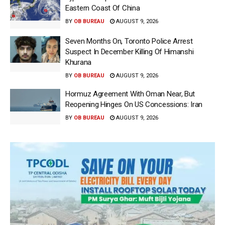
Eastern Coast Of China
BY
OB BUREAU
AUGUST 9, 2026
Seven Months On, Toronto Police Arrest
Suspect In December Killing Of Himanshi
Khurana
BY
OB BUREAU
AUGUST 9, 2026
Hormuz Agreement With Oman Near, But
Reopening Hinges On US Concessions: Iran
BY
OB BUREAU
AUGUST 9, 2026