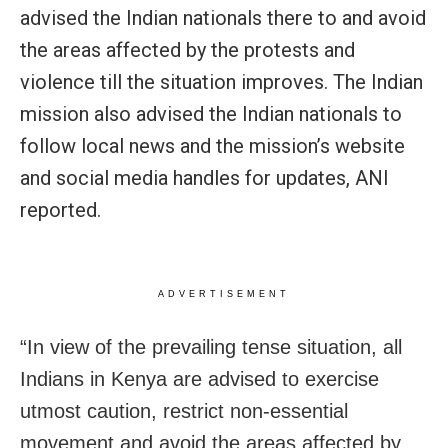
advised the Indian nationals there to and avoid
the areas affected by the protests and
violence till the situation improves. The Indian
mission also advised the Indian nationals to
follow local news and the mission’s website
and social media handles for updates, ANI
reported.
ADVERTISEMENT
“In view of the prevailing tense situation, all
Indians in Kenya are advised to exercise
utmost caution, restrict non-essential
movement and avoid the areas affected by