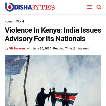
Home
World
Violence In Kenya: India Issues
Advisory For Its Nationals
by
OB Bureau
June 26, 2024
Reading Time: 2 mins read