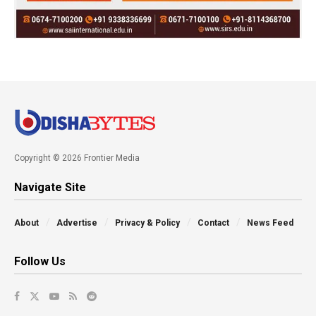
Copyright © 2026 Frontier Media
Navigate Site
About
Advertise
Privacy & Policy
Contact
News Feed
Follow Us