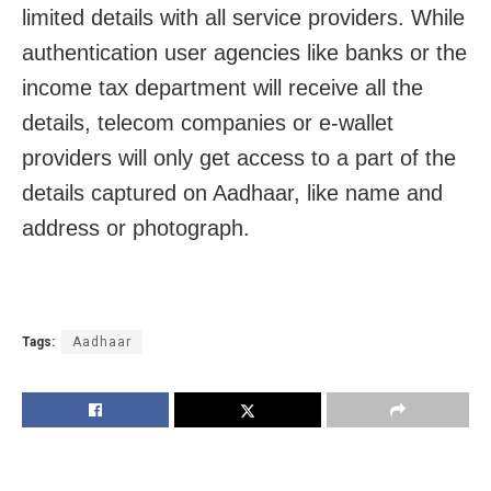
limited details with all service providers. While
authentication user agencies like banks or the
income tax department will receive all the
details, telecom companies or e-wallet
providers will only get access to a part of the
details captured on Aadhaar, like name and
address or photograph.
Tags:
Aadhaar