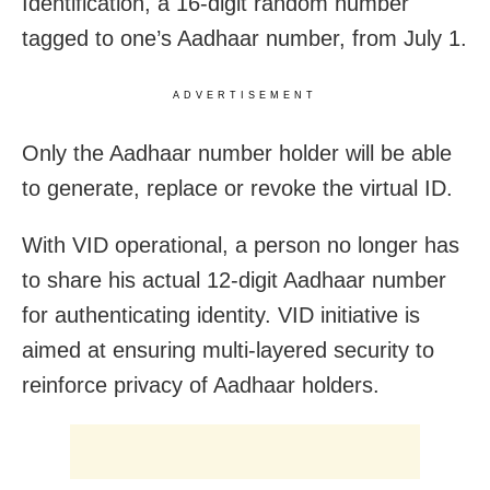
Identification, a 16-digit random number
tagged to one’s Aadhaar number, from July 1.
ADVERTISEMENT
Only the Aadhaar number holder will be able
to generate, replace or revoke the virtual ID.
With VID operational, a person no longer has
to share his actual 12-digit Aadhaar number
for authenticating identity. VID initiative is
aimed at ensuring multi-layered security to
reinforce privacy of Aadhaar holders.