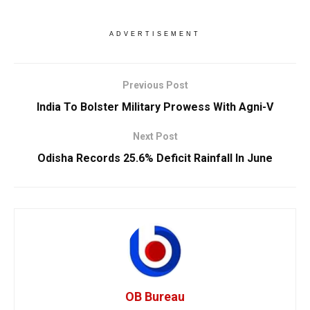
ADVERTISEMENT
Previous Post
India To Bolster Military Prowess With Agni-V
Next Post
Odisha Records 25.6% Deficit Rainfall In June
OB Bureau