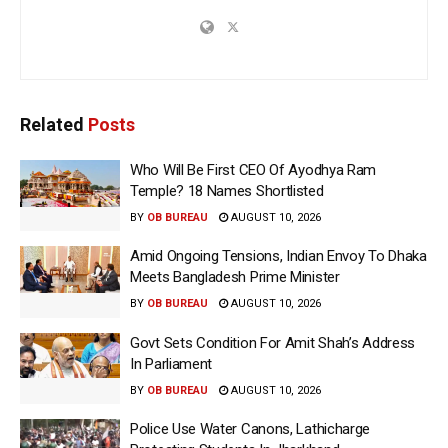
Related
Posts
Who Will Be First CEO Of Ayodhya Ram
Temple? 18 Names Shortlisted
BY
OB BUREAU
AUGUST 10, 2026
Amid Ongoing Tensions, Indian Envoy To Dhaka
Meets Bangladesh Prime Minister
BY
OB BUREAU
AUGUST 10, 2026
Govt Sets Condition For Amit Shah’s Address
In Parliament
BY
OB BUREAU
AUGUST 10, 2026
Police Use Water Canons, Lathicharge