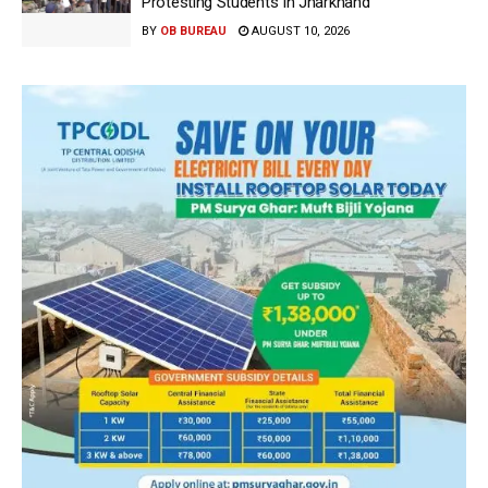
Protesting Students In Jharkhand
BY
OB BUREAU
AUGUST 10, 2026