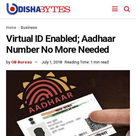
Home
Business
Virtual ID Enabled; Aadhaar
Number No More Needed
by
OB Bureau
July 1, 2018
Reading Time: 1 min read