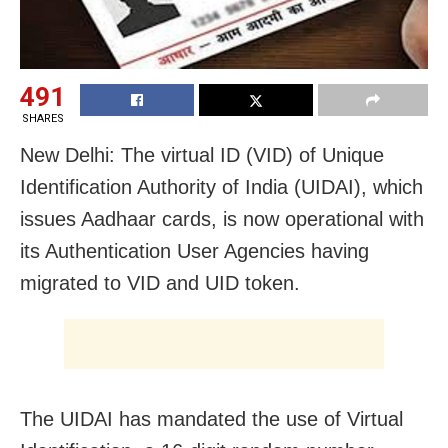
491
SHARES
New Delhi: The virtual ID (VID) of Unique
Identification Authority of India (UIDAI), which
issues Aadhaar cards, is now operational with
its Authentication User Agencies having
migrated to VID and UID token.
The UIDAI has mandated the use of Virtual