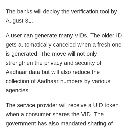
The banks will deploy the verification tool by
August 31.
A user can generate many VIDs. The older ID
gets automatically canceled when a fresh one
is generated. The move will not only
strengthen the privacy and security of
Aadhaar data but will also reduce the
collection of Aadhaar numbers by various
agencies.
The service provider will receive a UID token
when a consumer shares the VID. The
government has also mandated sharing of