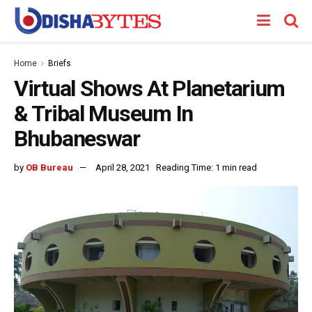
Home
Briefs
Virtual Shows At Planetarium
& Tribal Museum In
Bhubaneswar
by
OB Bureau
April 28, 2021
Reading Time: 1 min read