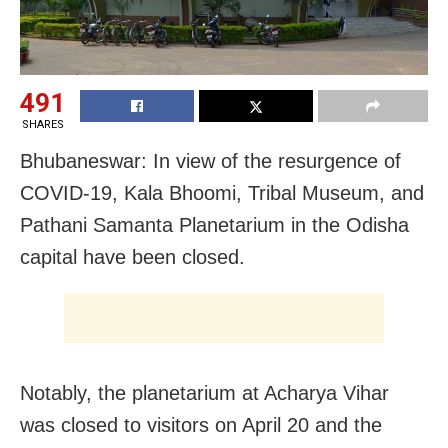
491
SHARES
Bhubaneswar: In view of the resurgence of
COVID-19, Kala Bhoomi, Tribal Museum, and
Pathani Samanta Planetarium in the Odisha
capital have been closed.
Notably, the planetarium at Acharya Vihar
was closed to visitors on April 20 and the