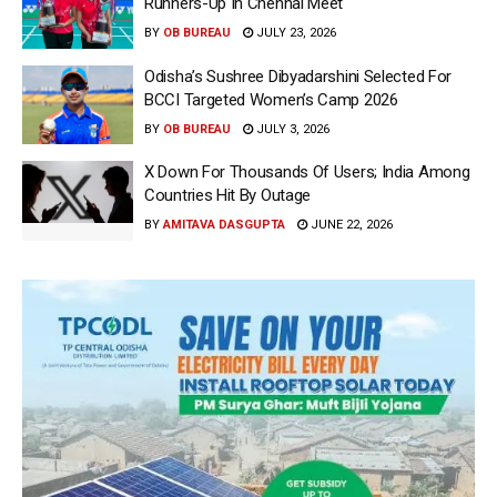
Runners-Up In Chennai Meet
BY
OB BUREAU
JULY 23, 2026
Odisha’s Sushree Dibyadarshini Selected For
BCCI Targeted Women’s Camp 2026
BY
OB BUREAU
JULY 3, 2026
X Down For Thousands Of Users; India Among
Countries Hit By Outage
BY
AMITAVA DASGUPTA
JUNE 22, 2026