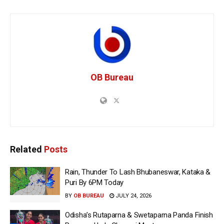
OB Bureau
Related
Posts
Rain, Thunder To Lash Bhubaneswar, Kataka &
Puri By 6PM Today
BY
OB BUREAU
JULY 24, 2026
Odisha’s Rutaparna & Swetaparna Panda Finish