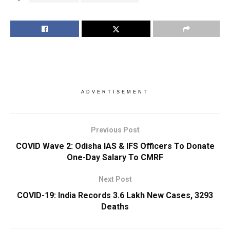
ADVERTISEMENT
Previous Post
COVID Wave 2: Odisha IAS & IFS Officers To Donate
One-Day Salary To CMRF
Next Post
COVID-19: India Records 3.6 Lakh New Cases, 3293
Deaths