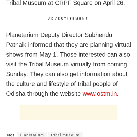
Tribal Museum at CRPF Square on April 26.
ADVERTISEMENT
Planetarium Deputy Director Subhendu
Patnaik informed that they are planning virtual
shows from May 1. Those interested can also
visit the Tribal Museum virtually from coming
Sunday. They can also get information about
the culture and lifestyle of tribal people of
Odisha through the website
www.ostm.in
.
Tags:
Planetarium
tribal museum