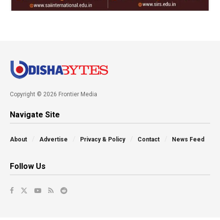
Copyright © 2026 Frontier Media
Navigate Site
About
Advertise
Privacy & Policy
Contact
News Feed
Follow Us