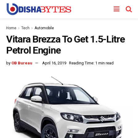
Home
Tech
Automobile
Vitara Brezza To Get 1.5-Litre
Petrol Engine
by
OB Bureau
April 16, 2019
Reading Time: 1 min read