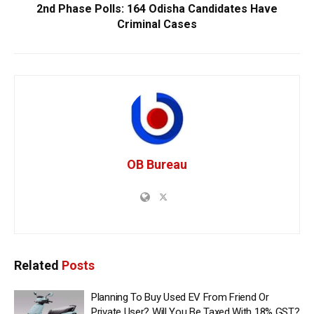
2nd Phase Polls: 164 Odisha Candidates Have
Criminal Cases
OB Bureau
Related
Posts
Planning To Buy Used EV From Friend Or
Private User? Will You Be Taxed With 18% GST?