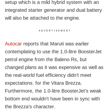
setup which is a mild hybrid system with an
integrated starter generator and dual battery
will also be attached to the engine.
ADVERTISEMENT
Autocar
reports that Maruti was earlier
contemplating to use the 1.0-litre BoosterJet
petrol engine from the Baleno Rs, but
changed plans as it was expensive as well as
the real-world fuel efficiency didn’t meet
expectations. for the Vitara Brezza.
Furthermore, the 1.0-litre BoosterJet’s weak
bottom end wouldn’t have been in sync with
the Brezza’s character.