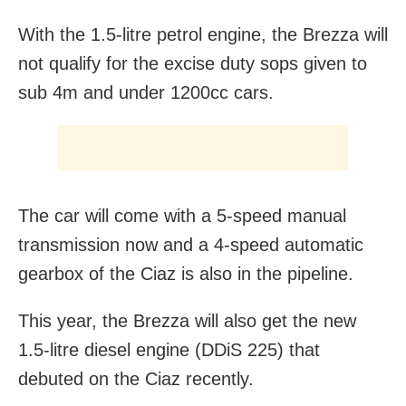
With the 1.5-litre petrol engine, the Brezza will
not qualify for the excise duty sops given to
sub 4m and under 1200cc cars.
The car will come with a 5-speed manual
transmission now and a 4-speed automatic
gearbox of the Ciaz is also in the pipeline.
This year, the Brezza will also get the new
1.5-litre diesel engine (DDiS 225) that
debuted on the Ciaz recently.