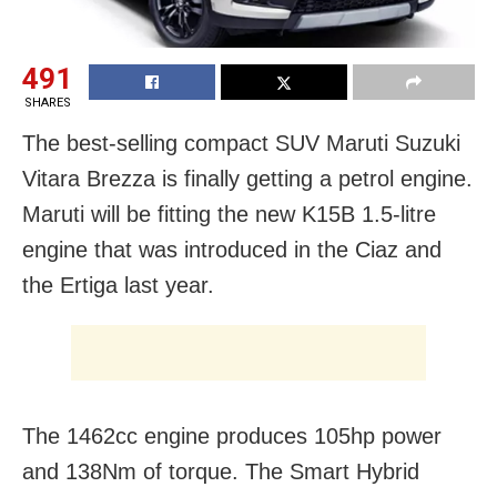
491
SHARES
The best-selling compact SUV Maruti Suzuki
Vitara Brezza is finally getting a petrol engine.
Maruti will be fitting the new K15B 1.5-litre
engine that was introduced in the Ciaz and
the Ertiga last year.
The 1462cc engine produces 105hp power
and 138Nm of torque. The Smart Hybrid