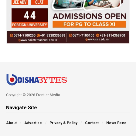
Copyright © 2026 Frontier Media
Navigate Site
About
Advertise
Privacy & Policy
Contact
News Feed