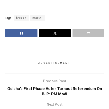
Tags:
brezza
maruti
ADVERTISEMENT
Previous Post
Odisha’s First Phase Voter Turnout Referendum On
BJP: PM Modi
Next Post