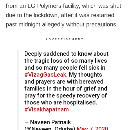
from an LG Polymers facility, which was shut
due to the lockdown, after it was restarted
past midnight allegedly without precautions.
ADVERTISEMENT
Deeply saddened to know about
the tragic loss of so many lives
and so many people fell sick in
#VizagGasLeak
. My thoughts
and prayers are with bereaved
families in the hour of grief and
pray for the speedy recovery of
those who are hospitalised.
#Visakhapatnam
— Naveen Patnaik
(@Naveen_Odisha)
May 7, 2020