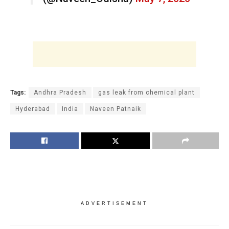
Tags:
Andhra Pradesh
gas leak from chemical plant
Hyderabad
India
Naveen Patnaik
ADVERTISEMENT