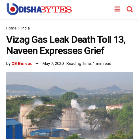
Home
India
Vizag Gas Leak Death Toll 13,
Naveen Expresses Grief
by
OB Bureau
May 7, 2020
Reading Time: 1 min read