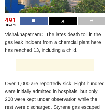
491
SHARES
Vishakhapatnam
:
The lates death toll in the
gas leak incident from a chemcial plant here
has reached 13, including a child.
Over 1,000 are reportedly sick. Eight hundred
were initially admitted in hospitals, but only
200 were kept under observation while the
rest were discharged. Styrene gas escaped