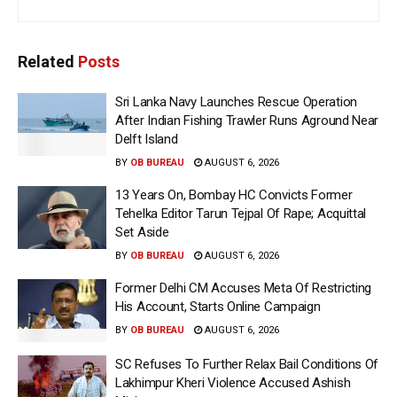
Related
Posts
Sri Lanka Navy Launches Rescue Operation
After Indian Fishing Trawler Runs Aground Near
Delft Island
BY
OB BUREAU
AUGUST 6, 2026
13 Years On, Bombay HC Convicts Former
Tehelka Editor Tarun Tejpal Of Rape; Acquittal
Set Aside
BY
OB BUREAU
AUGUST 6, 2026
Former Delhi CM Accuses Meta Of Restricting
His Account, Starts Online Campaign
BY
OB BUREAU
AUGUST 6, 2026
SC Refuses To Further Relax Bail Conditions Of
Lakhimpur Kheri Violence Accused Ashish