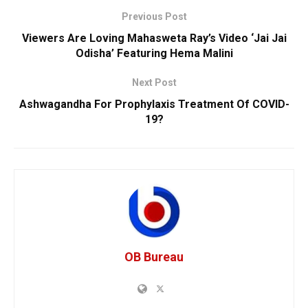
Previous Post
Viewers Are Loving Mahasweta Ray’s Video ‘Jai Jai
Odisha’ Featuring Hema Malini
Next Post
Ashwagandha For Prophylaxis Treatment Of COVID-
19?
OB Bureau