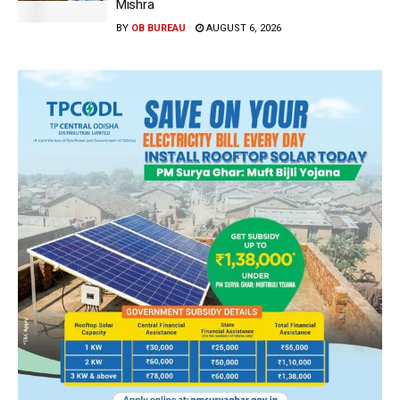
Mishra
BY
OB BUREAU
AUGUST 6, 2026