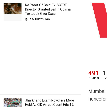
No Proof Of Gain: Ex-SCERT
Director Granted Bail In Odisha
Textbook Error Case
15 MINUTES AGO
491
1
SHARES
V
Mumbai: 
hencefort
Jharkhand Exam Row: Five More
Held As CID Arrest Count Hits 19;