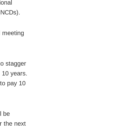
ional
 (NCDs).
l meeting
o stagger
 10 years.
 to pay 10
l be
r the next