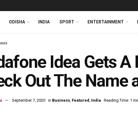
ODISHA
INDIA
SPORT
ENTERTAINMENT
ness
afone Idea Gets A 
eck Out The Name 
u
September 7, 2020
in
Business
,
Featured
,
India
Reading Time: 1 mi