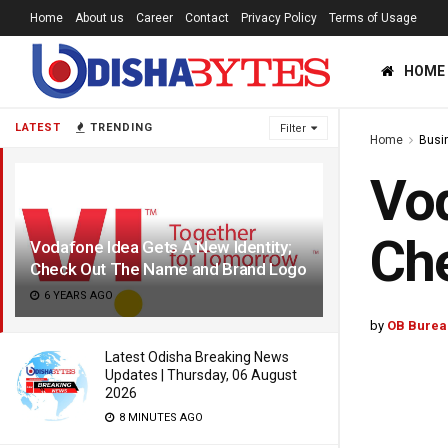
Home
About us
Career
Contact
Privacy Policy
Terms of Usage
HOME
LATEST
TRENDING
Filter
Home
Busi
Vod
Ch
Vodafone Idea Gets A New Identity;
Check Out The Name and Brand Logo
6 YEARS AGO
by
OB Burea
Latest Odisha Breaking News
Updates | Thursday, 06 August
2026
8 MINUTES AGO