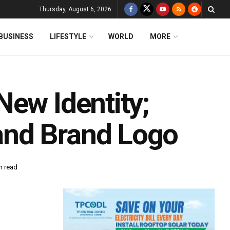
Thursday, August 6, 2026
BUSINESS
LIFESTYLE
WORLD
MORE
New Identity;
and Brand Logo
n read