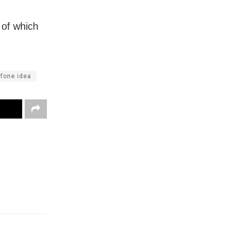
 of which
fone idea