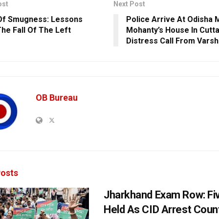
ost
Next Post
Of Smugness: Lessons
Police Arrive At Odisha
he Fall Of The Left
Mohanty’s House In Cutt
Distress Call From Varsh
OB Bureau
osts
Jharkhand Exam Row: Fi
Held As CID Arrest Count