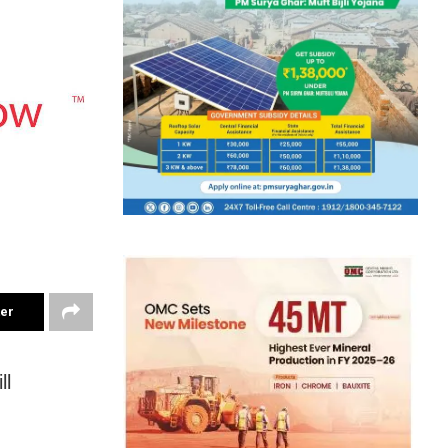
ter
ll