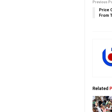
Previous P
Price 
From T
Related
P