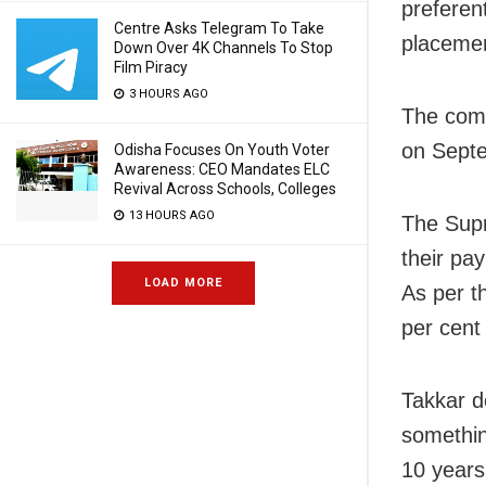
preferent
Centre Asks Telegram To Take
placemen
Down Over 4K Channels To Stop
Film Piracy
3 HOURS AGO
The comp
on Sept
Odisha Focuses On Youth Voter
Awareness: CEO Mandates ELC
Revival Across Schools, Colleges
13 HOURS AGO
The Supr
their pa
LOAD MORE
As per t
per cent
Takkar de
somethin
10 years