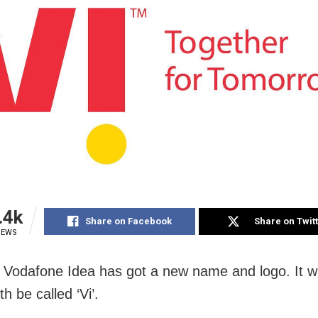
.4k
Share on Facebook
Share on Twit
IEWS
Vodafone Idea has got a new name and logo. It wi
h be called ‘Vi’.