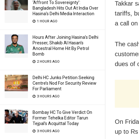
‘Affront To Sovereignty’:
Takkar s
Bangladesh Hits Out At India Over
tariffs, 
Hasina’s Delhi Media Interaction
1 HOUR AGO
a call on
Hours After Joining Hasina’s Delhi
Presser, Shakib Al Hasan’s
The cash
Ancestral Home Hit By Petrol
customer
Bomb
2 HOURS AGO
dues of 
Delhi HC Junks Petition Seeking
Centre’s Nod For Security Review
For Parliament
3 HOURS AGO
Bombay HC To Give Verdict On
Former Tehelka Editor Tarun
On Frida
Tejpal’s Acquittal Today
up to Rs
3 HOURS AGO