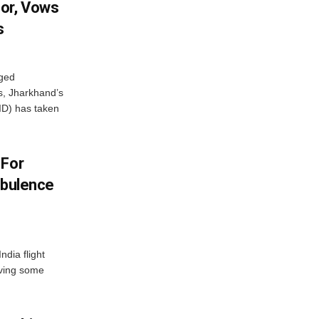
or, Vows
s
eged
ts, Jharkhand’s
ID) has taken
 For
rbulence
ndia flight
aving some