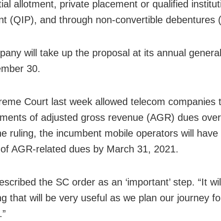
ial allotment, private placement or qualified institut
t (QIP), and through non-convertible debentures
any will take up the proposal at its annual genera
ember 30.
eme Court last week allowed telecom companies t
yments of adjusted gross revenue (AGR) dues over
he ruling, the incumbent mobile operators will have
 of AGR-related dues by March 31, 2021.
scribed the SC order as an ‘important’ step. “It wil
g that will be very useful as we plan our journey fo
.”