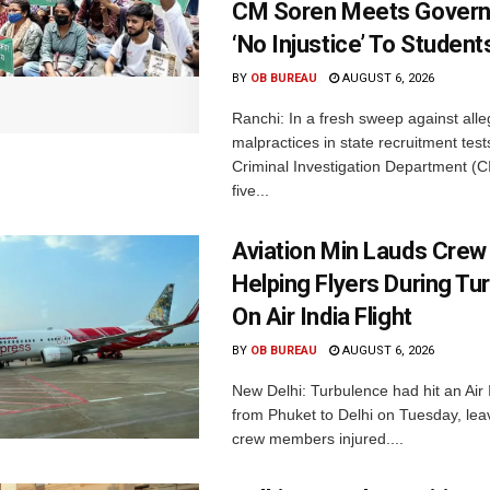
CM Soren Meets Govern
‘No Injustice’ To Student
BY
OB BUREAU
AUGUST 6, 2026
Ranchi: In a fresh sweep against all
malpractices in state recruitment tes
Criminal Investigation Department (C
five...
Aviation Min Lauds Crew
Helping Flyers During Tu
On Air India Flight
BY
OB BUREAU
AUGUST 6, 2026
New Delhi: Turbulence had hit an Air I
from Phuket to Delhi on Tuesday, le
crew members injured....