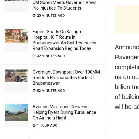
CM Soren Meets Governor, Vows
‘No Injustice’ To Students
20 MINUTES AGO
Expect Snarls On Kalinga
Hospital–KIIT Route In
Bhubaneswar As Soil Testing For
Announci
Road Expansion Begins Today
Ravinder
32 MINUTES AGO
completi
Overnight Downpour: Over 100MM
us on our
Rain In 6 Hrs Inundates Parts Of
Bhubaneswar
billion 
52 MINUTES AGO
of build
will be a
Aviation Min Lauds Crew For
Helping Flyers During Turbulence
On Air India Flight
1 HOUR AGO