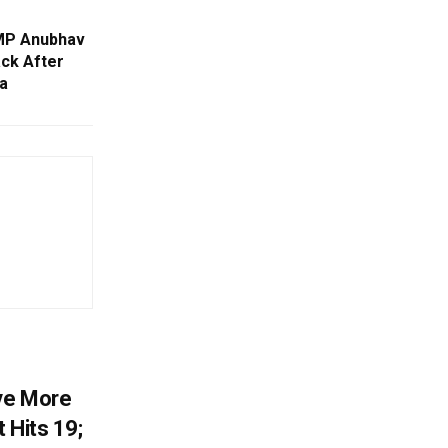
 MP Anubhav
ack After
a
ve More
 Hits 19;