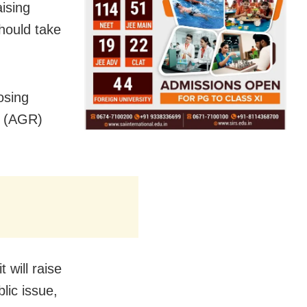
ising
should take
osing
e (AGR)
 will raise
lic issue,