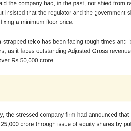
aid the company had, in the past, not shied from ra
but insisted that the regulator and the government 
 fixing a minimum floor price.
-strapped telco has been facing tough times and l
s, as it faces outstanding Adjusted Gross revenu
over Rs 50,000 crore.
y, the stressed company firm had announced that it
 25,000 crore through issue of equity shares by pub