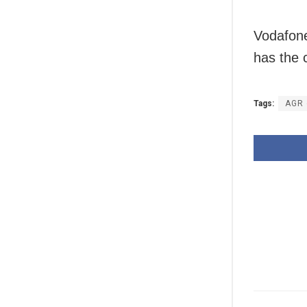
Vodafone
has the 
Tags:
AGR 