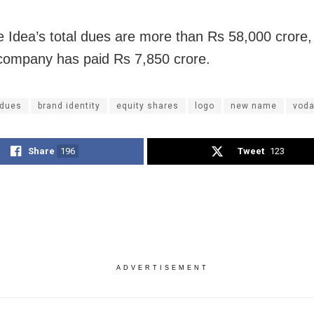
 Idea’s total dues are more than Rs 58,000 crore,
company has paid Rs 7,850 crore.
dues
brand identity
equity shares
logo
new name
voda
Share
196
Tweet
123
ADVERTISEMENT