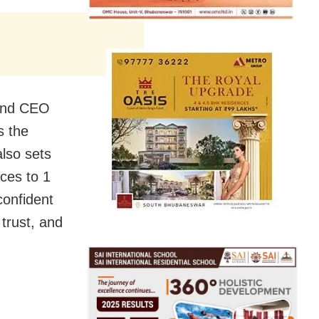
 and CEO
s the
also sets
nces to 1
confident
trust, and