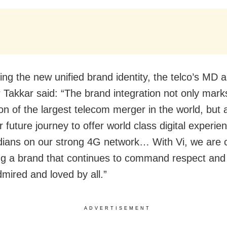
ng the new unified brand identity, the telco’s MD
 Takkar said: “The brand integration not only mark
on of the largest telecom merger in the world, but 
 future journey to offer world class digital experie
Indians on our strong 4G network… With Vi, we are 
ing a brand that continues to command respect and 
dmired and loved by all.”
ADVERTISEMENT