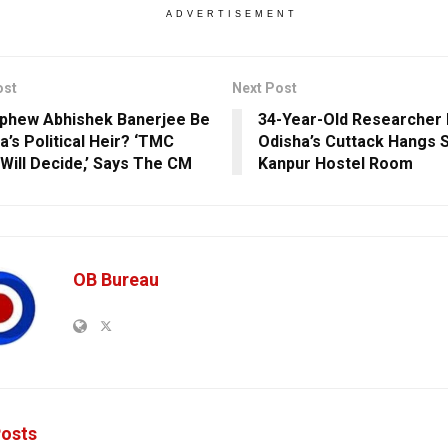
ADVERTISEMENT
ost
Next Post
ephew Abhishek Banerjee Be
34-Year-Old Researcher
’s Political Heir? ‘TMC
Odisha’s Cuttack Hangs Se
 Will Decide,’ Says The CM
Kanpur Hostel Room
OB Bureau
osts