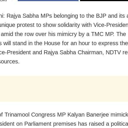
IEWS
i: Rajya Sabha MPs belonging to the BJP and its all
unique protest to show solidarity with Vice-Presid
amid the row over his mimicry by a TMC MP. Th
will stand in the House for an hour to express the
ice-President and Rajya Sabha Chairman, NDTV re
sources.
of Trinamool Congress MP Kalyan Banerjee mimick
sident on Parliament premises has raised a politica