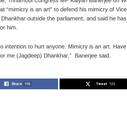
le, Trinamool Congress MP Kalyan Banerjee on 
at “mimicry is an art” to defend his mimicry of Vic
Dhankhar outside the parliament, and said he has
for him.
no intention to hurt anyone. Mimicry is an art. Have
for me (Jagdeep) Dhankhar,” Banerjee said.
Share
196
Tweet
123