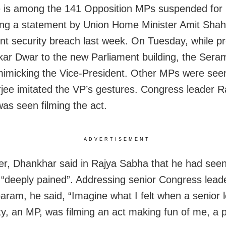
 is among the 141 Opposition MPs suspended for
g a statement by Union Home Minister Amit Shah
nt security breach last week. On Tuesday, while pr
ar Dwar to the new Parliament building, the Ser
mimicking the Vice-President. Other MPs were see
jee imitated the VP’s gestures. Congress leader R
as seen filming the act.
ADVERTISEMENT
er, Dhankhar said in Rajya Sabha that he had seen
“deeply pained”. Addressing senior Congress lead
ram, he said, “Imagine what I felt when a senior l
ty, an MP, was filming an act making fun of me, a 