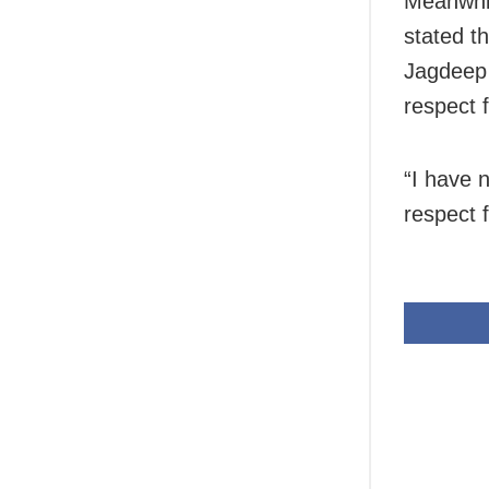
Meanwhi
stated th
Jagdeep 
respect 
“I have 
respect 