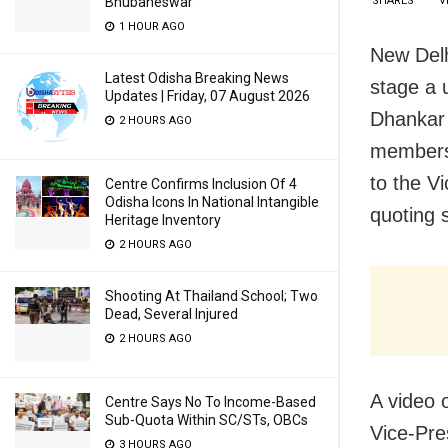
SHARES
V
Bhubaneswar
1 HOUR AGO
New Delh
Latest Odisha Breaking News
stage a 
Updates | Friday, 07 August 2026
Dhankar 
2 HOURS AGO
members 
to the V
Centre Confirms Inclusion Of 4
Odisha Icons In National Intangible
quoting 
Heritage Inventory
2 HOURS AGO
Shooting At Thailand School; Two
Dead, Several Injured
2 HOURS AGO
A video 
Centre Says No To Income-Based
Sub-Quota Within SC/STs, OBCs
Vice-Pre
3 HOURS AGO