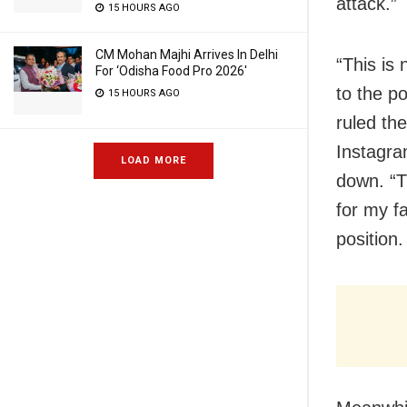
attack.”
15 HOURS AGO
CM Mohan Majhi Arrives In Delhi
“This is 
For ‘Odisha Food Pro 2026′
to the p
15 HOURS AGO
ruled the
Instagra
LOAD MORE
down. “T
for my f
position.