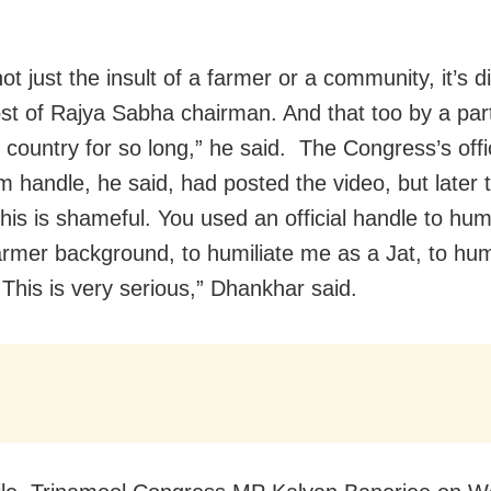
not just the insult of a farmer or a community, it’s 
ost of Rajya Sabha chairman. And that too by a par
 country for so long,” he said. The Congress’s offi
m handle, he said, had posted the video, but later t
his is shameful. You used an official handle to hum
armer background, to humiliate me as a Jat, to hum
 This is very serious,” Dhankhar said.