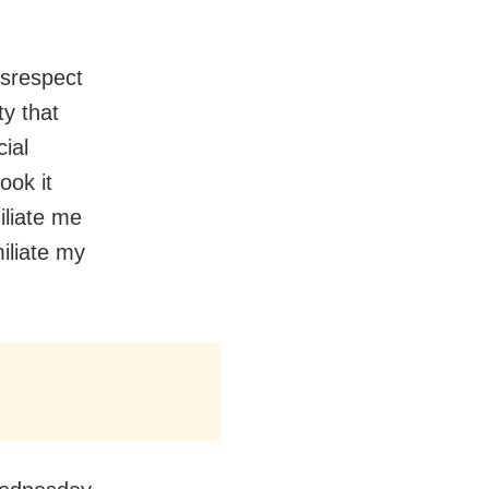
disrespect
ty that
cial
ook it
iliate me
iliate my