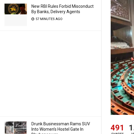
New RBI Rules Forbid Misconduct
By Banks, Delivery Agents
57 MINUTES AGO
Drunk Businessman Rams SUV
491
1
Into Women’s Hostel Gate In