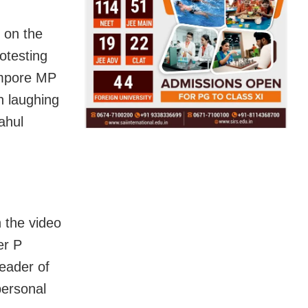
 on the
otesting
ampore MP
n laughing
ahul
 the video
er P
eader of
personal