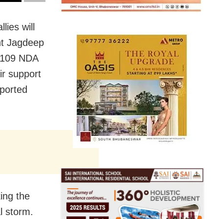
ies will
ent Jagdeep
e 109 NDA
ir support
ported
ing the
l storm.