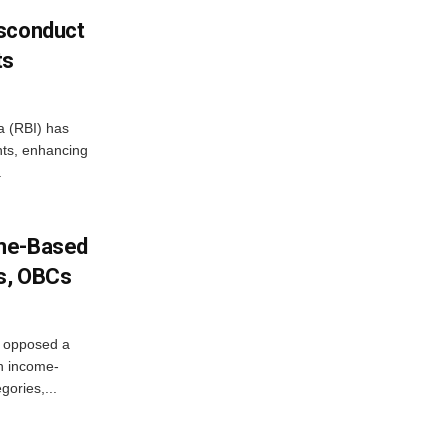
isconduct
ts
a (RBI) has
ents, enhancing
.
ome-Based
s, OBCs
, opposed a
n income-
ories,...