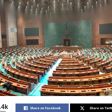
.4k
Share on Facebook
Share on Twit