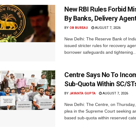
New RBI Rules Forbid M
By Banks, Delivery Agen
BY
OB BUREAU
AUGUST 7, 2026
New Delhi: The Reserve Bank of Indi
issued stricter rules for recovery ag
borrower safeguards and tightening..
Centre Says No To Inc
Sub-Quota Within SC/ST
BY
JAYANTA GUPTA
AUGUST 7, 2026
New Delhi: The Centre, on Thursday
plea in the Supreme Court seeking a
based sub-quota within reserved categ