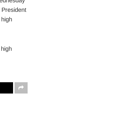
Wednesday
e President
 high
 high