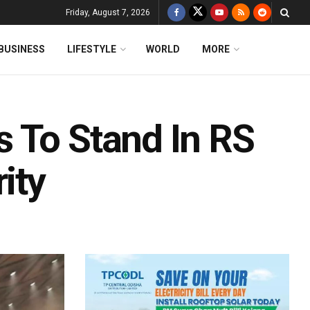
Friday, August 7, 2026
BUSINESS
LIFESTYLE
WORLD
MORE
 To Stand In RS
ity