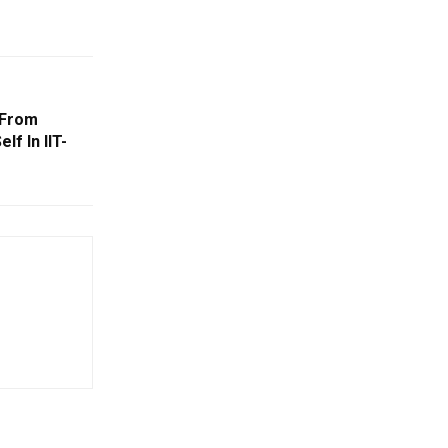
 From
lf In IIT-