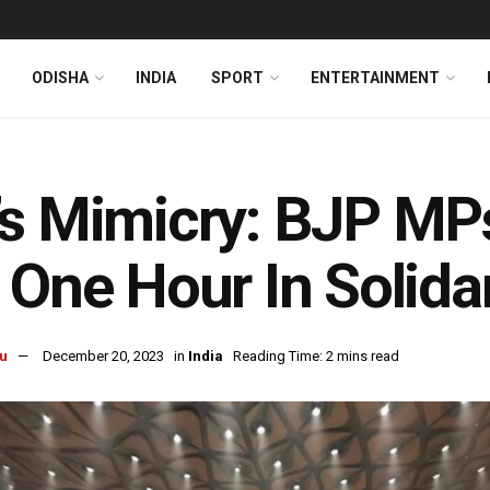
ODISHA
INDIA
SPORT
ENTERTAINMENT
s Mimicry: BJP MPs
 One Hour In Solidar
u
December 20, 2023
in
India
Reading Time: 2 mins read