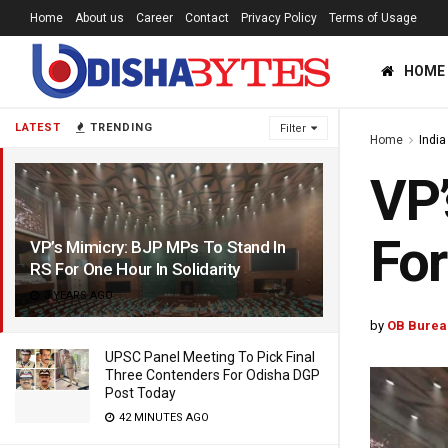
Home
About us
Career
Contact
Privacy Policy
Terms of Usage
HOME
LATEST
TRENDING
Filter
Home
India
VP’
For
VP’s Mimicry: BJP MPs To Stand In
RS For One Hour In Solidarity
3 YEARS AGO
by
OB Burea
UPSC Panel Meeting To Pick Final
Three Contenders For Odisha DGP
Post Today
42 MINUTES AGO