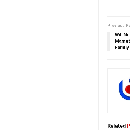
Previous P
Will N
Mamata
Family
Related
P