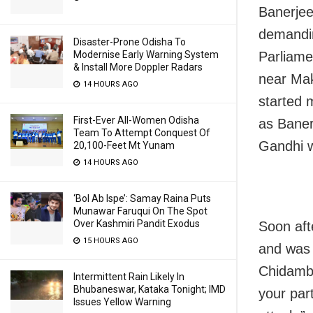
Banerjee
demandin
Disaster-Prone Odisha To
Parliame
Modernise Early Warning System
& Install More Doppler Radars
near Mak
14 HOURS AGO
started 
First-Ever All-Women Odisha
as Baner
Team To Attempt Conquest Of
Gandhi w
20,100-Feet Mt Yunam
14 HOURS AGO
‘Bol Ab Ispe’: Samay Raina Puts
Munawar Faruqui On The Spot
Over Kashmiri Pandit Exodus
Soon aft
15 HOURS AGO
and was 
Chidamba
Intermittent Rain Likely In
Bhubaneswar, Kataka Tonight; IMD
your par
Issues Yellow Warning