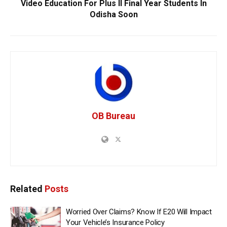
Video Education For Plus II Final Year Students In
Odisha Soon
OB Bureau
Related
Posts
Worried Over Claims? Know If E20 Will Impact
Your Vehicle’s Insurance Policy