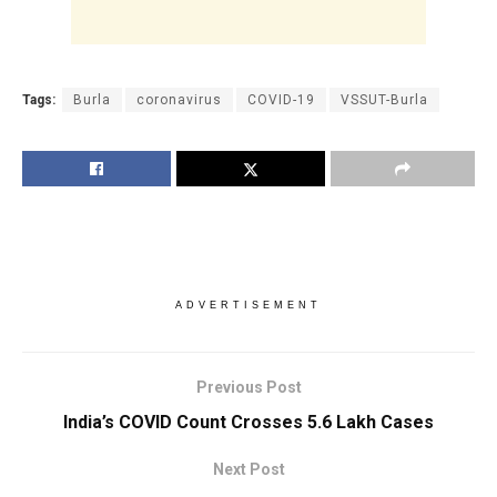
Tags:
Burla
coronavirus
COVID-19
VSSUT-Burla
ADVERTISEMENT
Previous Post
India’s COVID Count Crosses 5.6 Lakh Cases
Next Post