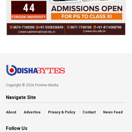
Copyright © 2026 Frontier Media
Navigate Site
About
Advertise
Privacy & Policy
Contact
News Feed
Follow Us