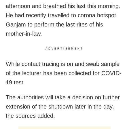
afternoon and breathed his last this morning.
He had recently travelled to corona hotspot
Ganjam to perform the last rites of his
mother-in-law.
ADVERTISEMENT
While contact tracing is on and swab sample
of the lecturer has been collected for COVID-
19 test.
The authorities will take a decision on further
extension of the shutdown later in the day,
the sources added.