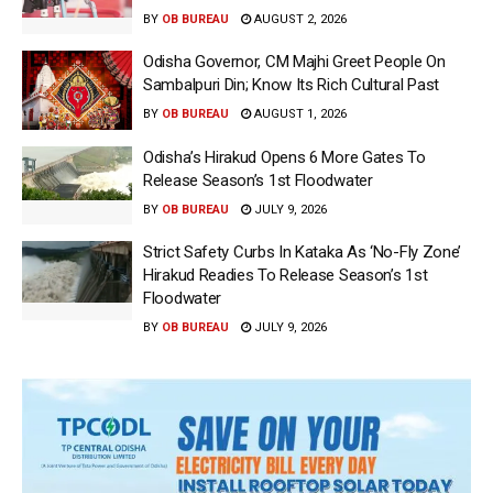
BY
OB BUREAU
AUGUST 2, 2026
Odisha Governor, CM Majhi Greet People On
Sambalpuri Din; Know Its Rich Cultural Past
BY
OB BUREAU
AUGUST 1, 2026
Odisha’s Hirakud Opens 6 More Gates To
Release Season’s 1st Floodwater
BY
OB BUREAU
JULY 9, 2026
Strict Safety Curbs In Kataka As ‘No-Fly Zone’
Hirakud Readies To Release Season’s 1st
Floodwater
BY
OB BUREAU
JULY 9, 2026