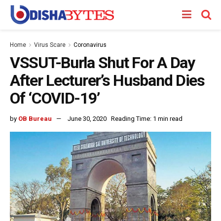
Home
Virus Scare
Coronavirus
VSSUT-Burla Shut For A Day
After Lecturer’s Husband Dies
Of ‘COVID-19’
by
OB Bureau
June 30, 2020
Reading Time: 1 min read