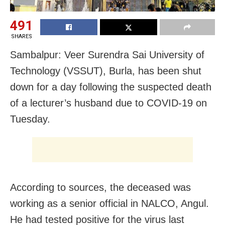
491
SHARES
Sambalpur: Veer Surendra Sai University of
Technology (VSSUT), Burla, has been shut
down for a day following the suspected death
of a lecturer’s husband due to
COVID-19 on
Tuesday.
According to sources, the deceased was
working as a senior official in NALCO, Angul.
He had tested positive for the virus last