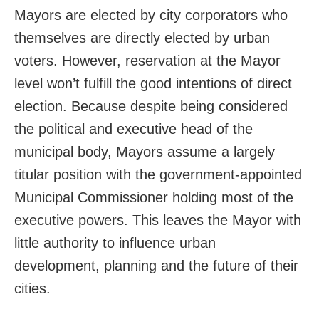
Mayors are elected by city corporators who
themselves are directly elected by urban
voters. However, reservation at the Mayor
level won’t fulfill the good intentions of direct
election. Because despite being considered
the political and executive head of the
municipal body, Mayors assume a largely
titular position with the government-appointed
Municipal Commissioner holding most of the
executive powers. This leaves the Mayor with
little authority to influence urban
development, planning and the future of their
cities.