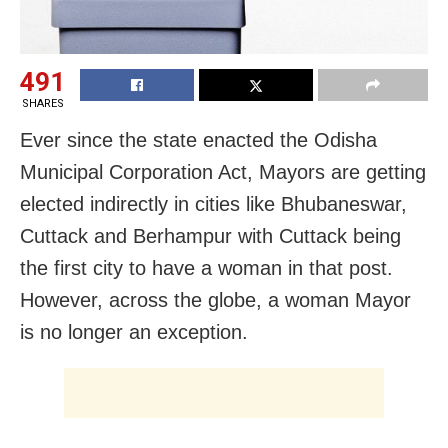
491
SHARES
Ever since the state enacted the Odisha
Municipal Corporation Act, Mayors are getting
elected indirectly in cities like Bhubaneswar,
Cuttack and Berhampur with Cuttack being
the first city to have a woman in that post.
However, across the globe, a woman Mayor
is no longer an exception.