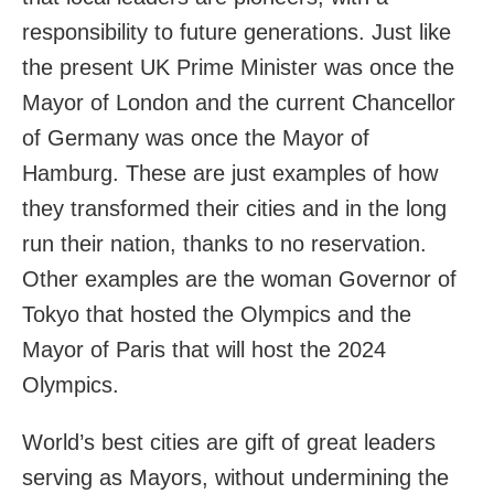
responsibility to future generations. Just like
the present UK Prime Minister was once the
Mayor of London and the current Chancellor
of Germany was once the Mayor of
Hamburg. These are just examples of how
they transformed their cities and in the long
run their nation, thanks to no reservation.
Other examples are the woman Governor of
Tokyo that hosted the Olympics and the
Mayor of Paris that will host the 2024
Olympics.
World’s best cities are gift of great leaders
serving as Mayors, without undermining the