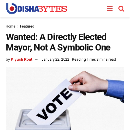
Home
Featured
Wanted: A Directly Elected
Mayor, Not A Symbolic One
by
Piyush Rout
January 22, 2022
Reading Time: 3 mins read