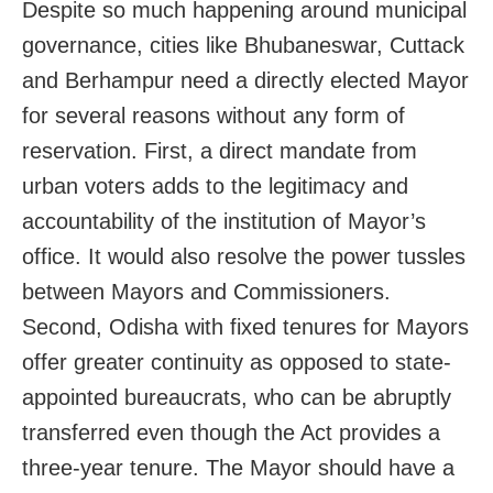
Despite so much happening around municipal
governance, cities like Bhubaneswar, Cuttack
and Berhampur need a directly elected Mayor
for several reasons without any form of
reservation. First, a direct mandate from
urban voters adds to the legitimacy and
accountability of the institution of Mayor’s
office. It would also resolve the power tussles
between Mayors and Commissioners.
Second, Odisha with fixed tenures for Mayors
offer greater continuity as opposed to state-
appointed bureaucrats, who can be abruptly
transferred even though the Act provides a
three-year tenure. The Mayor should have a