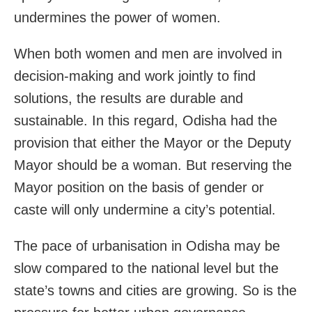
undermines the power of women.
When both women and men are involved in
decision-making and work jointly to find
solutions, the results are durable and
sustainable. In this regard, Odisha had the
provision that either the Mayor or the Deputy
Mayor should be a woman. But reserving the
Mayor position on the basis of gender or
caste will only undermine a city’s potential.
The pace of urbanisation in Odisha may be
slow compared to the national level but the
state’s towns and cities are growing. So is the