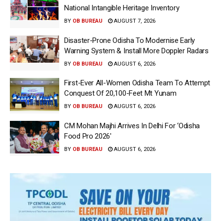
National Intangible Heritage Inventory
BY
OB BUREAU
AUGUST 7, 2026
Disaster-Prone Odisha To Modernise Early
Warning System & Install More Doppler Radars
BY
OB BUREAU
AUGUST 6, 2026
First-Ever All-Women Odisha Team To Attempt
Conquest Of 20,100-Feet Mt Yunam
BY
OB BUREAU
AUGUST 6, 2026
CM Mohan Majhi Arrives In Delhi For ‘Odisha
Food Pro 2026′
BY
OB BUREAU
AUGUST 6, 2026