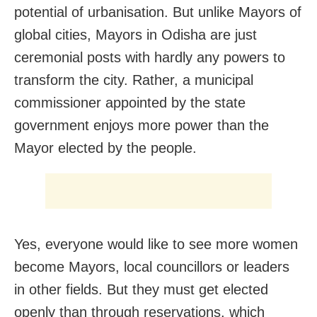
potential of urbanisation. But unlike Mayors of
global cities, Mayors in Odisha are just
ceremonial posts with hardly any powers to
transform the city. Rather, a municipal
commissioner appointed by the state
government enjoys more power than the
Mayor elected by the people.
Yes, everyone would like to see more women
become Mayors, local councillors or leaders
in other fields. But they must get elected
openly than through reservations, which