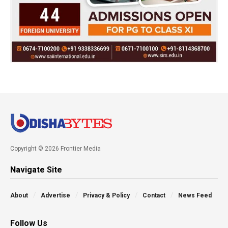
Copyright © 2026 Frontier Media
Navigate Site
About
Advertise
Privacy & Policy
Contact
News Feed
Follow Us