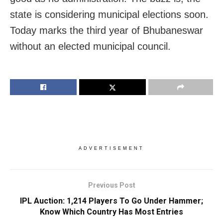
state is considering municipal elections soon.
Today marks the third year of Bhubaneswar
without an elected municipal council.
ADVERTISEMENT
Previous Post
IPL Auction: 1,214 Players To Go Under Hammer;
Know Which Country Has Most Entries