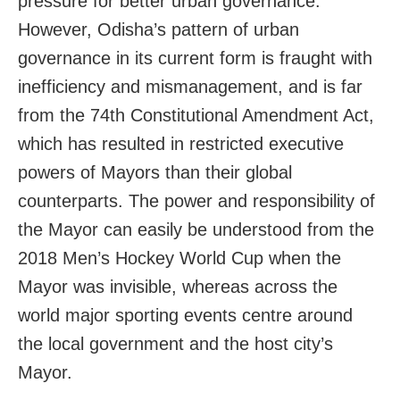
pressure for better urban governance.
However, Odisha’s pattern of urban
governance in its current form is fraught with
inefficiency and mismanagement, and is far
from the 74th Constitutional Amendment Act,
which has resulted in restricted executive
powers of Mayors than their global
counterparts. The power and responsibility of
the Mayor can easily be understood from the
2018 Men’s Hockey World Cup when the
Mayor was invisible, whereas across the
world major sporting events centre around
the local government and the host city’s
Mayor.