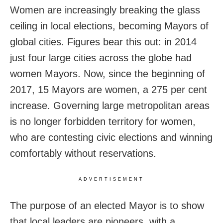
Women are increasingly breaking the glass
ceiling in local elections, becoming Mayors of
global cities. Figures bear this out: in 2014
just four large cities across the globe had
women Mayors. Now, since the beginning of
2017, 15 Mayors are women, a 275 per cent
increase. Governing large metropolitan areas
is no longer forbidden territory for women,
who are contesting civic elections and winning
comfortably without reservations.
ADVERTISEMENT
The purpose of an elected Mayor is to show
that local leaders are pioneers, with a