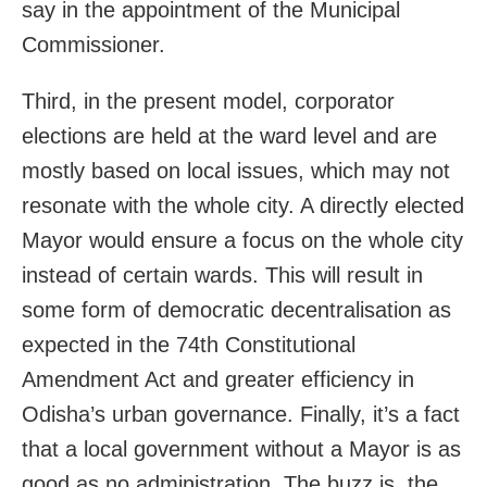
say in the appointment of the Municipal
Commissioner.
Third, in the present model, corporator
elections are held at the ward level and are
mostly based on local issues, which may not
resonate with the whole city. A directly elected
Mayor would ensure a focus on the whole city
instead of certain wards. This will result in
some form of democratic decentralisation as
expected in the 74th Constitutional
Amendment Act and greater efficiency in
Odisha’s urban governance. Finally, it’s a fact
that a local government without a Mayor is as
good as no administration. The buzz is, the