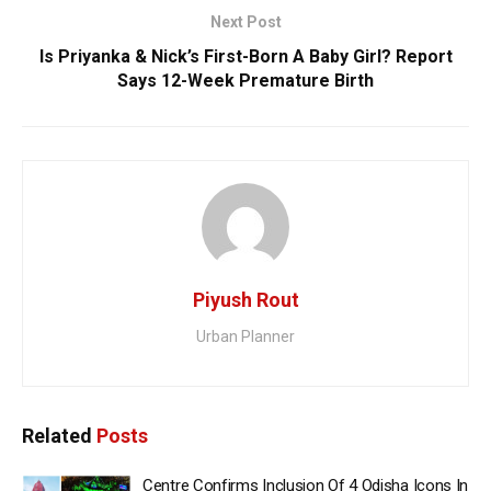
Next Post
Is Priyanka & Nick’s First-Born A Baby Girl? Report
Says 12-Week Premature Birth
Piyush Rout
Urban Planner
Related
Posts
Centre Confirms Inclusion Of 4 Odisha Icons In