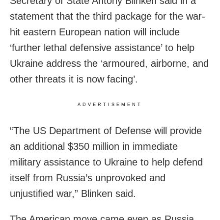
Secretary of State Antony Blinken said in a
statement that the third package for the war-
hit eastern European nation will include
‘further lethal defensive assistance’ to help
Ukraine address the ‘armoured, airborne, and
other threats it is now facing’.
ADVERTISEMENT
“The US Department of Defense will provide
an additional $350 million in immediate
military assistance to Ukraine to help defend
itself from Russia’s unprovoked and
unjustified war,” Blinken said.
The American move came even as Russia