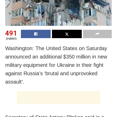
491
SHARES
Washington: The United States on Saturday
announced an additional $350 million in new
military equipment for Ukraine in their fight
against Russia’s ‘brutal and unprovoked
assault’.