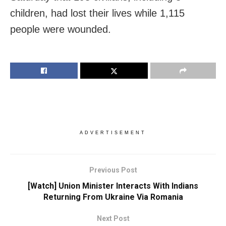
children, had lost their lives while 1,115
people were wounded.
ADVERTISEMENT
Previous Post
[Watch] Union Minister Interacts With Indians
Returning From Ukraine Via Romania
Next Post