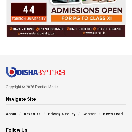
Copyright © 2026 Frontier Media
Navigate Site
About
Advertise
Privacy & Policy
Contact
News Feed
Follow Us