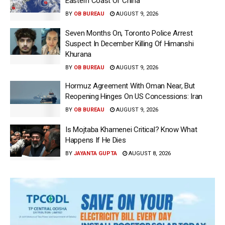
Eastern Coast Of China
BY
OB BUREAU
AUGUST 9, 2026
Seven Months On, Toronto Police Arrest
Suspect In December Killing Of Himanshi
Khurana
BY
OB BUREAU
AUGUST 9, 2026
Hormuz Agreement With Oman Near, But
Reopening Hinges On US Concessions: Iran
BY
OB BUREAU
AUGUST 9, 2026
Is Mojtaba Khamenei Critical? Know What
Happens If He Dies
BY
JAYANTA GUPTA
AUGUST 8, 2026