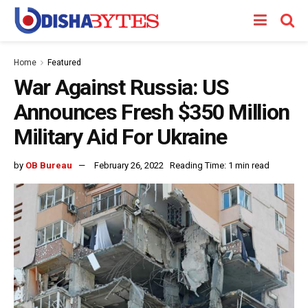
Home
Featured
War Against Russia: US
Announces Fresh $350 Million
Military Aid For Ukraine
by
OB Bureau
February 26, 2022
Reading Time: 1 min read