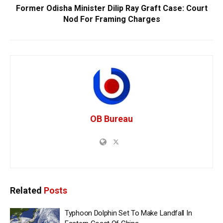
Former Odisha Minister Dilip Ray Graft Case: Court
Nod For Framing Charges
OB Bureau
Related
Posts
Typhoon Dolphin Set To Make Landfall In