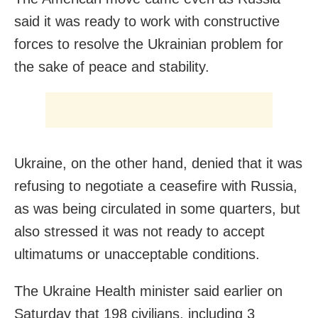
said it was ready to work with constructive
forces to resolve the Ukrainian problem for
the sake of peace and stability.
Ukraine, on the other hand, denied that it was
refusing to negotiate a ceasefire with Russia,
as was being circulated in some quarters, but
also stressed it was not ready to accept
ultimatums or unacceptable conditions.
The Ukraine Health minister said earlier on
Saturday that 198 civilians, including 3