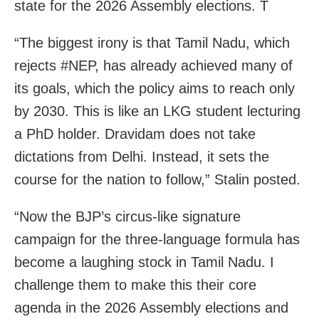
state for the 2026 Assembly elections. T
“The biggest irony is that Tamil Nadu, which
rejects #NEP, has already achieved many of
its goals, which the policy aims to reach only
by 2030. This is like an LKG student lecturing
a PhD holder. Dravidam does not take
dictations from Delhi. Instead, it sets the
course for the nation to follow,” Stalin posted.
“Now the BJP’s circus-like signature
campaign for the three-language formula has
become a laughing stock in Tamil Nadu. I
challenge them to make this their core
agenda in the 2026 Assembly elections and