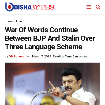
Home
India
War Of Words Continue
Between BJP And Stalin Over
Three Language Scheme
by
OB Bureau
March 7, 2025
Reading Time: 2 mins read