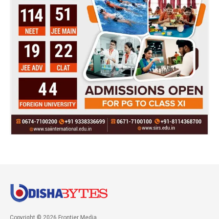
Copyright © 2026 Frontier Media