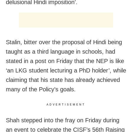
delusional Hindi imposition’.
Stalin, bitter over the proposal of Hindi being
taught as a third language in schools, had
stated in a post on Friday that the NEP is like
‘an LKG student lecturing a PhD holder’, while
claiming that his state has already achieved
many of the Policy’s goals.
ADVERTISEMENT
Shah stepped into the fray on Friday during
an event to celebrate the CISF’s 56th Raising