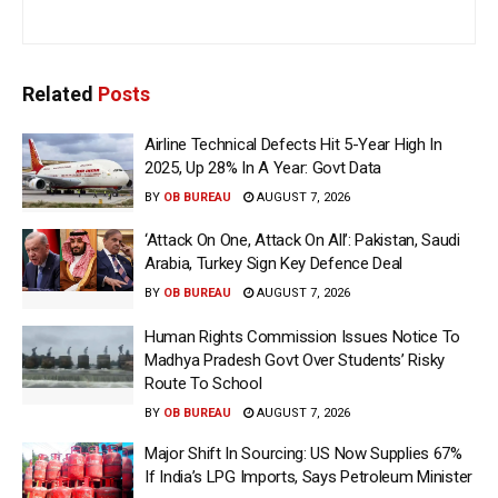
Related
Posts
Airline Technical Defects Hit 5-Year High In
2025, Up 28% In A Year: Govt Data
BY
OB BUREAU
AUGUST 7, 2026
‘Attack On One, Attack On All’: Pakistan, Saudi
Arabia, Turkey Sign Key Defence Deal
BY
OB BUREAU
AUGUST 7, 2026
Human Rights Commission Issues Notice To
Madhya Pradesh Govt Over Students’ Risky
Route To School
BY
OB BUREAU
AUGUST 7, 2026
Major Shift In Sourcing: US Now Supplies 67%
If India’s LPG Imports, Says Petroleum Minister