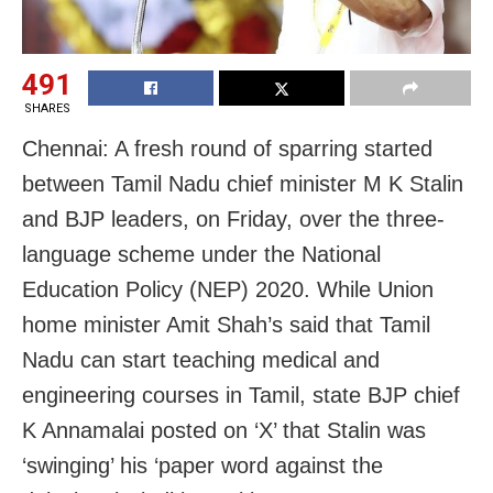
491
SHARES
Chennai: A fresh round of sparring started
between Tamil Nadu chief minister M K Stalin
and BJP leaders, on Friday, over the three-
language scheme under the National
Education Policy (NEP) 2020. While Union
home minister Amit Shah’s said that Tamil
Nadu can start teaching medical and
engineering courses in Tamil, state BJP chief
K Annamalai posted on ‘X’ that Stalin was
‘swinging’ his ‘paper word against the