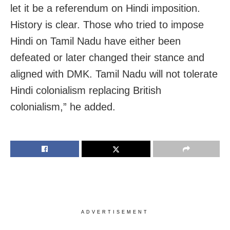
let it be a referendum on Hindi imposition.
History is clear. Those who tried to impose
Hindi on Tamil Nadu have either been
defeated or later changed their stance and
aligned with DMK. Tamil Nadu will not tolerate
Hindi colonialism replacing British
colonialism,” he added.
ADVERTISEMENT