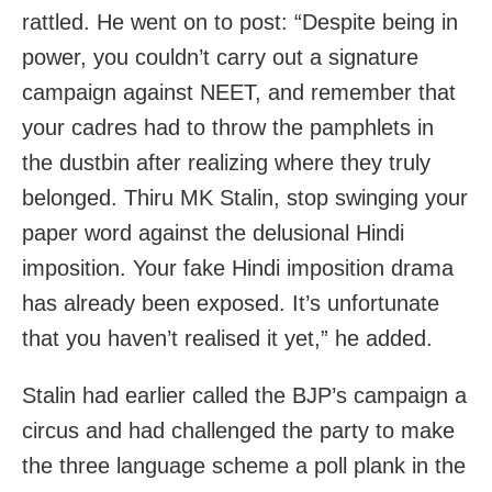
rattled. He went on to post: “Despite being in
power, you couldn’t carry out a signature
campaign against NEET, and remember that
your cadres had to throw the pamphlets in
the dustbin after realizing where they truly
belonged. Thiru MK Stalin, stop swinging your
paper word against the delusional Hindi
imposition. Your fake Hindi imposition drama
has already been exposed. It’s unfortunate
that you haven’t realised it yet,” he added.
Stalin had earlier called the BJP’s campaign a
circus and had challenged the party to make
the three language scheme a poll plank in the