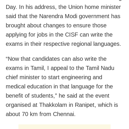
Day. In his address, the Union home minister
said that the Narendra Modi government has
brought about changes to ensure those
applying for jobs in the CISF can write the
exams in their respective regional languages.
“Now that candidates can also write the
exams in Tamil, I appeal to the Tamil Nadu
chief minister to start engineering and
medical education in that language for the
benefit of students,” he said at the event
organised at Thakkolam in Ranipet, which is
about 70 km from Chennai.