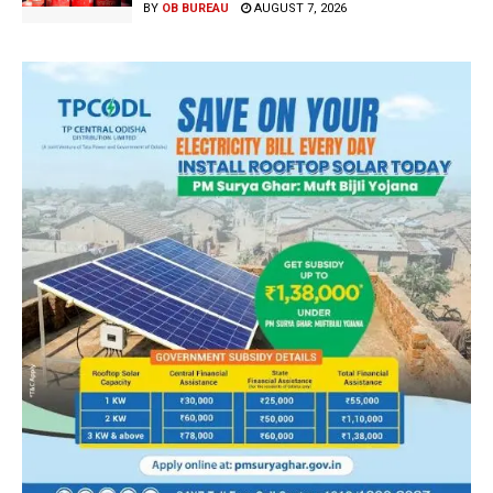
BY
OB BUREAU
AUGUST 7, 2026