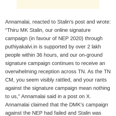
Annamalai, reacted to Stalin’s post and wrote:
“Thiru MK Stalin, our online signature
campaign (in favour of NEP 2020) through
puthiyakalvi.in is supported by over 2 lakh
people within 36 hours, and our on-ground
signature campaign continues to receive an
overwhelming reception across TN. As the TN
CM, you seem visibly rattled, and your rants
against the signature campaign mean nothing
to us,” Annamalai said in a post on X.
Annamalai claimed that the DMK’s campaign
against the NEP had failed and Stalin was