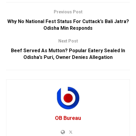
Previous Post
Why No National Fest Status For Cuttack’s Bali Jatra?
Odisha Min Responds
Next Post
Beef Served As Mutton? Popular Eatery Sealed In
Odisha’s Puri, Owner Denies Allegation
OB Bureau