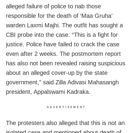
alleged failure of police to nab those
responsible for the death of ‘Maa Gruha’
warden Laxmi Majhi. The outfit has sought a
CBI probe into the case. “This is a fight for
justice. Police have failed to crack the case
even after 2 weeks. The postmortem report
has also not been revealed raising suspicious
about an alleged cover-up by the state
government,” said Zilla Adivasi Mahasangh
president, Appalswami Kadraka.
ADVERTISEMENT
The protesters also alleged that this is not an
isolated case and mentioned about death of