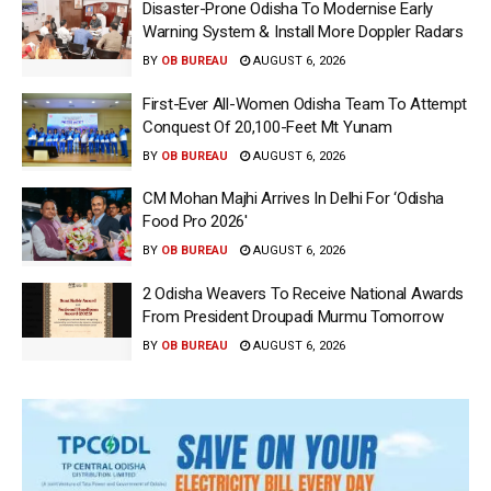
Disaster-Prone Odisha To Modernise Early
Warning System & Install More Doppler Radars
BY
OB BUREAU
AUGUST 6, 2026
First-Ever All-Women Odisha Team To Attempt
Conquest Of 20,100-Feet Mt Yunam
BY
OB BUREAU
AUGUST 6, 2026
CM Mohan Majhi Arrives In Delhi For ‘Odisha
Food Pro 2026′
BY
OB BUREAU
AUGUST 6, 2026
2 Odisha Weavers To Receive National Awards
From President Droupadi Murmu Tomorrow
BY
OB BUREAU
AUGUST 6, 2026