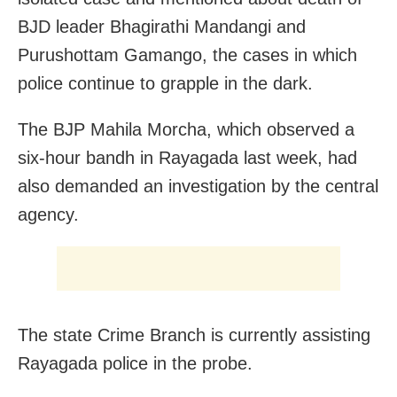
BJD leader Bhagirathi Mandangi and
Purushottam Gamango, the cases in which
police continue to grapple in the dark.
The BJP Mahila Morcha, which observed a
six-hour bandh in Rayagada last week, had
also demanded an investigation by the central
agency.
The state Crime Branch is currently assisting
Rayagada police in the probe.