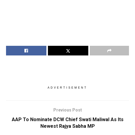
ADVERTISEMENT
Previous Post
AAP To Nominate DCW Chief Swati Maliwal As Its
Newest Rajya Sabha MP