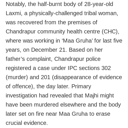
Notably, the half-burnt body of 28-year-old
Laxmi, a physically-challenged tribal woman,
was recovered from the premises of
Chandrapur community health centre (CHC),
where was working in ‘Maa Gruha’ for last five
years, on December 21. Based on her
father’s complaint, Chandrapur police
registered a case under IPC sections 302
(murder) and 201 (disappearance of evidence
of offence), the day later. Primary
investigation had revealed that Majhi might
have been murdered elsewhere and the body
later set on fire near Maa Gruha to erase
crucial evidence.