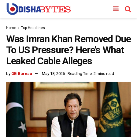
Home
Top Headlines
Was Imran Khan Removed Due
To US Pressure? Here’s What
Leaked Cable Alleges
by
OB Bureau
May 18, 2026
Reading Time: 2 mins read