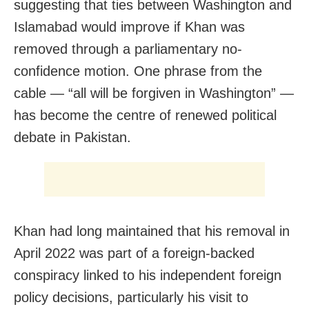
suggesting that ties between Washington and
Islamabad would improve if Khan was
removed through a parliamentary no-
confidence motion. One phrase from the
cable — “all will be forgiven in Washington” —
has become the centre of renewed political
debate in Pakistan.
Khan had long maintained that his removal in
April 2022 was part of a foreign-backed
conspiracy linked to his independent foreign
policy decisions, particularly his visit to