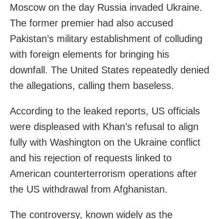
Moscow on the day Russia invaded Ukraine.
The former premier had also accused
Pakistan’s military establishment of colluding
with foreign elements for bringing his
downfall. The United States repeatedly denied
the allegations, calling them baseless.
According to the leaked reports, US officials
were displeased with Khan’s refusal to align
fully with Washington on the Ukraine conflict
and his rejection of requests linked to
American counterterrorism operations after
the US withdrawal from Afghanistan.
The controversy, known widely as the