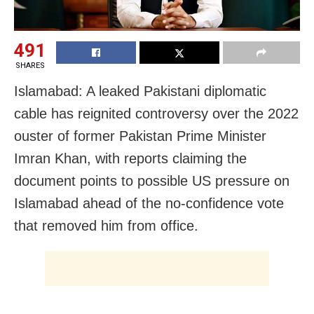
491
SHARES
Islamabad: A leaked Pakistani diplomatic
cable has reignited controversy over the 2022
ouster of former Pakistan Prime Minister
Imran Khan, with reports claiming the
document points to possible US pressure on
Islamabad ahead of the no-confidence vote
that removed him from office.