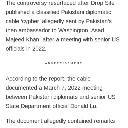
The controversy resurfaced after Drop Site
published a classified Pakistani diplomatic
cable ‘cypher’ allegedly sent by Pakistan’s
then ambassador to Washington, Asad
Majeed Khan, after a meeting with senior US
officials in 2022.
ADVERTISEMENT
According to the report, the cable
documented a March 7, 2022 meeting
between Pakistani diplomats and senior US
State Department official Donald Lu.
The document allegedly contained remarks