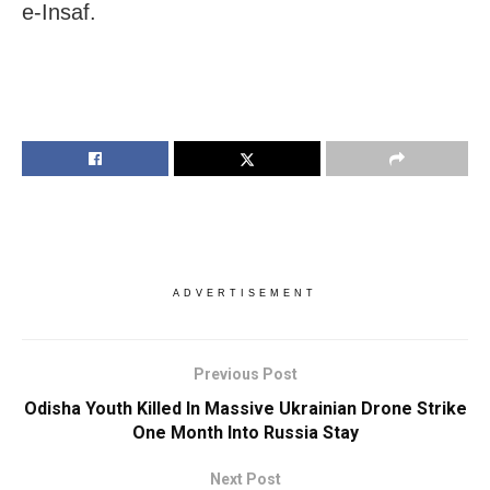
e-Insaf.
ADVERTISEMENT
Previous Post
Odisha Youth Killed In Massive Ukrainian Drone Strike
One Month Into Russia Stay
Next Post