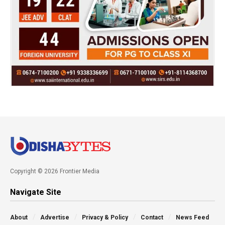
Copyright © 2026 Frontier Media
Navigate Site
About
Advertise
Privacy & Policy
Contact
News Feed