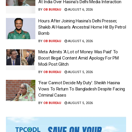
At India Over Hasina’s Delhi Media Interaction
BY
OB BUREAU
AUGUST 6, 2026
Hours After Joining Hasina’s Delhi Presser,
Shakib Al Hasan’s Ancestral Home Hit By Petrol
Bomb
BY
OB BUREAU
AUGUST 6, 2026
Meta Admits ‘A Lot of Money Was Paid’ To
Boost Illegal Content Amid Apology For PM
Modi Post Glitch
BY
OB BUREAU
AUGUST 5, 2026
‘Fear Cannot Decide My Duty’: Sheikh Hasina
Vows To Return To Bangladesh Despite Facing
Criminal Cases
BY
OB BUREAU
AUGUST 5, 2026