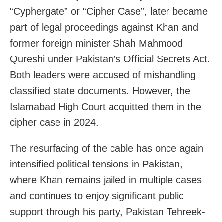
“Cyphergate” or “Cipher Case”, later became
part of legal proceedings against Khan and
former foreign minister Shah Mahmood
Qureshi under Pakistan’s Official Secrets Act.
Both leaders were accused of mishandling
classified state documents. However, the
Islamabad High Court acquitted them in the
cipher case in 2024.
The resurfacing of the cable has once again
intensified political tensions in Pakistan,
where Khan remains jailed in multiple cases
and continues to enjoy significant public
support through his party, Pakistan Tehreek-