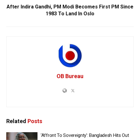
After Indira Gandhi, PM Modi Becomes First PM Since
1983 To Land In Oslo
OB Bureau
Related
Posts
‘Affront To Sovereignty’: Bangladesh Hits Out