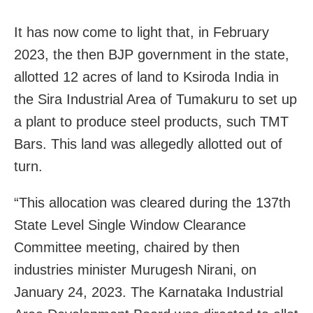
It has now come to light that, in February
2023, the then BJP government in the state,
allotted 12 acres of land to Ksiroda India in
the Sira Industrial Area of Tumakuru to set up
a plant to produce steel products, such TMT
Bars. This land was allegedly allotted out of
turn.
“This allocation was cleared during the 137th
State Level Single Window Clearance
Committee meeting, chaired by then
industries minister Murugesh Nirani, on
January 24, 2023. The Karnataka Industrial