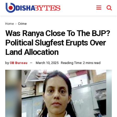
Home
Crime
Was Ranya Close To The BJP?
Political Slugfest Erupts Over
Land Allocation
by
OB Bureau
March 10, 2025
Reading Time: 2 mins read