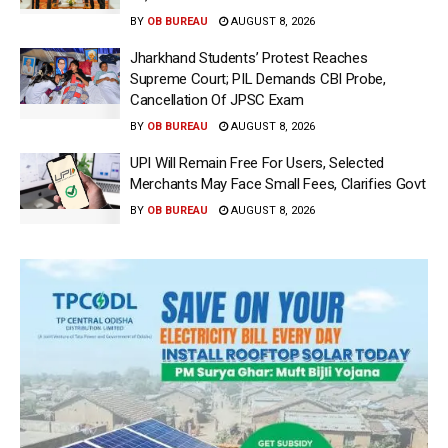
BY
OB BUREAU
AUGUST 8, 2026
Jharkhand Students’ Protest Reaches
Supreme Court; PIL Demands CBI Probe,
Cancellation Of JPSC Exam
BY
OB BUREAU
AUGUST 8, 2026
UPI Will Remain Free For Users, Selected
Merchants May Face Small Fees, Clarifies Govt
BY
OB BUREAU
AUGUST 8, 2026