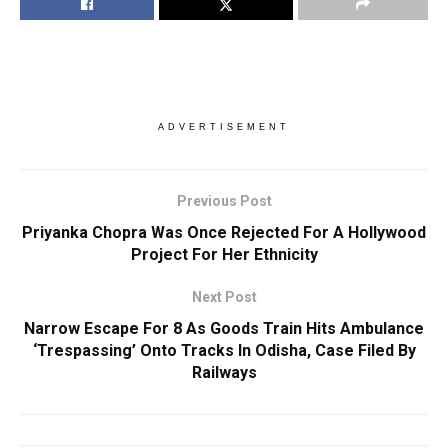
ADVERTISEMENT
Previous Post
Priyanka Chopra Was Once Rejected For A Hollywood
Project For Her Ethnicity
Next Post
Narrow Escape For 8 As Goods Train Hits Ambulance
‘Trespassing’ Onto Tracks In Odisha, Case Filed By
Railways