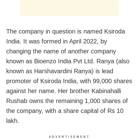
The company in question is named Ksiroda
India. It was formed in April 2022, by
changing the name of another company
known as Bioenzo India Pvt Ltd. Ranya (also
known as Harshavardini Ranya) is lead
promoter of Ksiroda India, with 99,000 shares
against her name. Her brother Kabinahalli
Rushab owns the remaining 1,000 shares of
the company, with a share capital of Rs 10
lakh.
ADVERTISEMENT