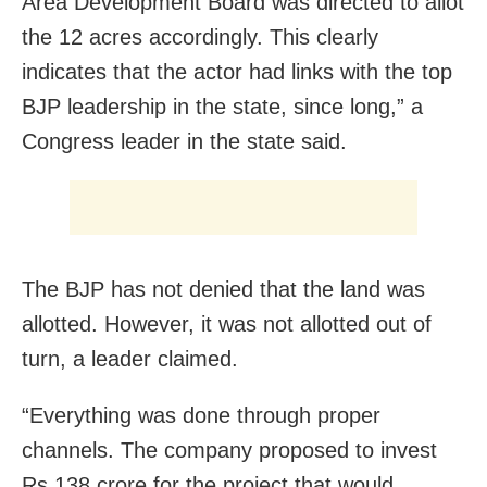
Area Development Board was directed to allot
the 12 acres accordingly. This clearly
indicates that the actor had links with the top
BJP leadership in the state, since long,” a
Congress leader in the state said.
The BJP has not denied that the land was
allotted. However, it was not allotted out of
turn, a leader claimed.
“Everything was done through proper
channels. The company proposed to invest
Rs 138 crore for the project that would