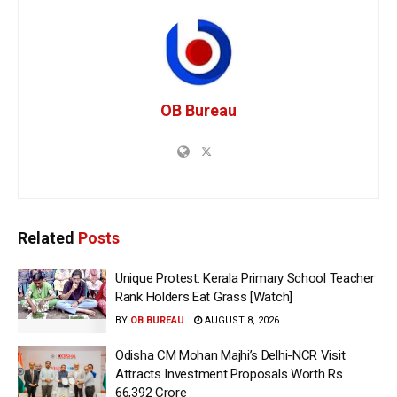
OB Bureau
Related
Posts
Unique Protest: Kerala Primary School Teacher
Rank Holders Eat Grass [Watch]
BY
OB BUREAU
AUGUST 8, 2026
Odisha CM Mohan Majhi’s Delhi-NCR Visit
Attracts Investment Proposals Worth Rs
66,392 Crore