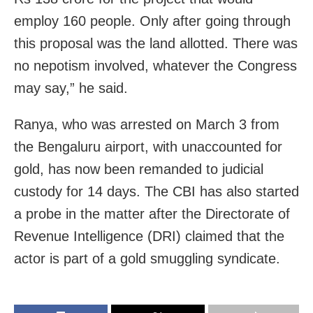
employ 160 people. Only after going through
this proposal was the land allotted. There was
no nepotism involved, whatever the Congress
may say,” he said.
Ranya, who was arrested on March 3 from
the Bengaluru airport, with unaccounted for
gold, has now been remanded to judicial
custody for 14 days. The CBI has also started
a probe in the matter after the Directorate of
Revenue Intelligence (DRI) claimed that the
actor is part of a gold smuggling syndicate.