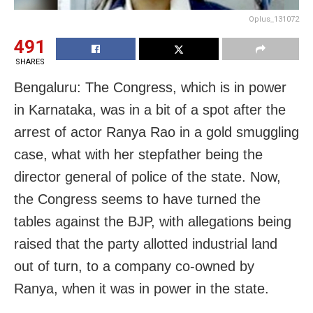
Oplus_131072
491
SHARES
Bengaluru: The Congress, which is in power
in Karnataka, was in a bit of a spot after the
arrest of actor Ranya Rao in a gold smuggling
case, what with her stepfather being the
director general of police of the state. Now,
the Congress seems to have turned the
tables against the BJP, with allegations being
raised that the party allotted industrial land
out of turn, to a company co-owned by
Ranya, when it was in power in the state.