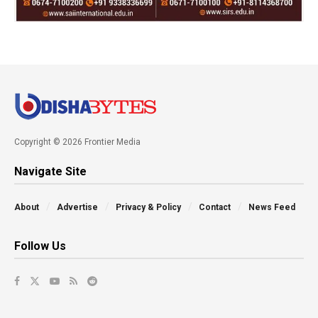
Copyright © 2026 Frontier Media
Navigate Site
About
Advertise
Privacy & Policy
Contact
News Feed
Follow Us