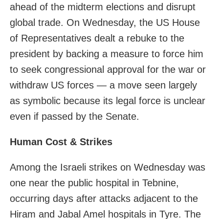
ahead of the midterm elections and disrupt
global trade. On Wednesday, the US House
of Representatives dealt a rebuke to the
president by backing a measure to force him
to seek congressional approval for the war or
withdraw US forces — a move seen largely
as symbolic because its legal force is unclear
even if passed by the Senate.
Human Cost & Strikes
Among the Israeli strikes on Wednesday was
one near the public hospital in Tebnine,
occurring days after attacks adjacent to the
Hiram and Jabal Amel hospitals in Tyre. The