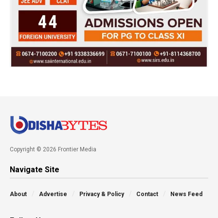
Copyright © 2026 Frontier Media
Navigate Site
About
Advertise
Privacy & Policy
Contact
News Feed