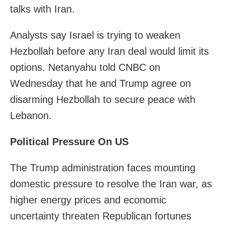
talks with Iran.
Analysts say Israel is trying to weaken
Hezbollah before any Iran deal would limit its
options. Netanyahu told CNBC on
Wednesday that he and Trump agree on
disarming Hezbollah to secure peace with
Lebanon.
Political Pressure On US
The Trump administration faces mounting
domestic pressure to resolve the Iran war, as
higher energy prices and economic
uncertainty threaten Republican fortunes