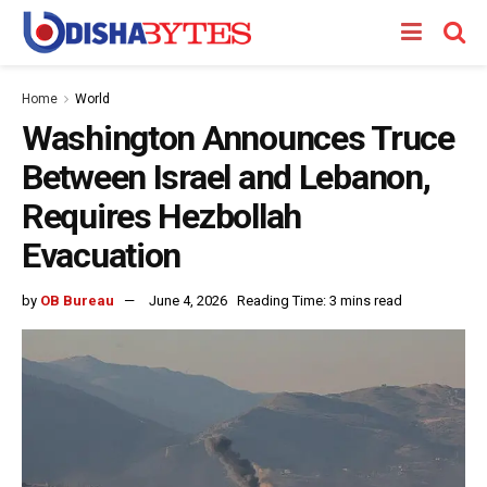
Home
World
Washington Announces Truce
Between Israel and Lebanon,
Requires Hezbollah
Evacuation
by
OB Bureau
June 4, 2026
Reading Time: 3 mins read