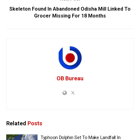
Skeleton Found In Abandoned Odisha Mill Linked To
Grocer Missing For 18 Months
OB Bureau
Related
Posts
Typhoon Dolphin Set To Make Landfall In