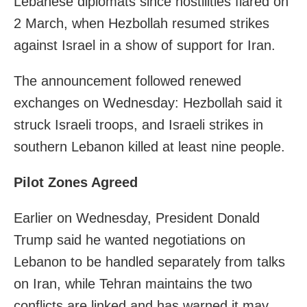
Lebanese diplomats since hostilities flared on
2 March, when Hezbollah resumed strikes
against Israel in a show of support for Iran.
The announcement followed renewed
exchanges on Wednesday: Hezbollah said it
struck Israeli troops, and Israeli strikes in
southern Lebanon killed at least nine people.
Pilot Zones Agreed
Earlier on Wednesday, President Donald
Trump said he wanted negotiations on
Lebanon to be handled separately from talks
on Iran, while Tehran maintains the two
conflicts are linked and has warned it may