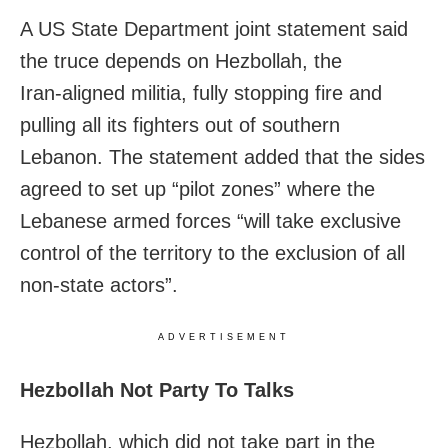
A US State Department joint statement said
the truce depends on Hezbollah, the
Iran‑aligned militia, fully stopping fire and
pulling all its fighters out of southern
Lebanon. The statement added that the sides
agreed to set up “pilot zones” where the
Lebanese armed forces “will take exclusive
control of the territory to the exclusion of all
non‑state actors”.
ADVERTISEMENT
Hezbollah Not Party To Talks
Hezbollah, which did not take part in the