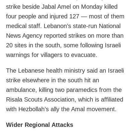
strike beside Jabal Amel on Monday killed
four people and injured 127 — most of them
medical staff. Lebanon’s state‑run National
News Agency reported strikes on more than
20 sites in the south, some following Israeli
warnings for villagers to evacuate.
The Lebanese health ministry said an Israeli
strike elsewhere in the south hit an
ambulance, killing two paramedics from the
Risala Scouts Association, which is affiliated
with Hezbollah’s ally the Amal movement.
Wider Regional Attacks