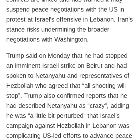
suspend peace negotiations with the US in
protest at Israel’s offensive in Lebanon. Iran’s
stance risks undermining the broader
negotiations with Washington.
Trump said on Monday that he had stopped
an imminent Israeli strike on Beirut and had
spoken to Netanyahu and representatives of
Hezbollah who agreed that “all shooting will
stop”. Trump also confirmed reports that he
had described Netanyahu as “crazy”, adding
he was “a little bit perturbed” that Israel’s
campaign against Hezbollah in Lebanon was
complicating US‑led efforts to advance peace