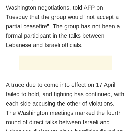
Washington negotiations, told AFP on
Tuesday that the group would “not accept a
partial ceasefire”. The group has not been a
formal participant in the talks between
Lebanese and Israeli officials.
A truce due to come into effect on 17 April
failed to hold, and fighting has continued, with
each side accusing the other of violations.
The Washington meetings marked the fourth
round of direct talks between Israeli and