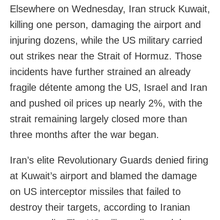
Elsewhere on Wednesday, Iran struck Kuwait,
killing one person, damaging the airport and
injuring dozens, while the US military carried
out strikes near the Strait of Hormuz. Those
incidents have further strained an already
fragile détente among the US, Israel and Iran
and pushed oil prices up nearly 2%, with the
strait remaining largely closed more than
three months after the war began.
Iran’s elite Revolutionary Guards denied firing
at Kuwait’s airport and blamed the damage
on US interceptor missiles that failed to
destroy their targets, according to Iranian