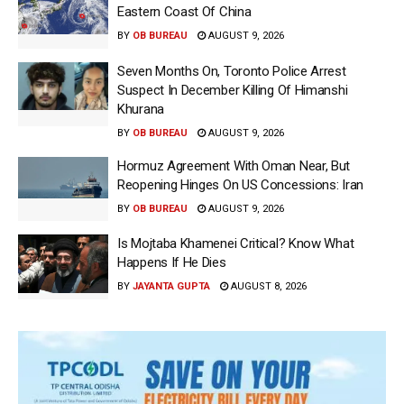
Eastern Coast Of China
BY
OB BUREAU
AUGUST 9, 2026
Seven Months On, Toronto Police Arrest
Suspect In December Killing Of Himanshi
Khurana
BY
OB BUREAU
AUGUST 9, 2026
Hormuz Agreement With Oman Near, But
Reopening Hinges On US Concessions: Iran
BY
OB BUREAU
AUGUST 9, 2026
Is Mojtaba Khamenei Critical? Know What
Happens If He Dies
BY
JAYANTA GUPTA
AUGUST 8, 2026