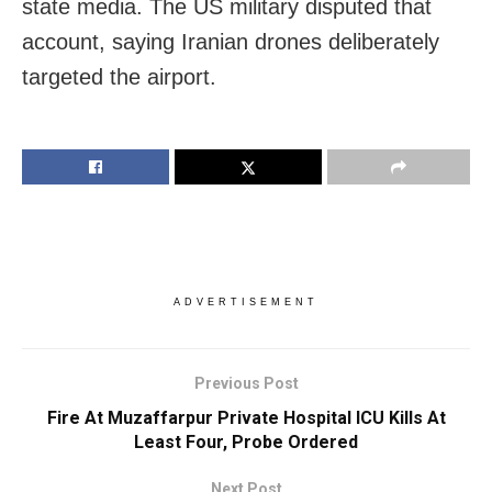
state media. The US military disputed that
account, saying Iranian drones deliberately
targeted the airport.
ADVERTISEMENT
Previous Post
Fire At Muzaffarpur Private Hospital ICU Kills At
Least Four, Probe Ordered
Next Post