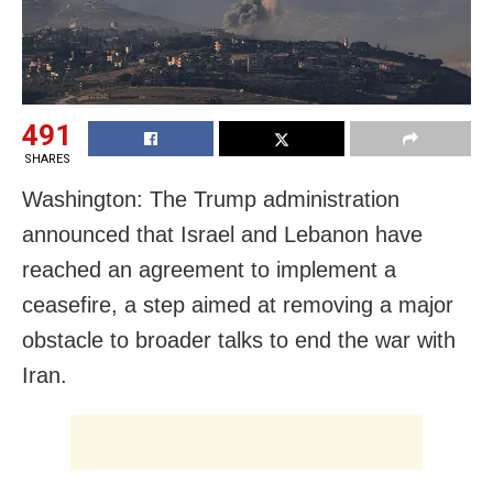
491
SHARES
Washington: The Trump administration
announced that Israel and Lebanon have
reached an agreement to implement a
ceasefire, a step aimed at removing a major
obstacle to broader talks to end the war with
Iran.