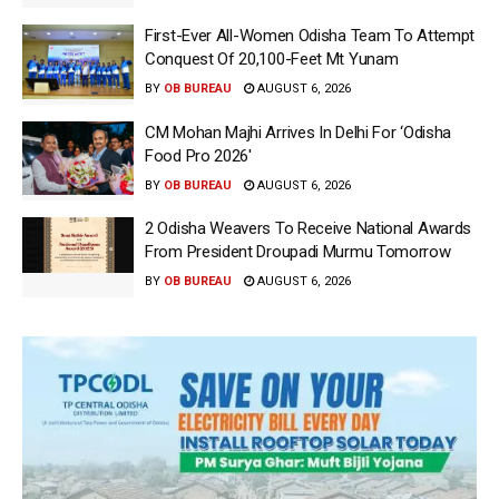
First-Ever All-Women Odisha Team To Attempt
Conquest Of 20,100-Feet Mt Yunam
BY
OB BUREAU
AUGUST 6, 2026
CM Mohan Majhi Arrives In Delhi For ‘Odisha
Food Pro 2026′
BY
OB BUREAU
AUGUST 6, 2026
2 Odisha Weavers To Receive National Awards
From President Droupadi Murmu Tomorrow
BY
OB BUREAU
AUGUST 6, 2026