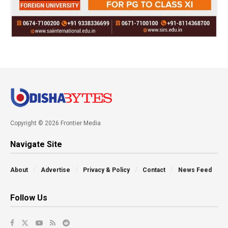
Copyright © 2026 Frontier Media
Navigate Site
About
Advertise
Privacy & Policy
Contact
News Feed
Follow Us