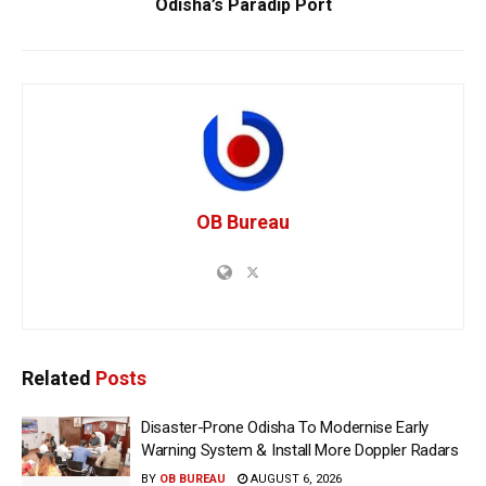
Odisha’s Paradip Port
OB Bureau
Related
Posts
Disaster-Prone Odisha To Modernise Early
Warning System & Install More Doppler Radars
BY
OB BUREAU
AUGUST 6, 2026