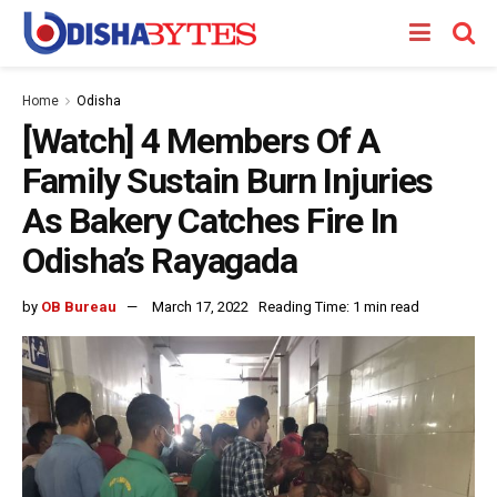
Home
Odisha
[Watch] 4 Members Of A
Family Sustain Burn Injuries
As Bakery Catches Fire In
Odisha’s Rayagada
by
OB Bureau
March 17, 2022
Reading Time: 1 min read