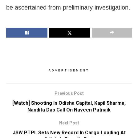
be ascertained from preliminary investigation.
ADVERTISEMENT
Previous Post
[Watch] Shooting In Odisha Capital, Kapil Sharma,
Nandita Das Call On Naveen Patnaik
Next Post
JSW PTPL Sets New Record In Cargo Loading At