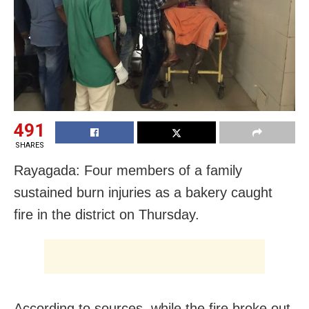
491
SHARES
Rayagada: Four members of a family
sustained burn injuries as a bakery caught
fire in the district on Thursday.
According to sources, while the fire broke out