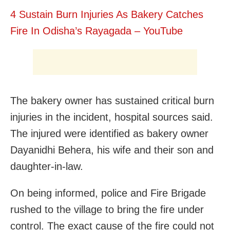
4 Sustain Burn Injuries As Bakery Catches
Fire In Odisha’s Rayagada – YouTube
The bakery owner has sustained critical burn
injuries in the incident, hospital sources said.
The injured were identified as bakery owner
Dayanidhi Behera, his wife and their son and
daughter-in-law.
On being informed, police and Fire Brigade
rushed to the village to bring the fire under
control. The exact cause of the fire could not