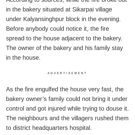
in the bakery situated at Sikarpai village
under Kalyansinghpur block in the evening.
Before anybody could notice it, the fire
spread to the house adjacent to the bakery.
The owner of the bakery and his family stay
in the house.
ADVERTISEMENT
As the fire engulfed the house very fast, the
bakery owner’s family could not bring it under
control and got injured while trying to douse it.
The neighbours and the villagers rushed them
to district headquarters hospital.