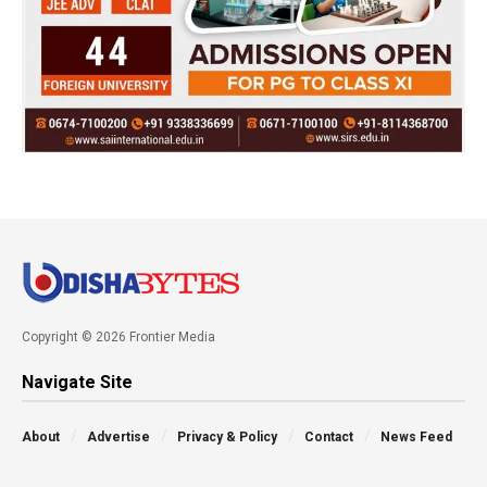
Copyright © 2026 Frontier Media
Navigate Site
About
Advertise
Privacy & Policy
Contact
News Feed