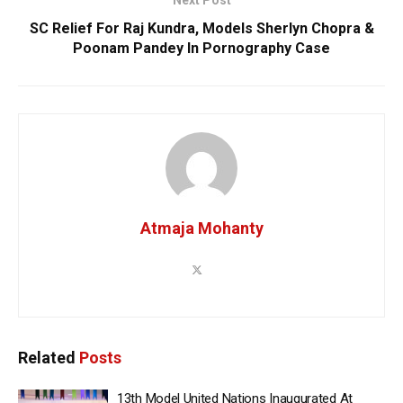
SC Relief For Raj Kundra, Models Sherlyn Chopra &
Poonam Pandey In Pornography Case
Atmaja Mohanty
Related
Posts
13th Model United Nations Inaugurated At