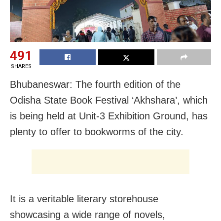
491
SHARES
Bhubaneswar: The fourth edition of the
Odisha State Book Festival ‘Akhshara’, which
is being held at Unit-3 Exhibition Ground, has
plenty to offer to bookworms of the city.
It is a veritable literary storehouse
showcasing a wide range of novels,