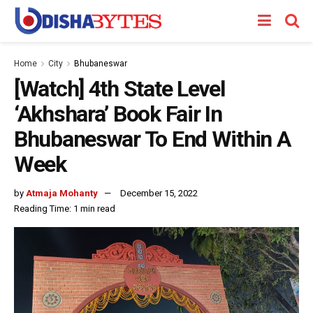
Home
City
Bhubaneswar
[Watch] 4th State Level
‘Akhshara’ Book Fair In
Bhubaneswar To End Within A
Week
by
Atmaja Mohanty
December 15, 2022
Reading Time: 1 min read