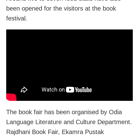
been opened for the visitors at the book
festival.
The book fair has been organised by Odia
Language Literature and Culture Department.
Rajdhani Book Fair, Ekamra Pustak