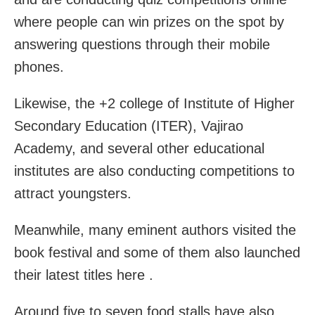
where people can win prizes on the spot by
answering questions through their mobile
phones.
Likewise, the +2 college of Institute of Higher
Secondary Education (ITER), Vajirao
Academy, and several other educational
institutes are also conducting competitions to
attract youngsters.
Meanwhile, many eminent authors visited the
book festival and some of them also launched
their latest titles here .
Around five to seven food stalls have also