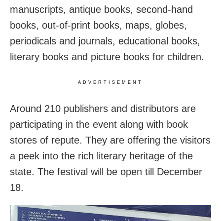
manuscripts, antique books, second-hand
books, out-of-print books, maps, globes,
periodicals and journals, educational books,
literary books and picture books for children.
ADVERTISEMENT
Around 210 publishers and distributors are
participating in the event along with book
stores of repute. They are offering the visitors
a peek into the rich literary heritage of the
state. The festival will be open till December
18.