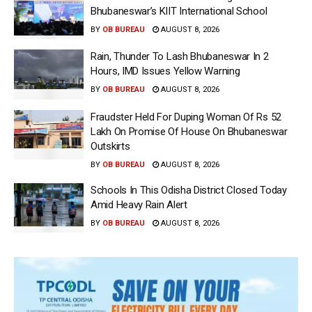
Bhubaneswar’s KIIT International School
BY
OB BUREAU
AUGUST 8, 2026
Rain, Thunder To Lash Bhubaneswar In 2
Hours, IMD Issues Yellow Warning
BY
OB BUREAU
AUGUST 8, 2026
Fraudster Held For Duping Woman Of Rs 52
Lakh On Promise Of House On Bhubaneswar
Outskirts
BY
OB BUREAU
AUGUST 8, 2026
Schools In This Odisha District Closed Today
Amid Heavy Rain Alert
BY
OB BUREAU
AUGUST 8, 2026