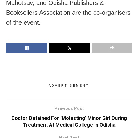
Mahotsav, and Odisha Publishers &
Booksellers Association are the co-organisers
of the event.
ADVERTISEMENT
Previous Post
Doctor Detained For ‘Molesting’ Minor Girl During
Treatment At Medical College In Odisha
Next Post