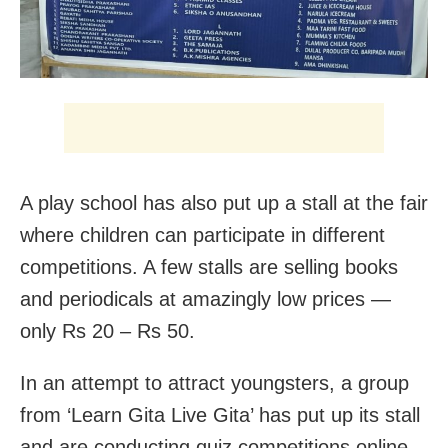
A play school has also put up a stall at the fair
where children can participate in different
competitions. A few stalls are selling books
and periodicals at amazingly low prices —
only Rs 20 – Rs 50.
In an attempt to attract youngsters, a group
from ‘Learn Gita Live Gita’ has put up its stall
and are conducting quiz competitions online