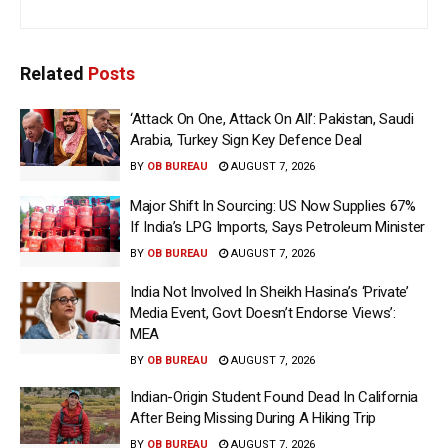
Related
Posts
‘Attack On One, Attack On All’: Pakistan, Saudi
Arabia, Turkey Sign Key Defence Deal
BY
OB BUREAU
AUGUST 7, 2026
Major Shift In Sourcing: US Now Supplies 67%
If India’s LPG Imports, Says Petroleum Minister
BY
OB BUREAU
AUGUST 7, 2026
India Not Involved In Sheikh Hasina’s ‘Private’
Media Event, Govt Doesn’t Endorse Views’:
MEA
BY
OB BUREAU
AUGUST 7, 2026
Indian-Origin Student Found Dead In California
After Being Missing During A Hiking Trip
BY
OB BUREAU
AUGUST 7, 2026