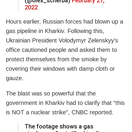
(@olex_scherba)
February 27,
2022
Hours earlier, Russian forces had blown up a
gas pipeline in Kharkiv. Following this,
Ukrainian President Volodymyr Zelenskyy’s
office cautioned people and asked them to
protect themselves from the smoke by
covering their windows with damp cloth or
gauze.
The blast was so powerful that the
government in Kharkiv had to clarify that “this
is NOT a nuclear strike”, CNBC reported.
The footage shows a gas