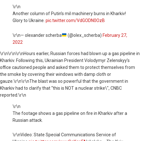
\r\n
Another column of Putin’s mil machinery burns in Kharkiv!
Glory to Ukraine.
pic.twitter.com/VdGODN0OzB
\r\n— olexander scherba
(@olex_scherba)
February 27,
2022
\r\n
\r\n\r\nHours earlier, Russian forces had blown up a gas pipeline in
Kharkiv. Following this, Ukrainian President Volodymyr Zelenskyy’s
office cautioned people and asked them to protect themselves from
the smoke by covering their windows with damp cloth or
gauze.\r\n\r\nThe blast was so powerful that the government in
Kharkiv had to clarify that “this is NOT a nuclear strike\", CNBC
reported.\r\n
\r\n
The footage shows a gas pipeline on fire in Kharkiv after a
Russian attack.
\r\nVideo: State Special Communications Service of