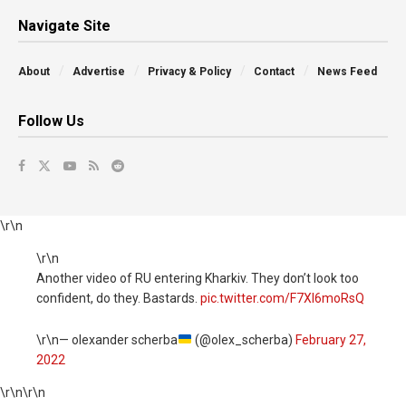
Navigate Site
About
Advertise
Privacy & Policy
Contact
News Feed
Follow Us
\r\n
\r\n
Another video of RU entering Kharkiv. They don’t look too
confident, do they. Bastards.
pic.twitter.com/F7Xl6moRsQ
\r\n— olexander scherba
(@olex_scherba)
February 27,
2022
\r\n
\r\n