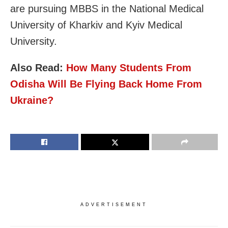
are pursuing MBBS in the National Medical
University of Kharkiv and Kyiv Medical
University.
Also Read:
How Many Students From
Odisha Will Be Flying Back Home From
Ukraine?
ADVERTISEMENT