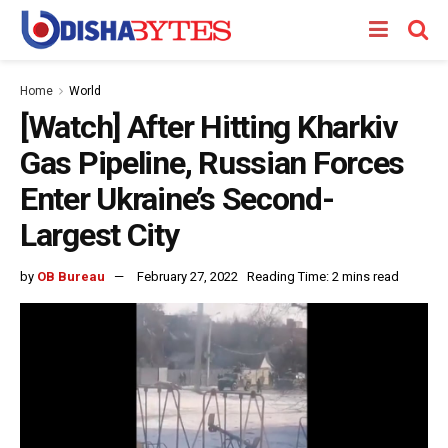
Home
World
[Watch] After Hitting Kharkiv
Gas Pipeline, Russian Forces
Enter Ukraine’s Second-
Largest City
by
OB Bureau
February 27, 2022
Reading Time: 2 mins read