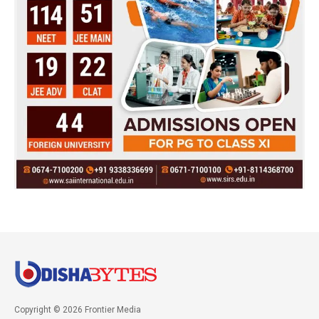
Copyright © 2026 Frontier Media