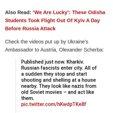
Also Read:
‘We Are Lucky’: These Odisha
Students Took Flight Out Of Kyiv A Day
Before Russia Attack
Check the videos put up by Ukraine’s
Ambassador to Austria, Olexander Scherba:
Published just now. Kharkiv.
Russian fascists enter city. All of
a sudden they stop and start
shooting and shelling at a house
nearby. They look like nazis from
old Soviet movies – and act like
them.
pic.twitter.com/hKwdpTKe8f