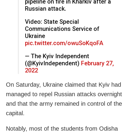
pipeline on fire in Kharkiv after a
Russian attack.
Video: State Special
Communications Service of
Ukraine
pic.twitter.com/owuSoKqoFA
— The Kyiv Independent
(@KyivIndependent)
February 27,
2022
On Saturday, Ukraine claimed that Kyiv had
managed to repel Russian attacks overnight
and that the army remained in control of the
capital.
Notably, most of the students from Odisha