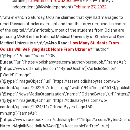
Ukraine
pic.twitter.com/owuSoKqoFA
\r\n\r\n— The Kyiv
Independent (@KyivIndependent)
February 27, 2022
\r\n
\r\n\r\nOn Saturday, Ukraine claimed that Kyiv had managed to
repel Russian attacks overnight and that the army remained in control
of the capital.\r\n\r\nNotably, most of the students from Odisha are
pursuing MBBS in the National Medical University of Kharkiv and Kyiv
Medical University.\r\n\r\n
Also Read:
How Many Students From
Odisha Will Be Flying Back Home From Ukraine?
","author":
{"@type":"Person","name":"OB
Bureau","url":"https://odishabytes.com/author/bureauob/","sameAs":
["https://www.odishabytes.com","BytesOdisha"]},"articleSection":
["World"],"image":
{"@type":"ImageObject","url":"https://assets.odishabytes.com/wp-
content/uploads/2022/02/Russia.jpg","width":945,"height":518},"publish
{"@type":"NewsMediaOrganization","name":"OdishaBytes","url":"https://
{"@type":"ImageObject","url":"https://odishabytes.com/wp-
content/uploads/2024/11/Odisha-Byyes-Logo150-
min.png"},"sameAs":
["https://www.facebook.com/odishabytes/","https://x.com/BytesOd
hl=en-IN&gl=IN&ceid=IN%3Aen"]},"isAccessibleForFree":true}