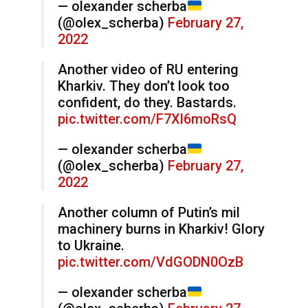
— olexander scherba
(@olex_scherba)
February 27,
2022
Another video of RU entering
Kharkiv. They don’t look too
confident, do they. Bastards.
pic.twitter.com/F7Xl6moRsQ
— olexander scherba
(@olex_scherba)
February 27,
2022
Another column of Putin’s mil
machinery burns in Kharkiv! Glory
to Ukraine.
pic.twitter.com/VdGODN0OzB
— olexander scherba