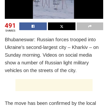
491
SHARES
Bhubaneswar: Russian forces trooped into
Ukraine’s second-largest city – Kharkiv – on
Sunday morning. Videos on social media
show a number of Russian light military
vehicles on the streets of the city.
The move has been confirmed by the local