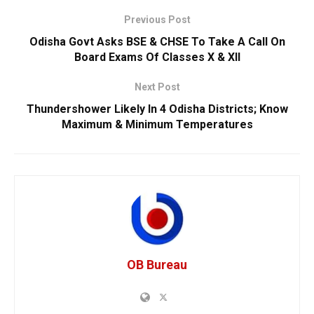
Previous Post
Odisha Govt Asks BSE & CHSE To Take A Call On
Board Exams Of Classes X & XII
Next Post
Thundershower Likely In 4 Odisha Districts; Know
Maximum & Minimum Temperatures
OB Bureau