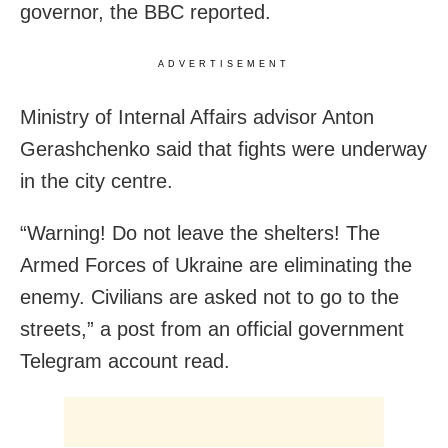
governor, the BBC reported.
ADVERTISEMENT
Ministry of Internal Affairs advisor Anton
Gerashchenko said that fights were underway
in the city centre.
“Warning! Do not leave the shelters! The
Armed Forces of Ukraine are eliminating the
enemy. Civilians are asked not to go to the
streets,” a post from an official government
Telegram account read.