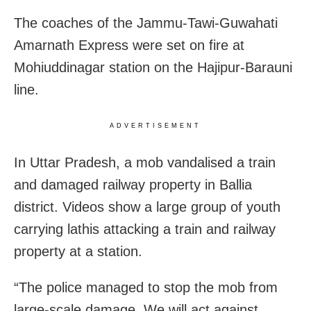
The coaches of the Jammu-Tawi-Guwahati
Amarnath Express were set on fire at
Mohiuddinagar station on the Hajipur-Barauni
line.
ADVERTISEMENT
In Uttar Pradesh, a mob vandalised a train
and damaged railway property in Ballia
district. Videos show a large group of youth
carrying lathis attacking a train and railway
property at a station.
“The police managed to stop the mob from
large-scale damage. We will act against