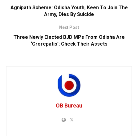
Agnipath Scheme: Odisha Youth, Keen To Join The
Army, Dies By Suicide
Next Post
Three Newly Elected BJD MPs From Odisha Are
‘Crorepatis’; Check Their Assets
OB Bureau