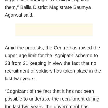
them,” Ballia District Magistrate Saumya
Agarwal said.
Amid the protests, the Centre has raised the
upper-age limit for the ‘Agnipath’ scheme to
23 from 21 keeping in view the fact that no
recruitment of soldiers has taken place in the
last two years.
“Cognizant of the fact that it has not been
possible to undertake the recruitment during
the last two years, the government has