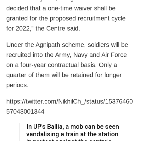
decided that a one-time waiver shall be
granted for the proposed recruitment cycle
for 2022,” the Centre said.
Under the Agnipath scheme, soldiers will be
recruited into the Army, Navy and Air Force
on a four-year contractual basis. Only a
quarter of them will be retained for longer
periods.
https://twitter.com/NikhilCh_/status/15376460
57043001344
In UP's Ballia, a mob can be seen
vandalising a train at the station