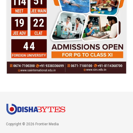
Copyright © 2026 Frontier Media