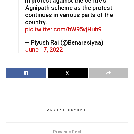
in protest against the centre's
Agnipath scheme as the protest
continues in various parts of the
country.
pic.twitter.com/bW95vjHuh9
— Piyush Rai (@Benarasiyaa)
June 17, 2022
ADVERTISEMENT
Previous Post