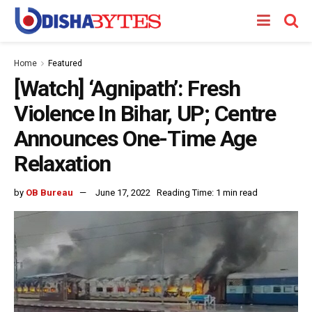
Home
Featured
[Watch] ‘Agnipath’: Fresh
Violence In Bihar, UP; Centre
Announces One-Time Age
Relaxation
by
OB Bureau
June 17, 2022
Reading Time: 1 min read