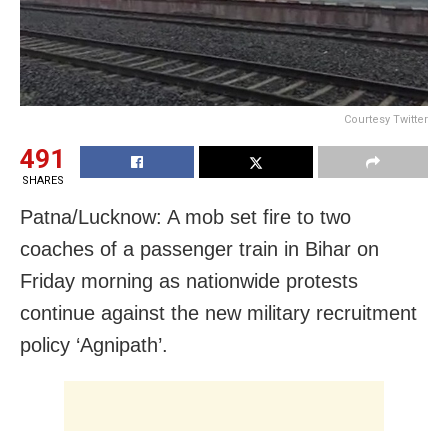
Courtesy Twitter
491
SHARES
Patna/Lucknow: A mob set fire to two
coaches of a passenger train in Bihar on
Friday morning as nationwide protests
continue against the new military recruitment
policy ‘Agnipath’.