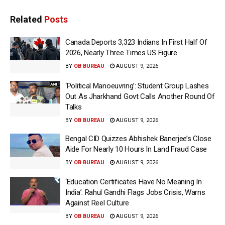
Related
Posts
Canada Deports 3,323 Indians In First Half Of
2026, Nearly Three Times US Figure
BY
OB BUREAU
AUGUST 9, 2026
‘Political Manoeuvring’: Student Group Lashes
Out As Jharkhand Govt Calls Another Round Of
Talks
BY
OB BUREAU
AUGUST 9, 2026
Bengal CID Quizzes Abhishek Banerjee’s Close
Aide For Nearly 10 Hours In Land Fraud Case
BY
OB BUREAU
AUGUST 9, 2026
‘Education Certificates Have No Meaning In
India’: Rahul Gandhi Flags Jobs Crisis, Warns
Against Reel Culture
BY
OB BUREAU
AUGUST 9, 2026