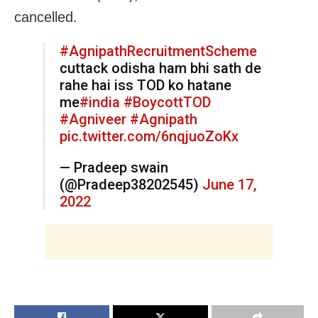
cancelled.
#AgnipathRecruitmentScheme
cuttack odisha ham bhi sath de
rahe hai iss TOD ko hatane
me
#india
#BoycottTOD
#Agniveer
#Agnipath
pic.twitter.com/6nqjuoZoKx
— Pradeep swain
(@Pradeep38202545)
June 17,
2022