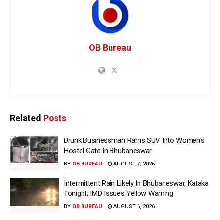
OB Bureau
Related
Posts
Drunk Businessman Rams SUV Into Women’s
Hostel Gate In Bhubaneswar
BY
OB BUREAU
AUGUST 7, 2026
Intermittent Rain Likely In Bhubaneswar, Kataka
Tonight; IMD Issues Yellow Warning
BY
OB BUREAU
AUGUST 6, 2026