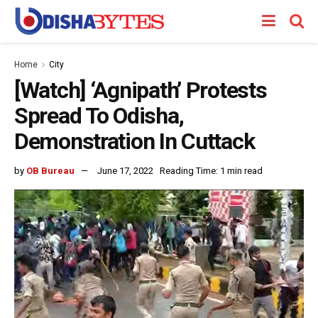
Home
City
[Watch] ‘Agnipath’ Protests
Spread To Odisha,
Demonstration In Cuttack
by
OB Bureau
June 17, 2022
Reading Time: 1 min read