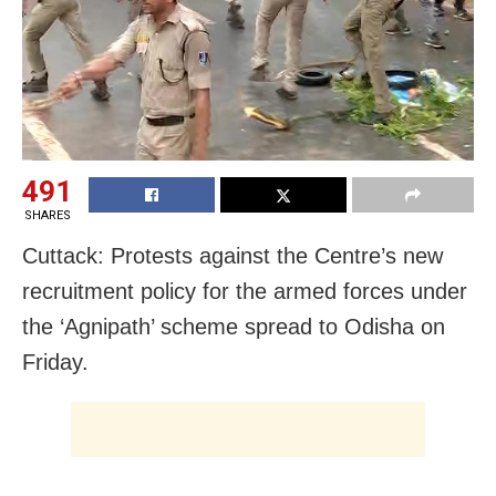
491
SHARES
Cuttack: Protests against the Centre’s new
recruitment policy for the armed forces under
the ‘Agnipath’ scheme spread to Odisha on
Friday.