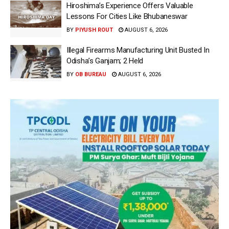
Hiroshima’s Experience Offers Valuable
Lessons For Cities Like Bhubaneswar
BY
PIYUSH ROUT
AUGUST 6, 2026
Illegal Firearms Manufacturing Unit Busted In
Odisha’s Ganjam; 2 Held
BY
OB BUREAU
AUGUST 6, 2026