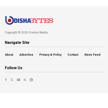
Copyright © 2026 Frontier Media
Navigate Site
About
Advertise
Privacy & Policy
Contact
News Feed
Follow Us