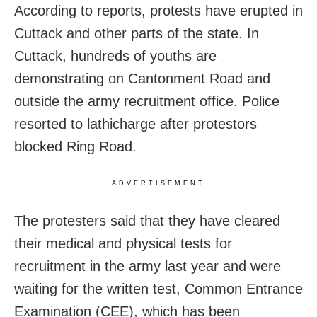
According to reports, protests have erupted in
Cuttack and other parts of the state. In
Cuttack, hundreds of youths are
demonstrating on Cantonment Road and
outside the army recruitment office. Police
resorted to lathicharge after protestors
blocked Ring Road.
ADVERTISEMENT
The protesters said that they have cleared
their medical and physical tests for
recruitment in the army last year and were
waiting for the written test, Common Entrance
Examination (CEE), which has been