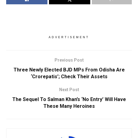
ADVERTISEMENT
Previous Post
Three Newly Elected BJD MPs From Odisha Are
‘Crorepatis’; Check Their Assets
Next Post
The Sequel To Salman Khan’s ‘No Entry’ Will Have
These Many Heroines