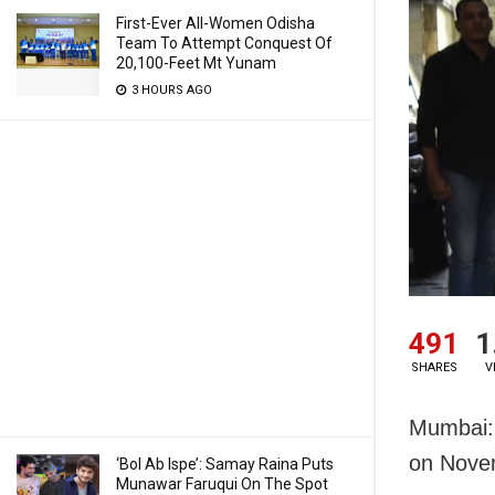
First-Ever All-Women Odisha
Team To Attempt Conquest Of
20,100-Feet Mt Yunam
3 HOURS AGO
491
1
SHARES
V
Mumbai: 
on Nove
‘Bol Ab Ispe’: Samay Raina Puts
Munawar Faruqui On The Spot