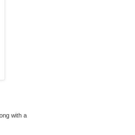
long with a