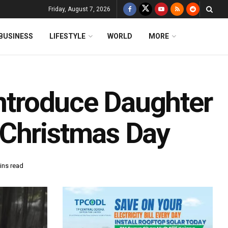
Friday, August 7, 2026
BUSINESS
LIFESTYLE
WORLD
MORE
Introduce Daughter
 Christmas Day
ins read