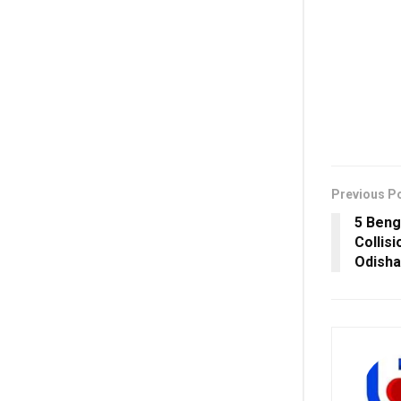
Previous P
5 Benga
Collis
Odisha