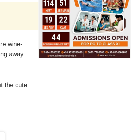
re wine-
king away
t the cute