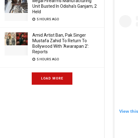
Illegal Firearms Manufacturing
Unit Busted In Odisha’s Ganjam; 2
Held
5 HOURS AGO
Amid Artist Ban, Pak Singer
Mustafa Zahid To Return To
Bollywood With ‘Awarapan 2’:
Reports
5 HOURS AGO
LOAD MORE
View thi