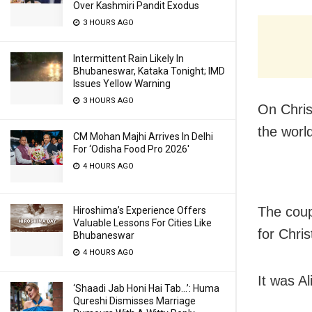
Over Kashmiri Pandit Exodus
3 HOURS AGO
Intermittent Rain Likely In
Bhubaneswar, Kataka Tonight; IMD
Issues Yellow Warning
3 HOURS AGO
On Chris
the world
CM Mohan Majhi Arrives In Delhi
For ‘Odisha Food Pro 2026′
4 HOURS AGO
The coup
Hiroshima’s Experience Offers
Valuable Lessons For Cities Like
for Chri
Bhubaneswar
4 HOURS AGO
It was Al
‘Shaadi Jab Honi Hai Tab…’: Huma
Qureshi Dismisses Marriage