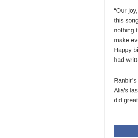
“Our joy,
this son
nothing t
make eve
Happy bir
had writt
Ranbir’s 
Alia’s l
did great