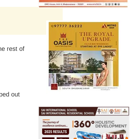
e rest of
ped out