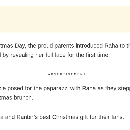
tmas Day, the proud parents introduced Raha to th
 by revealing her full face for the first time.
ADVERTISEMENT
le posed for the paparazzi with Raha as they step
stmas brunch.
ia and Ranbir’s best Christmas gift for their fans.