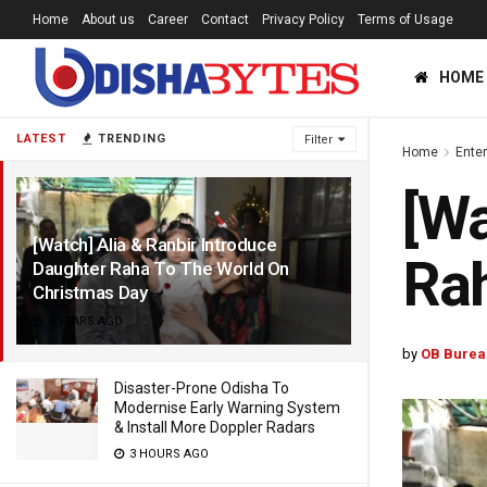
Home
About us
Career
Contact
Privacy Policy
Terms of Usage
HOME
LATEST
TRENDING
Filter
Home
Ente
[Wa
[Watch] Alia & Ranbir Introduce
Rah
Daughter Raha To The World On
Christmas Day
3 YEARS AGO
by
OB Burea
Disaster-Prone Odisha To
Modernise Early Warning System
& Install More Doppler Radars
3 HOURS AGO