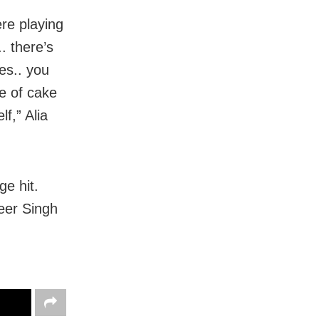
ere playing
. there’s
ves.. you
e of cake
f,” Alia
ge hit.
veer Singh