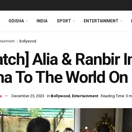
ODISHA
INDIA
SPORT
ENTERTAINMENT
rtainment
Bollywood
tch] Alia & Ranbir 
a To The World On
u
December 25, 2023
in
Bollywood
,
Entertainment
Reading Time: 3 m