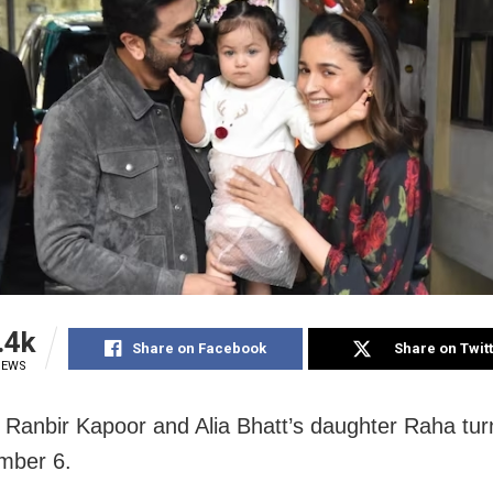
.4k
Share on Facebook
Share on Twit
IEWS
Ranbir Kapoor and Alia Bhatt’s daughter Raha tu
mber 6.