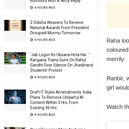
Rumours With A Witty Reply
4 HOURS AGO
2 Odisha Weavers To Receive
National Awards From President
Droupadi Murmu Tomorrow
Raha loo
4 HOURS AGO
coloured
‘Jab Logon Ko Uksana Hota Hai…’:
merrily.
Kangana Trains Guns On Rahul
Gandhi Over Silence On Jharkhand
Students’ Protest
Ranbir, 
4 HOURS AGO
girl wou
Draft IT Rules Amendments: India
Plans To Remove Unlawful AI
Content Within 3 Hrs, From
Watch th
Existing 36 Hrs
4 HOURS AGO