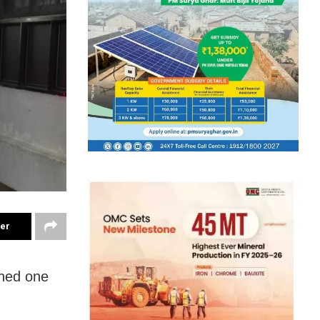
ter
rned one