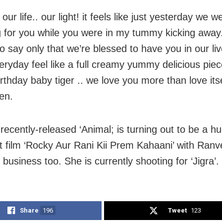
 our life.. our light! it feels like just yesterday we w
g for you while you were in my tummy kicking away.
o say only that we’re blessed to have you in our li
ryday feel like a full creamy yummy delicious piec
thday baby tiger .. we love you more than love itsel
en.
recently-released ‘Animal; is turning out to be a hu
ast film ‘Rocky Aur Rani Kii Prem Kahaani’ with Ran
 business too. She is currently shooting for ‘Jigra’.
Share
196
Tweet
123