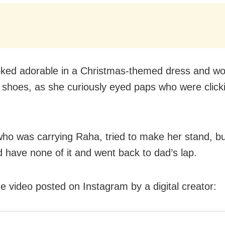
ked adorable in a Christmas-themed dress and wo
 shoes, as she curiously eyed paps who were clic
who was carrying Raha, tried to make her stand, bu
ld have none of it and went back to dad’s lap.
e video posted on Instagram by a digital creator: