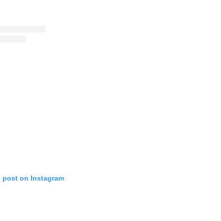
s post on Instagram