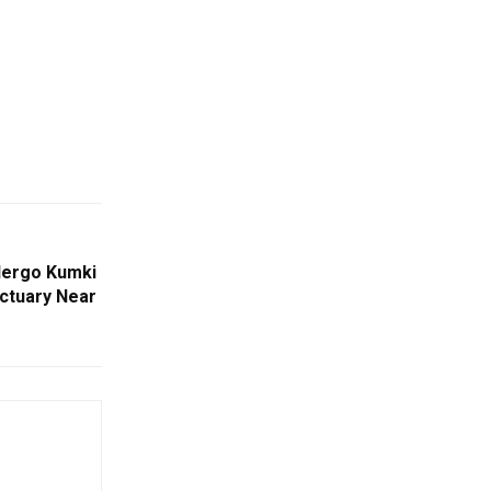
dergo Kumki
nctuary Near