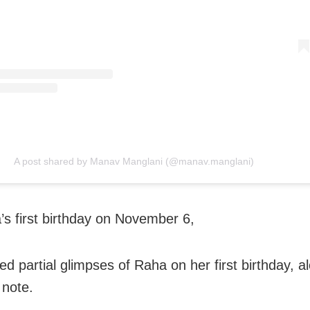
A post shared by Manav Manglani (@manav.manglani)
s first birthday on November 6,
ed partial glimpses of Raha on her first birthday, a
 note.