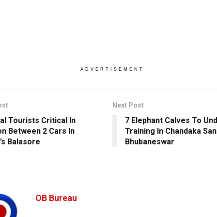
ADVERTISEMENT
ost
Next Post
l Tourists Critical In
7 Elephant Calves To Un
ion Between 2 Cars In
Training In Chandaka Sa
’s Balasore
Bhubaneswar
OB Bureau