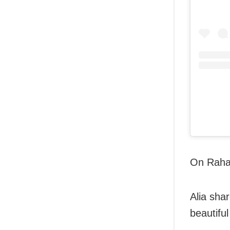
On Raha’
Alia shar
beautiful