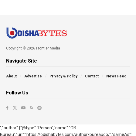
Copyright © 2026 Frontier Media
Navigate Site
About
Advertise
Privacy & Policy
Contact
News Feed
Follow Us
","author":{"@type":"Person","name":"OB
Bureau","url":"https://odishabytes.com/author/bureauob/","sameAs":