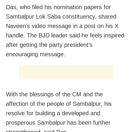
Das, who filed his nomination papers for
Sambalpur Lok Saba constituency, shared
Naveen’s video message in a post on his X
handle. The BJD leader said he feels inspired
after getting the party president’s
encouraging message.
With the blessings of the CM and the
affection of the people of Sambalpur, his
resolve for building a developed and
prosperous Sambalpur has been further
strengthened, said Das.