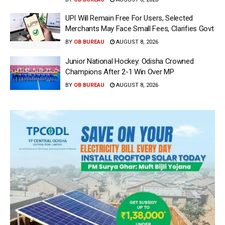
UPI Will Remain Free For Users, Selected
Merchants May Face Small Fees, Clarifies Govt
BY
OB BUREAU
AUGUST 8, 2026
Junior National Hockey: Odisha Crowned
Champions After 2-1 Win Over MP
BY
OB BUREAU
AUGUST 8, 2026