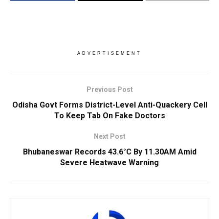
ADVERTISEMENT
Previous Post
Odisha Govt Forms District-Level Anti-Quackery Cell
To Keep Tab On Fake Doctors
Next Post
Bhubaneswar Records 43.6°C By 11.30AM Amid
Severe Heatwave Warning