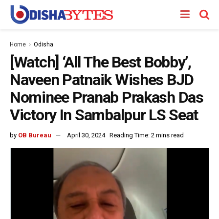
Home
Odisha
[Watch] ‘All The Best Bobby’,
Naveen Patnaik Wishes BJD
Nominee Pranab Prakash Das
Victory In Sambalpur LS Seat
by
OB Bureau
April 30, 2024
Reading Time: 2 mins read