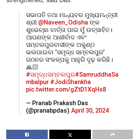
ସଭାପତି ତଥା ମାନ୍ୟବର ମୁଖ୍ୟମନ୍ତ୍ରୀ
ଶ୍ରୀ
@Naveen_Odisha
ଙ୍କ
ଶୁଭେଚ୍ଛା ବାର୍ତ୍ତା ପାଇ ମୁଁ ଉତ୍ସାହିତ।
ଆପଣଙ୍କ ଆଶୀର୍ବାଦ ଏବଂ
ସମ୍ବଲପୁରବାସୀଙ୍କ ଅକୁଣ୍ଠ
ଭଲପାଇବା ‘ସମୃଦ୍ଧ ସମ୍ବଲପୁର’
ଗଠନର ସଂକଳ୍ପକୁ ଆହୁରି ଦୃଢ଼ କରିଛି।
🙏🏻
#ସମୃଦ୍ଧସମ୍ବଲପୁର
#SamruddhaSa
mbalpur
#JodiShankha
pic.twitter.com/gZtD1XqHx8
— Pranab Prakash Das
(@pranabpdas)
April 30, 2024