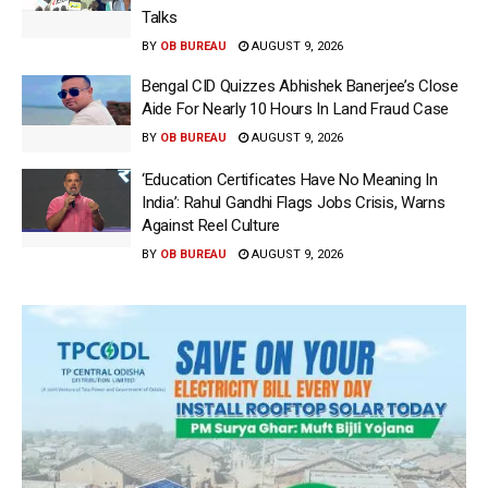
Talks
BY
OB BUREAU
AUGUST 9, 2026
Bengal CID Quizzes Abhishek Banerjee’s Close
Aide For Nearly 10 Hours In Land Fraud Case
BY
OB BUREAU
AUGUST 9, 2026
‘Education Certificates Have No Meaning In
India’: Rahul Gandhi Flags Jobs Crisis, Warns
Against Reel Culture
BY
OB BUREAU
AUGUST 9, 2026