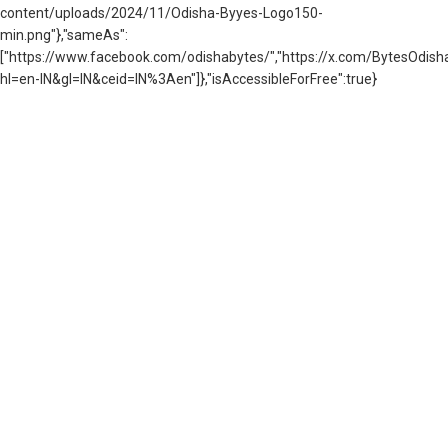
content/uploads/2024/11/Odisha-Byyes-Logo150-
min.png"},"sameAs":
["https://www.facebook.com/odishabytes/","https://x.com/BytesOd
hl=en-IN&gl=IN&ceid=IN%3Aen"]},"isAccessibleForFree":true}