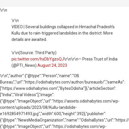
\r\n
\r\n
VIDEO | Several buildings collapsed in Himachal Pradesh’s
Kullu due to rain-triggered landslides in the district. More
details are awaited.
\r\n(Source: Third Party)
pic.twitter.com/hxDbYgzoQJ
\r\n\r\n— Press Trust of India
(@PTI_News)
August 24, 2023
\r\n
","author":{"@type":"Person","name":"OB
Bureau","url":"https://odishabytes.com/author/bureauob/","sameAs":
["https://www.odishabytes.com","BytesOdisha"]},"articleSection":
["India","Viral Videos"],"image":
{"@type":"ImageObject","url":"https://assets.odishabytes.com/wp-
content/uploads/2023/08/Kullu-landslide-
e1692854971493.jpg","width":600,"height":392},"publisher":
{"@type":"NewsMediaOrganization","name":"OdishaBytes","url":"https://
{"@type":"ImageObject","url":"https://odishabytes.com/wp-