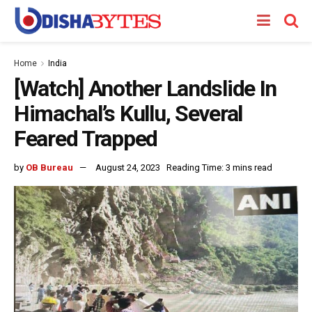
Home
India
[Watch] Another Landslide In
Himachal’s Kullu, Several
Feared Trapped
by
OB Bureau
August 24, 2023
Reading Time: 3 mins read