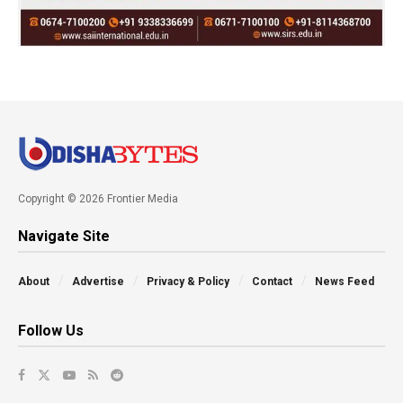
Copyright © 2026 Frontier Media
Navigate Site
About
Advertise
Privacy & Policy
Contact
News Feed
Follow Us