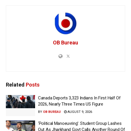
OB Bureau
Related
Posts
Canada Deports 3,323 Indians In First Half Of
2026, Nearly Three Times US Figure
BY
OB BUREAU
AUGUST 9, 2026
‘Political Manoeuvring’: Student Group Lashes
Out As Jharkhand Govt Calls Another Round Of