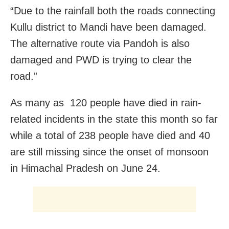
“Due to the rainfall both the roads connecting
Kullu district to Mandi have been damaged.
The alternative route via Pandoh is also
damaged and PWD is trying to clear the
road.”
As many as 120 people have died in rain-
related incidents in the state this month so far
while a total of 238 people have died and 40
are still missing since the onset of monsoon
in Himachal Pradesh on June 24.