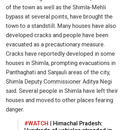
of the town as well as the Shimla-Mehli
bypass at several points, have brought the
town to a standstill. Many houses have also
developed cracks and people have been
evacuated as a precautionary measure.
Cracks have reportedly developed in some
houses in Shimla, prompting evacuations in
Panthaghati and Sanjauli areas of the city,
Shimla Deputy Commissioner Aditya Negi
said. Several people in Shimla have left their
houses and moved to other places fearing
danger.
#WATCH
| Himachal Pradesh: