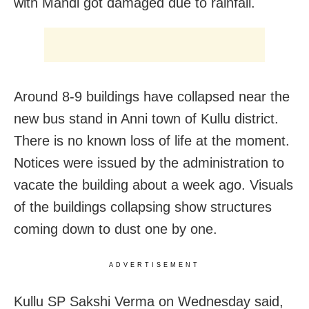
with Mandi got damaged due to rainfall.
Around 8-9 buildings have collapsed near the
new bus stand in Anni town of Kullu district.
There is no known loss of life at the moment.
Notices were issued by the administration to
vacate the building about a week ago. Visuals
of the buildings collapsing show structures
coming down to dust one by one.
ADVERTISEMENT
Kullu SP Sakshi Verma on Wednesday said,