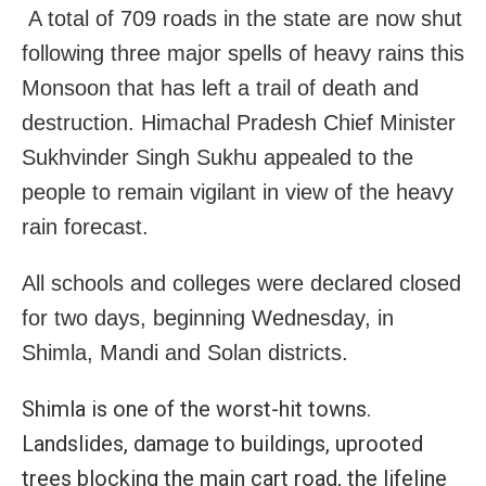
A total of 709 roads in the state are now shut
following three major spells of heavy rains this
Monsoon that has left a trail of death and
destruction. Himachal Pradesh Chief Minister
Sukhvinder Singh Sukhu appealed to the
people to remain vigilant in view of the heavy
rain forecast.
All schools and colleges were declared closed
for two days, beginning Wednesday, in
Shimla, Mandi and Solan districts.
Shimla is one of the worst-hit towns.
Landslides, damage to buildings, uprooted
trees blocking the main cart road, the lifeline