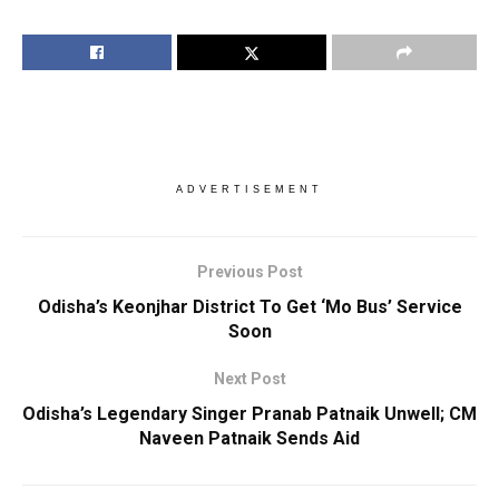
ADVERTISEMENT
Previous Post
Odisha’s Keonjhar District To Get ‘Mo Bus’ Service
Soon
Next Post
Odisha’s Legendary Singer Pranab Patnaik Unwell; CM
Naveen Patnaik Sends Aid