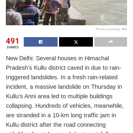
Photo courtesy: ANI
491
SHARES
New Delhi: Several houses in Himachal
Pradesh’s Kullu district caved in due to rain-
triggered landslides. In a fresh rain-related
incident, a massive landslide on Thursday in
Kullu’s Anni area led to multiple buildings
collapsing. Hundreds of vehicles, meanwhile,
are stranded in a 10-km long traffic jam in
Kullu district after the road connecting