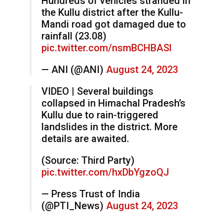
Hundreds of vehicles stranded in
the Kullu district after the Kullu-
Mandi road got damaged due to
rainfall (23.08)
pic.twitter.com/nsmBCHBASl
— ANI (@ANI)
August 24, 2023
VIDEO | Several buildings
collapsed in Himachal Pradesh’s
Kullu due to rain-triggered
landslides in the district. More
details are awaited.
(Source: Third Party)
pic.twitter.com/hxDbYgzoQJ
— Press Trust of India
(@PTI_News)
August 24, 2023