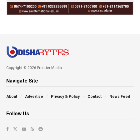
Copyright © 2026 Frontier Media
Navigate Site
About
Advertise
Privacy & Policy
Contact
News Feed
Follow Us