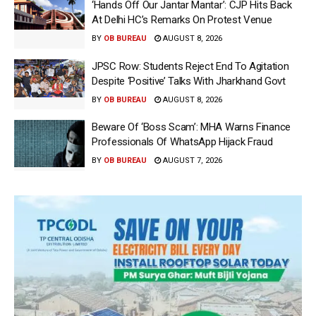
‘Hands Off Our Jantar Mantar’: CJP Hits Back
At Delhi HC’s Remarks On Protest Venue
BY
OB BUREAU
AUGUST 8, 2026
JPSC Row: Students Reject End To Agitation
Despite ‘Positive’ Talks With Jharkhand Govt
BY
OB BUREAU
AUGUST 8, 2026
Beware Of ‘Boss Scam’: MHA Warns Finance
Professionals Of WhatsApp Hijack Fraud
BY
OB BUREAU
AUGUST 7, 2026