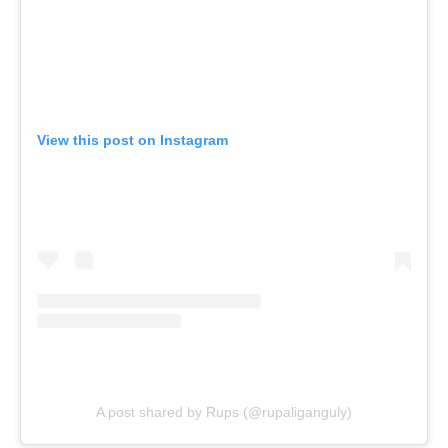
View this post on Instagram
A post shared by Rups (@rupaliganguly)