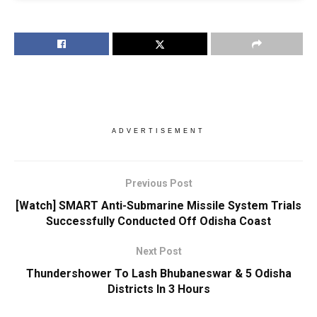
ADVERTISEMENT
Previous Post
[Watch] SMART Anti-Submarine Missile System Trials
Successfully Conducted Off Odisha Coast
Next Post
Thundershower To Lash Bhubaneswar & 5 Odisha
Districts In 3 Hours