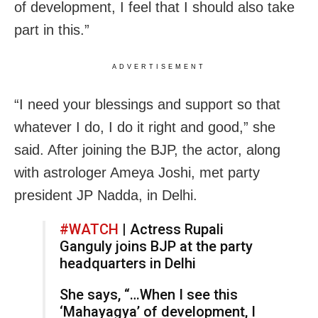
of development, I feel that I should also take
part in this.”
ADVERTISEMENT
“I need your blessings and support so that
whatever I do, I do it right and good,” she
said. After joining the BJP, the actor, along
with astrologer Ameya Joshi, met party
president JP Nadda, in Delhi.
#WATCH
| Actress Rupali
Ganguly joins BJP at the party
headquarters in Delhi
She says, “…When I see this
‘Mahayagya’ of development, I