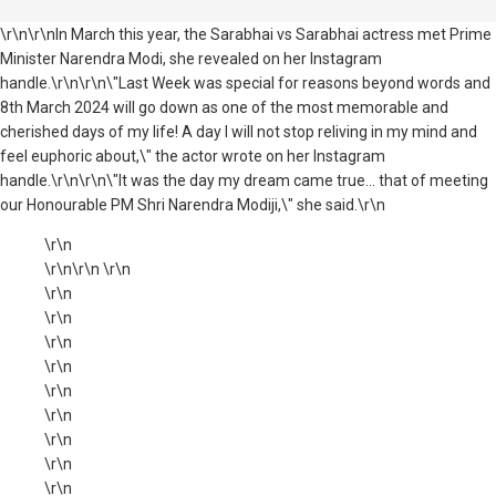
\r\n\r\nIn March this year, the Sarabhai vs Sarabhai actress met Prime
Minister Narendra Modi, she revealed on her Instagram
handle.\r\n\r\n\"Last Week was special for reasons beyond words and
8th March 2024 will go down as one of the most memorable and
cherished days of my life! A day I will not stop reliving in my mind and
feel euphoric about,\" the actor wrote on her Instagram
handle.\r\n\r\n\"It was the day my dream came true... that of meeting
our Honourable PM Shri Narendra Modiji,\" she said.\r\n
\r\n
\r\n\r\n \r\n
\r\n
\r\n
\r\n
\r\n
\r\n
\r\n
\r\n
\r\n
\r\n