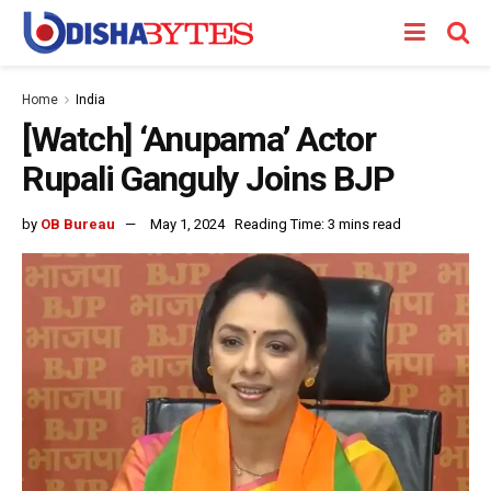
Home
India
[Watch] ‘Anupama’ Actor
Rupali Ganguly Joins BJP
by
OB Bureau
May 1, 2024
Reading Time: 3 mins read