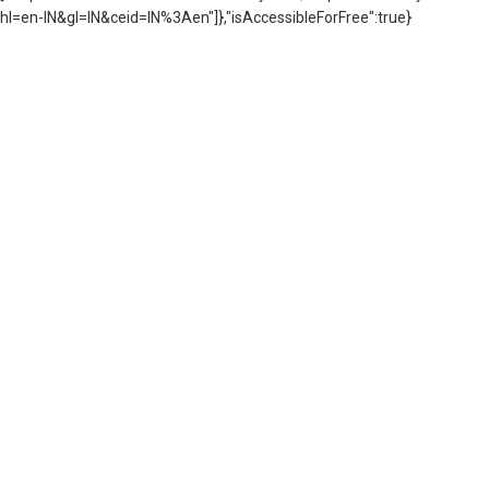
hl=en-IN&gl=IN&ceid=IN%3Aen"]},"isAccessibleForFree":true}