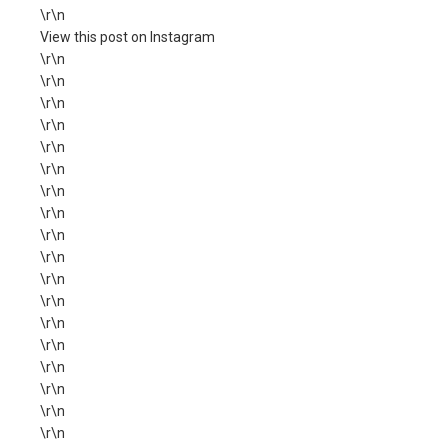
\r\n
View this post on Instagram
\r\n
\r\n
\r\n
\r\n
\r\n
\r\n
\r\n
\r\n
\r\n
\r\n
\r\n
\r\n
\r\n
\r\n
\r\n
\r\n
\r\n
\r\n