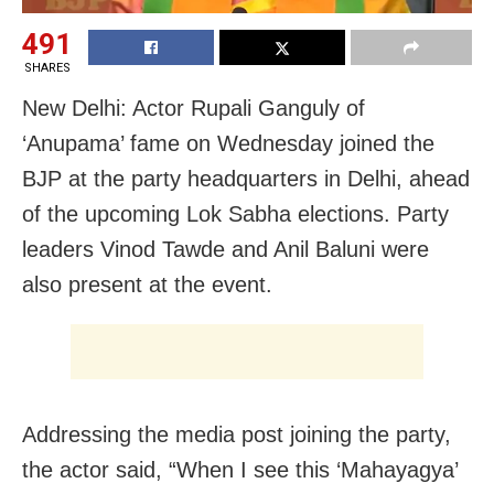
491
SHARES
New Delhi: Actor Rupali Ganguly of
‘Anupama’ fame on Wednesday joined the
BJP at the party headquarters in Delhi, ahead
of the upcoming Lok Sabha elections. Party
leaders Vinod Tawde and Anil Baluni were
also present at the event.
Addressing the media post joining the party,
the actor said, “When I see this ‘Mahayagya’