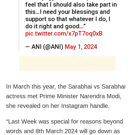
feel that I should also take part in
this…I need your blessings and
support so that whatever I do, I
do it right and good…”
pic.twitter.com/x7pT7oq0xB
— ANI (@ANI)
May 1, 2024
In March this year, the Sarabhai vs Sarabhai
actress met Prime Minister Narendra Modi,
she revealed on her Instagram handle.
“Last Week was special for reasons beyond
words and 8th March 2024 will go down as