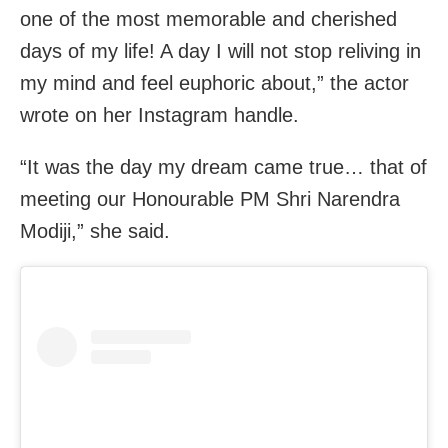
one of the most memorable and cherished
days of my life! A day I will not stop reliving in
my mind and feel euphoric about,” the actor
wrote on her Instagram handle.
“It was the day my dream came true… that of
meeting our Honourable PM Shri Narendra
Modiji,” she said.