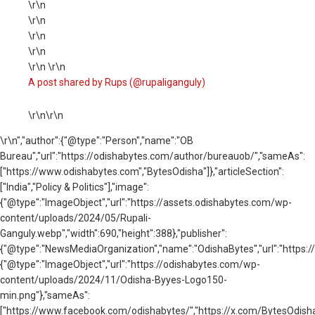
\r\n
\r\n
\r\n
\r\n
\r\n \r\n
A post shared by Rups (@rupaliganguly)
\r\n\r\n
\r\n
","author":{"@type":"Person","name":"OB
Bureau","url":"https://odishabytes.com/author/bureauob/","sameAs":
["https://www.odishabytes.com","BytesOdisha"]},"articleSection":
["India","Policy & Politics"],"image":
{"@type":"ImageObject","url":"https://assets.odishabytes.com/wp-
content/uploads/2024/05/Rupali-
Ganguly.webp","width":690,"height":388},"publisher":
{"@type":"NewsMediaOrganization","name":"OdishaBytes","url":"https://
{"@type":"ImageObject","url":"https://odishabytes.com/wp-
content/uploads/2024/11/Odisha-Byyes-Logo150-
min.png"},"sameAs":
["https://www.facebook.com/odishabytes/","https://x.com/BytesOd