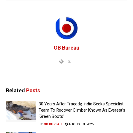
OB Bureau
Related
Posts
30 Years After Tragedy, India Seeks Specialist
Team To Recover Climber Known As Everest’s
‘Green Boots’
BY
OB BUREAU
AUGUST 8, 2026