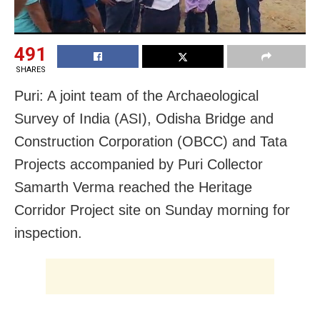
491
SHARES
Puri: A joint team of the Archaeological
Survey of India (ASI), Odisha Bridge and
Construction Corporation (OBCC) and Tata
Projects accompanied by Puri Collector
Samarth Verma reached the Heritage
Corridor Project site on Sunday morning for
inspection.