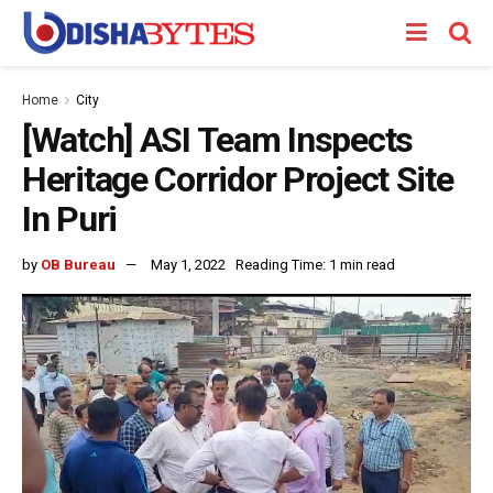
Home
City
[Watch] ASI Team Inspects
Heritage Corridor Project Site
In Puri
by
OB Bureau
May 1, 2022
Reading Time: 1 min read