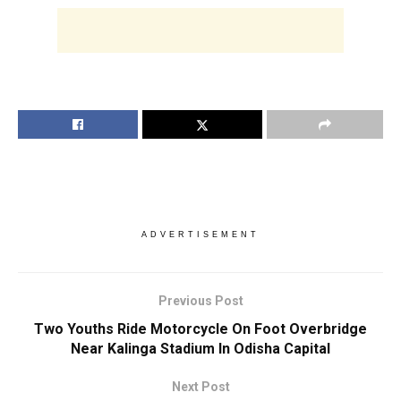
ADVERTISEMENT
Previous Post
Two Youths Ride Motorcycle On Foot Overbridge
Near Kalinga Stadium In Odisha Capital
Next Post