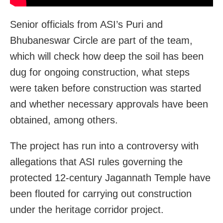
Senior officials from ASI’s Puri and
Bhubaneswar Circle are part of the team,
which will check how deep the soil has been
dug for ongoing construction, what steps
were taken before construction was started
and whether necessary approvals have been
obtained, among others.
The project has run into a controversy with
allegations that ASI rules governing the
protected 12-century Jagannath Temple have
been flouted for carrying out construction
under the heritage corridor project.