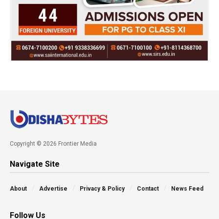
Copyright © 2026 Frontier Media
Navigate Site
About
Advertise
Privacy & Policy
Contact
News Feed
Follow Us