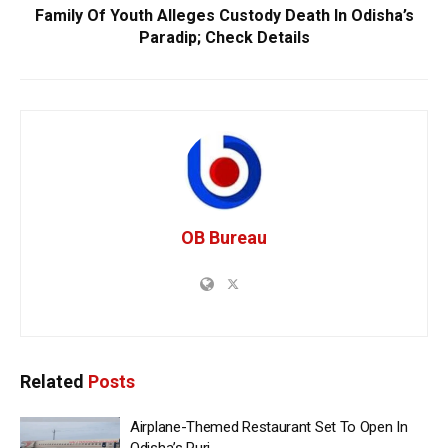
Family Of Youth Alleges Custody Death In Odisha’s
Paradip; Check Details
OB Bureau
Related
Posts
Airplane-Themed Restaurant Set To Open In
Odisha’s Puri