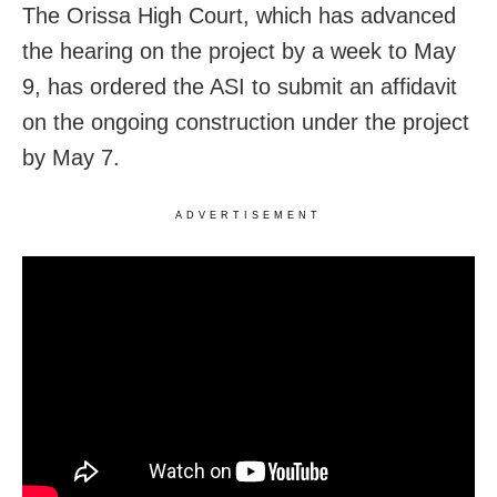
The Orissa High Court, which has advanced
the hearing on the project by a week to May
9, has ordered the ASI to submit an affidavit
on the ongoing construction under the project
by May 7.
ADVERTISEMENT