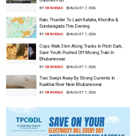
BY
OB BUREAU
AUGUST 7, 2026
Rain, Thunder To Lash Kataka, Khordha &
Sundaragada This Evening
BY
OB BUREAU
AUGUST 7, 2026
Cops Walk 3 km Along Tracks In Pitch Dark,
Save Youth Pushed Off Moving Train In
Bhubaneswar
BY
OB BUREAU
AUGUST 7, 2026
Two Swept Away By Strong Currents In
Kuakhai River Near Bhubaneswar
BY
OB BUREAU
AUGUST 7, 2026