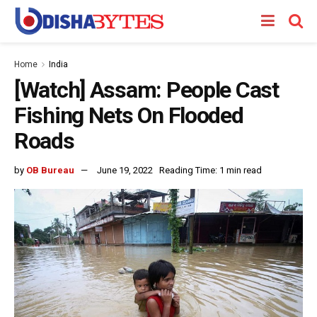
Home
India
[Watch] Assam: People Cast
Fishing Nets On Flooded
Roads
by
OB Bureau
June 19, 2022
Reading Time: 1 min read