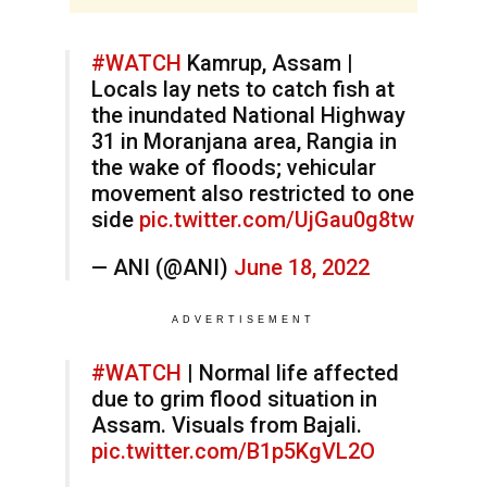
#WATCH
Kamrup, Assam |
Locals lay nets to catch fish at
the inundated National Highway
31 in Moranjana area, Rangia in
the wake of floods; vehicular
movement also restricted to one
side
pic.twitter.com/UjGau0g8tw
— ANI (@ANI)
June 18, 2022
ADVERTISEMENT
#WATCH
| Normal life affected
due to grim flood situation in
Assam. Visuals from Bajali.
pic.twitter.com/B1p5KgVL2O