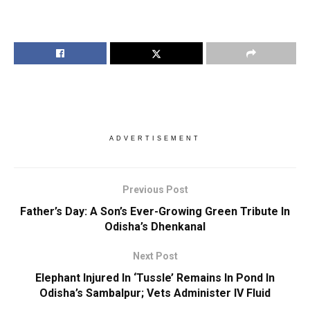
ADVERTISEMENT
Previous Post
Father’s Day: A Son’s Ever-Growing Green Tribute In
Odisha’s Dhenkanal
Next Post
Elephant Injured In ‘Tussle’ Remains In Pond In
Odisha’s Sambalpur; Vets Administer IV Fluid