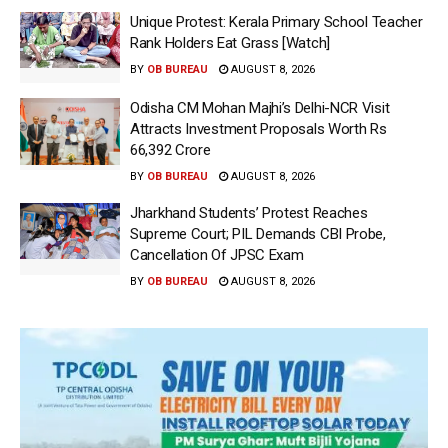
Unique Protest: Kerala Primary School Teacher
Rank Holders Eat Grass [Watch]
BY
OB BUREAU
AUGUST 8, 2026
Odisha CM Mohan Majhi’s Delhi-NCR Visit
Attracts Investment Proposals Worth Rs
66,392 Crore
BY
OB BUREAU
AUGUST 8, 2026
Jharkhand Students’ Protest Reaches
Supreme Court; PIL Demands CBI Probe,
Cancellation Of JPSC Exam
BY
OB BUREAU
AUGUST 8, 2026