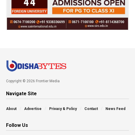
Copyright © 2026 Frontier Media
Navigate Site
About
Advertise
Privacy & Policy
Contact
News Feed
Follow Us