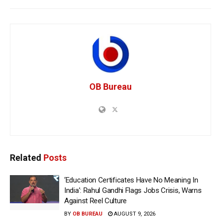
OB Bureau
Related
Posts
‘Education Certificates Have No Meaning In
India’: Rahul Gandhi Flags Jobs Crisis, Warns
Against Reel Culture
BY
OB BUREAU
AUGUST 9, 2026