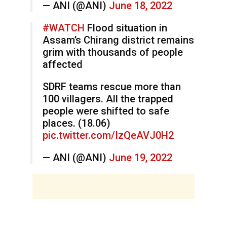
— ANI (@ANI)
June 18, 2022
#WATCH
Flood situation in
Assam’s Chirang district remains
grim with thousands of people
affected
SDRF teams rescue more than
100 villagers. All the trapped
people were shifted to safe
places. (18.06)
pic.twitter.com/IzQeAVJ0H2
— ANI (@ANI)
June 19, 2022