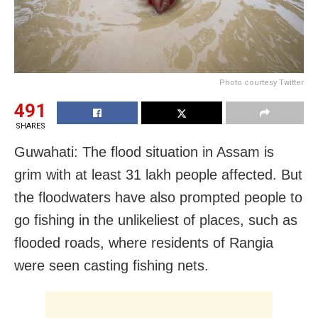
Photo courtesy Twitter
491
SHARES
Guwahati: The flood situation in Assam is
grim with at least 31 lakh people affected. But
the floodwaters have also prompted people to
go fishing in the unlikeliest of places, such as
flooded roads, where residents of Rangia
were seen casting fishing nets.