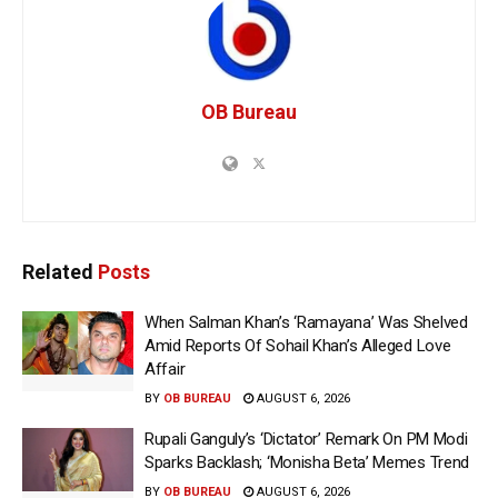
OB Bureau
Related
Posts
When Salman Khan’s ‘Ramayana’ Was Shelved
Amid Reports Of Sohail Khan’s Alleged Love
Affair
BY
OB BUREAU
AUGUST 6, 2026
Rupali Ganguly’s ‘Dictator’ Remark On PM Modi
Sparks Backlash; ‘Monisha Beta’ Memes Trend
BY
OB BUREAU
AUGUST 6, 2026