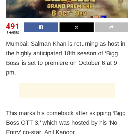
491
SHARES
Mumbai: Salman Khan is returning as host in
the highly anticipated 18th season of ‘Bigg
Boss’ is set to premiere on October 6 at 9
pm.
This marks his comeback after skipping ‘Bigg
Boss OTT 3,’ which was hosted by his ‘No
Entry’ co-star, Anil Kapoor.