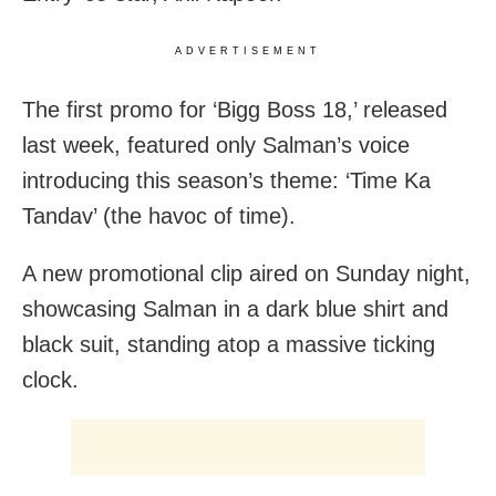
ADVERTISEMENT
The first promo for ‘Bigg Boss 18,’ released
last week, featured only Salman’s voice
introducing this season’s theme: ‘Time Ka
Tandav’ (the havoc of time).
A new promotional clip aired on Sunday night,
showcasing Salman in a dark blue shirt and
black suit, standing atop a massive ticking
clock.