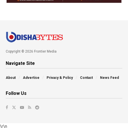
Copyright © 2026 Frontier Media
Navigate Site
About
Advertise
Privacy & Policy
Contact
News Feed
Follow Us
\r\n