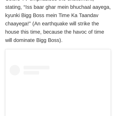
stating, “Iss baar ghar mein bhuchaal aayega,
kyunki Bigg Boss mein Time Ka Taandav
chaayega!” (An earthquake will strike the
house this time, because the havoc of time
will dominate Bigg Boss).