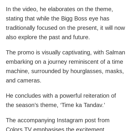
In the video, he elaborates on the theme,
stating that while the Bigg Boss eye has
traditionally focused on the present, it will now
also explore the past and future.
The promo is visually captivating, with Salman
embarking on a journey reminiscent of a time
machine, surrounded by hourglasses, masks,
and cameras.
He concludes with a powerful reiteration of
the season’s theme, ‘Time ka Tandav.’
The accompanying Instagram post from
Colors TV emphasises the excitement,