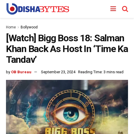
Home
Bollywood
[Watch] Bigg Boss 18: Salman
Khan Back As Host In ‘Time Ka
Tandav’
by
OB Bureau
September 23, 2024
Reading Time: 3 mins read