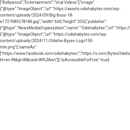
["Bollywood","Entertainment","Viral Videos"],"image":
{"@type":"ImageObject","url":"https://assets.odishabytes.com/wp-
content/uploads/2024/09/BIg-Boss-18-
e1727085578186.jpg","width":600,"height":355},"publisher":
{"@type":"NewsMediaOrganization","name":"OdishaBytes","url":"https://
{"@type":"ImageObject","url":"https://odishabytes.com/wp-
content/uploads/2024/11/Odisha-Byyes-Logo150-
min.png"},"sameAs":
["https://www.facebook.com/odishabytes/","https://x.com/BytesOd
hl=en-IN&gl=IN&ceid=IN%3Aen"]},"isAccessibleForFree":true}