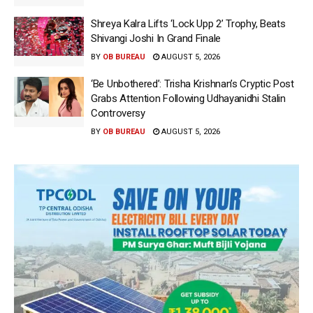
Shreya Kalra Lifts ‘Lock Upp 2’ Trophy, Beats
Shivangi Joshi In Grand Finale
BY
OB BUREAU
AUGUST 5, 2026
‘Be Unbothered’: Trisha Krishnan’s Cryptic Post
Grabs Attention Following Udhayanidhi Stalin
Controversy
BY
OB BUREAU
AUGUST 5, 2026