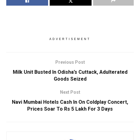
ADVERTISEMENT
Previous Post
Milk Unit Busted In Odisha’s Cuttack, Adulterated
Goods Seized
Next Post
Navi Mumbai Hotels Cash In On Coldplay Concert,
Prices Soar To Rs 5 Lakh For 3 Days