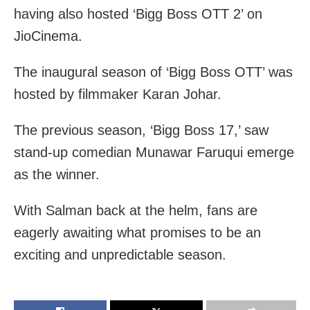
having also hosted ‘Bigg Boss OTT 2’ on
JioCinema.
The inaugural season of ‘Bigg Boss OTT’ was
hosted by filmmaker Karan Johar.
The previous season, ‘Bigg Boss 17,’ saw
stand-up comedian Munawar Faruqui emerge
as the winner.
With Salman back at the helm, fans are
eagerly awaiting what promises to be an
exciting and unpredictable season.