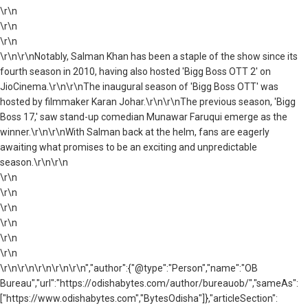
\r\n
\r\n
\r\n
\r\n\r\nNotably, Salman Khan has been a staple of the show since its
fourth season in 2010, having also hosted 'Bigg Boss OTT 2' on
JioCinema.\r\n\r\nThe inaugural season of 'Bigg Boss OTT' was
hosted by filmmaker Karan Johar.\r\n\r\nThe previous season, 'Bigg
Boss 17,' saw stand-up comedian Munawar Faruqui emerge as the
winner.\r\n\r\nWith Salman back at the helm, fans are eagerly
awaiting what promises to be an exciting and unpredictable
season.\r\n\r\n
\r\n
\r\n
\r\n
\r\n
\r\n
\r\n
\r\n\r\n\r\n\r\n\r\n","author":{"@type":"Person","name":"OB
Bureau","url":"https://odishabytes.com/author/bureauob/","sameAs":
["https://www.odishabytes.com","BytesOdisha"]},"articleSection":