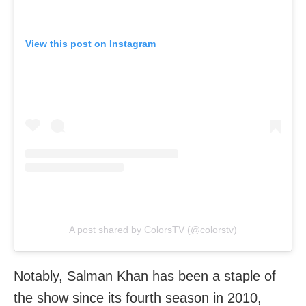
View this post on Instagram
A post shared by ColorsTV (@colorstv)
Notably, Salman Khan has been a staple of
the show since its fourth season in 2010,