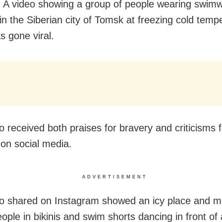
A video showing a group of people wearing swim
 in the Siberian city of Tomsk at freezing cold temp
s gone viral.
o received both praises for bravery and criticisms f
 on social media.
ADVERTISEMENT
o shared on Instagram showed an icy place and m
ople in bikinis and swim shorts dancing in front of 