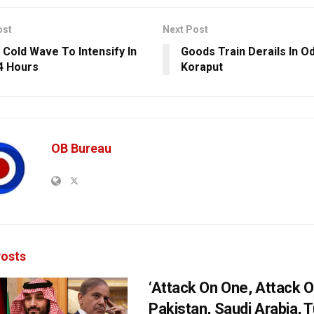
ost
Next Post
 Cold Wave To Intensify In
Goods Train Derails In Od
4 Hours
Koraput
OB Bureau
osts
‘Attack On One, Attack On
Pakistan, Saudi Arabia, 