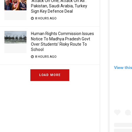
‘Attack On One, Attack On All’:
Pakistan, Saudi Arabia, Turkey
Sign Key Defence Deal
8 HOURS AGO
Human Rights Commission Issues
Notice To Madhya Pradesh Govt
Over Students’ Risky Route To
School
8 HOURS AGO
View thi
LOAD MORE