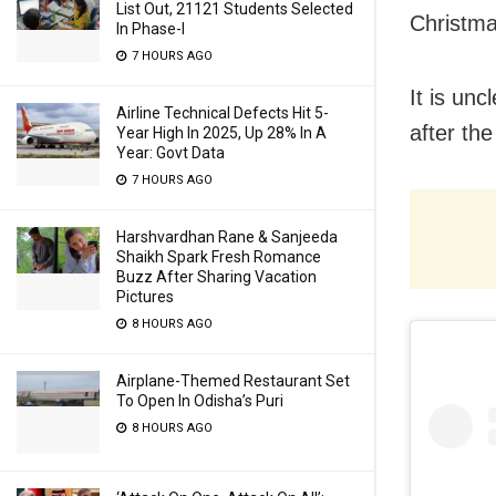
List Out, 21121 Students Selected
Christma
In Phase-I
7 HOURS AGO
It is un
Airline Technical Defects Hit 5-
after the
Year High In 2025, Up 28% In A
Year: Govt Data
7 HOURS AGO
Harshvardhan Rane & Sanjeeda
Shaikh Spark Fresh Romance
Buzz After Sharing Vacation
Pictures
8 HOURS AGO
Airplane-Themed Restaurant Set
To Open In Odisha’s Puri
8 HOURS AGO