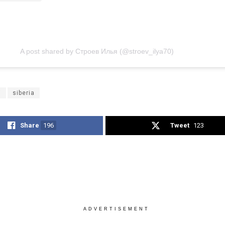
A post shared by Строев Илья (@stroev_ilya70)
i
siberia
Share
196
Tweet
123
ADVERTISEMENT