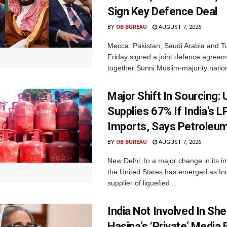
Sign Key Defence Deal
BY
OB BUREAU
AUGUST 7, 2026
Mecca: Pakistan, Saudi Arabia and T
Friday signed a joint defence agreem
together Sunni Muslim-majority nation
Major Shift In Sourcing:
Supplies 67% If India’s 
Imports, Says Petroleum
BY
OB BUREAU
AUGUST 7, 2026
New Delhi: In a major change in its i
the United States has emerged as Ind
supplier of liquefied...
India Not Involved In She
Hasina’s ‘Private’ Media 