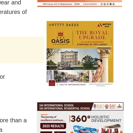
wear and
eratures of
or
ore than a
a