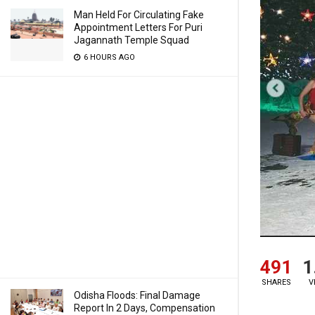
Man Held For Circulating Fake
Appointment Letters For Puri
Jagannath Temple Squad
6 HOURS AGO
491
1
SHARES
V
Odisha Floods: Final Damage
Report In 2 Days, Compensation