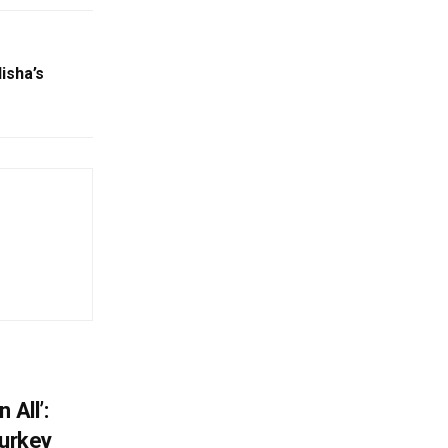
isha’s
 All’:
Turkey