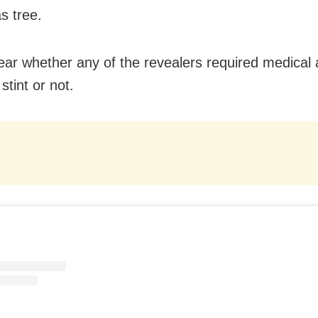
s tree.
clear whether any of the revealers required medical 
 stint or not.