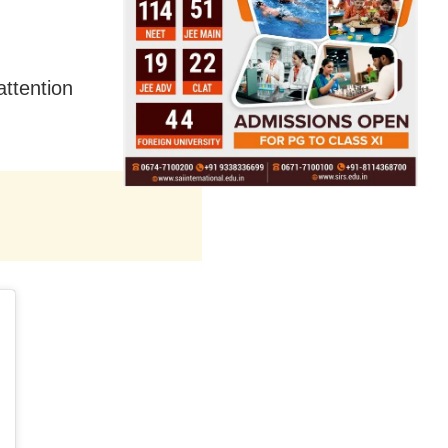
attention