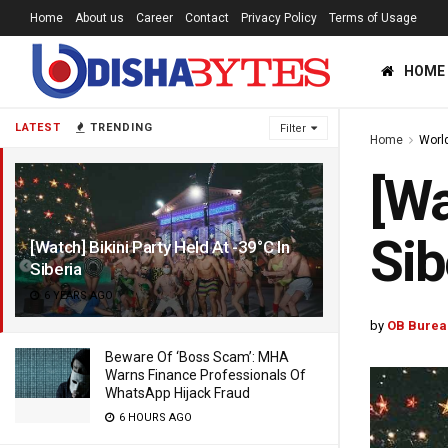
Home
About us
Career
Contact
Privacy Policy
Terms of Usage
HOME
LATEST
TRENDING
Filter
Home
Worl
[Wa
Sib
[Watch] Bikini Party Held At -39°C In
Siberia
6 YEARS AGO
by
OB Burea
Beware Of ‘Boss Scam’: MHA
Warns Finance Professionals Of
WhatsApp Hijack Fraud
6 HOURS AGO