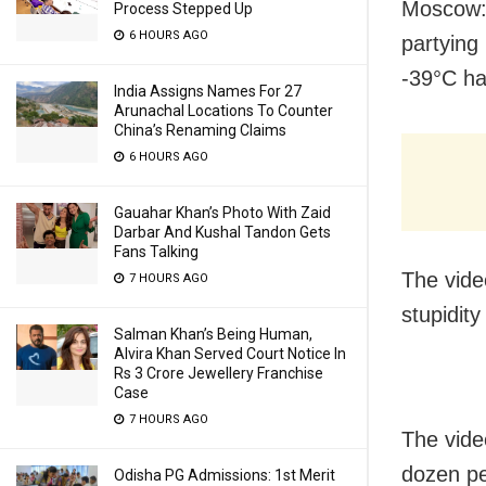
Moscow: 
Process Stepped Up
6 HOURS AGO
partying
-39°C ha
India Assigns Names For 27
Arunachal Locations To Counter
China’s Renaming Claims
6 HOURS AGO
Gauahar Khan’s Photo With Zaid
Darbar And Kushal Tandon Gets
Fans Talking
The vide
7 HOURS AGO
stupidity
Salman Khan’s Being Human,
Alvira Khan Served Court Notice In
Rs 3 Crore Jewellery Franchise
Case
7 HOURS AGO
The vide
dozen pe
Odisha PG Admissions: 1st Merit