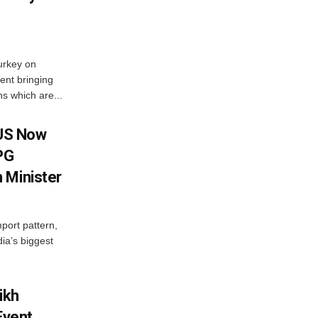
urkey on
ent bringing
s which are...
 US Now
LPG
 Minister
mport pattern,
ia’s biggest
ikh
Event,