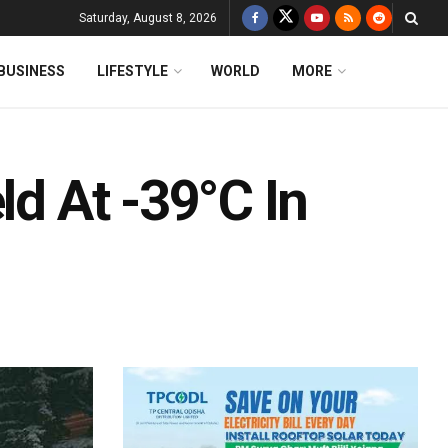
Saturday, August 8, 2026
BUSINESS
LIFESTYLE
WORLD
MORE
ld At -39°C In