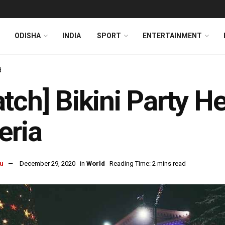
ODISHA
INDIA
SPORT
ENTERTAINMENT
d
tch] Bikini Party He
eria
u
December 29, 2020
in
World
Reading Time: 2 mins read