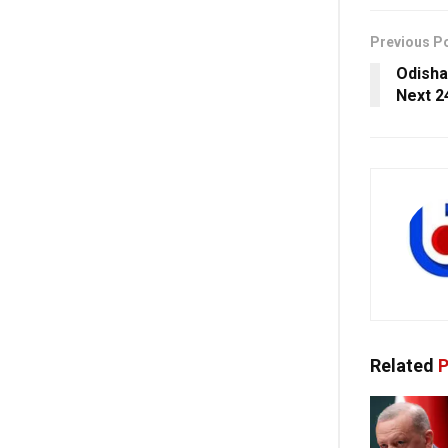
Previous P
Odisha
Next 2
Related
P