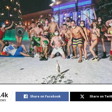
.4k
Share on Facebook
Share on Twit
IEWS