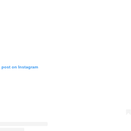
s post on Instagram