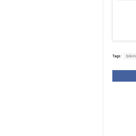
Tags:
bikin