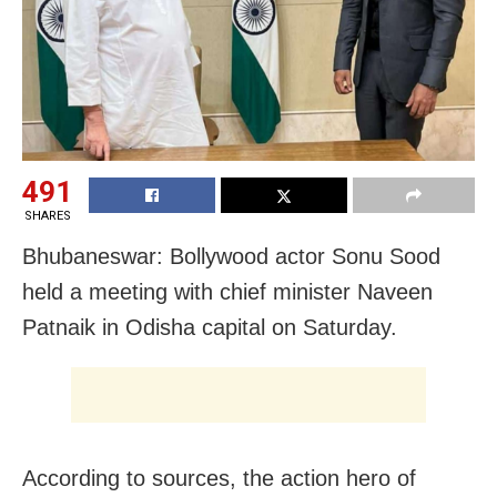
491
SHARES
Bhubaneswar: Bollywood actor Sonu Sood
held a meeting with chief minister Naveen
Patnaik in Odisha capital on Saturday.
According to sources, the action hero of