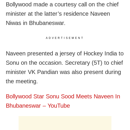
Bollywood made a courtesy call on the chief
minister at the latter’s residence Naveen
Niwas in Bhubaneswar.
ADVERTISEMENT
Naveen presented a jersey of Hockey India to
Sonu on the occasion. Secretary (5T) to chief
minister VK Pandian was also present during
the meeting.
Bollywood Star Sonu Sood Meets Naveen In
Bhubaneswar – YouTube