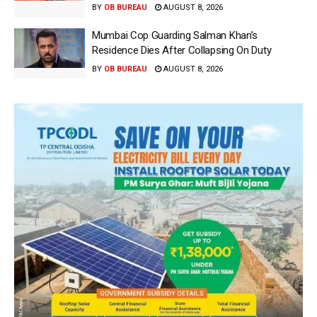
BY
OB BUREAU
AUGUST 8, 2026
Mumbai Cop Guarding Salman Khan’s
Residence Dies After Collapsing On Duty
BY
OB BUREAU
AUGUST 8, 2026