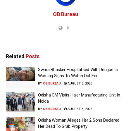
OB Bureau
Related
Posts
Swara Bhasker Hospitalised With Dengue: 5
Warning Signs To Watch Out For
BY
OB BUREAU
AUGUST 8, 2026
Odisha CM Visits Haier Manufacturing Unit In
Noida
BY
OB BUREAU
AUGUST 8, 2026
Odisha Woman Alleges Her 2 Sons Declared
Her Dead To Grab Property