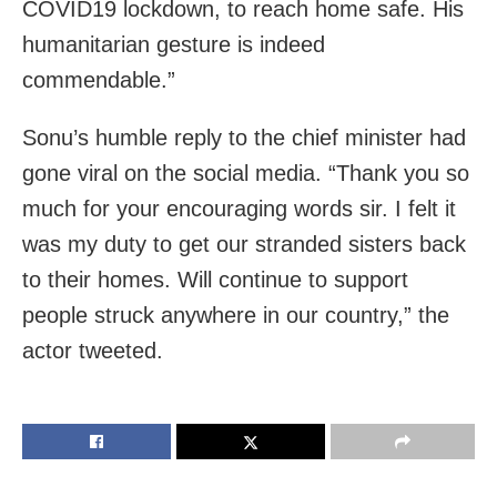
COVID19 lockdown, to reach home safe. His
humanitarian gesture is indeed
commendable.”
Sonu’s humble reply to the chief minister had
gone viral on the social media. “Thank you so
much for your encouraging words sir. I felt it
was my duty to get our stranded sisters back
to their homes. Will continue to support
people struck anywhere in our country,” the
actor tweeted.