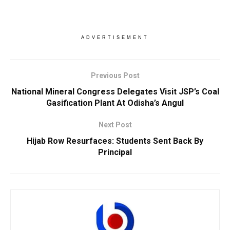
ADVERTISEMENT
Previous Post
National Mineral Congress Delegates Visit JSP’s Coal
Gasification Plant At Odisha’s Angul
Next Post
Hijab Row Resurfaces: Students Sent Back By
Principal