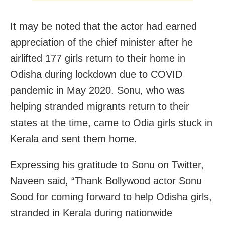
It may be noted that the actor had earned
appreciation of the chief minister after he
airlifted 177 girls return to their home in
Odisha during lockdown due to COVID
pandemic in May 2020. Sonu, who was
helping stranded migrants return to their
states at the time, came to Odia girls stuck in
Kerala and sent them home.
Expressing his gratitude to Sonu on Twitter,
Naveen said, “Thank Bollywood actor Sonu
Sood for coming forward to help Odisha girls,
stranded in Kerala during nationwide