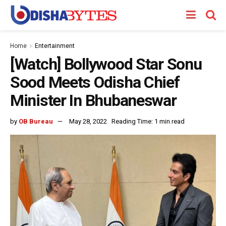
Home
Entertainment
[Watch] Bollywood Star Sonu
Sood Meets Odisha Chief
Minister In Bhubaneswar
by
OB Bureau
May 28, 2022
Reading Time: 1 min read