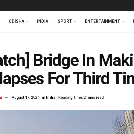
ODISHA
INDIA
SPORT
ENTERTAINMENT
tch] Bridge In Maki
lapses For Third Ti
u
August 17, 2024
in
India
Reading Time: 2 mins read