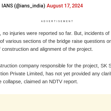
 IANS (@ians_india)
August 17, 2024
ADVERTISEMENT
 no injuries were reported so far. But, incidents o
 of various sections of the bridge raise questions o
f construction and alignment of the project.
truction company responsible for the project, SK S
ion Private Limited, has not yet provided any clarif
e collapse, claimed an NDTV report.