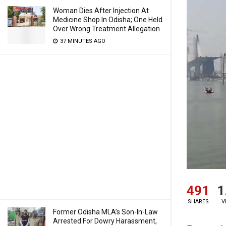
Woman Dies After Injection At
Medicine Shop In Odisha; One Held
Over Wrong Treatment Allegation
37 MINUTES AGO
491
1
SHARES
V
Former Odisha MLA’s Son-In-Law
Arrested For Dowry Harassment,