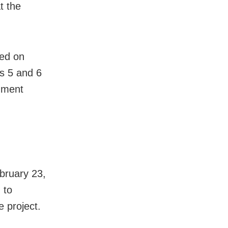
t the
sed on
s 5 and 6
gnment
bruary 23,
 to
e project.