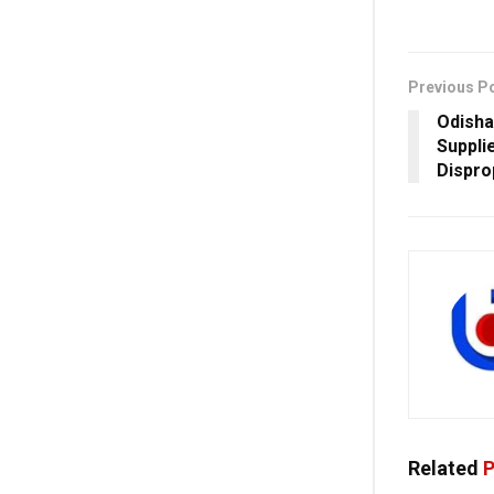
Previous P
Odisha
Suppli
Dispro
Related
P