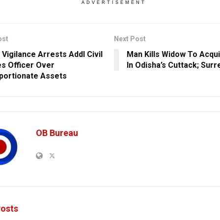
ADVERTISEMENT
ost
Next Post
 Vigilance Arrests Addl Civil
Man Kills Widow To Acqu
es Officer Over
In Odisha’s Cuttack; Sur
portionate Assets
OB Bureau
osts