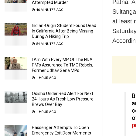
Patna: A
Attempted Murder
46 MINUTES AGO
Sultanga
at least
Indian-Origin Student Found Dead
Saturday
In California After Being Missing
During A Hiking Trip
According
54 MINUTES AGO
I Am With Every MP Of The NDA:
PM’s Assurance To TMC Rebels,
Former Udhav Sena MPs
1 HOUR AGO
Odisha Under Red Alert For Next
B
24 Hours As Fresh Low Pressure
a
Brews Over Bay
c
1 HOUR AGO
o
p
Passenger Attempts To Open
Emergency Exit Door Moments