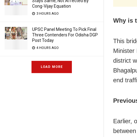
Stays Same, Not Affected By
Cong-Vijay Equation
3 HOURS AGO
Why is t
UPSC Panel Meeting To Pick Final
Three Contenders For Odisha DGP
This brid
Post Today
4 HOURS AGO
Minister
district
LOAD MORE
Bhagalpu
end traf
Previou
Earlier,
between 