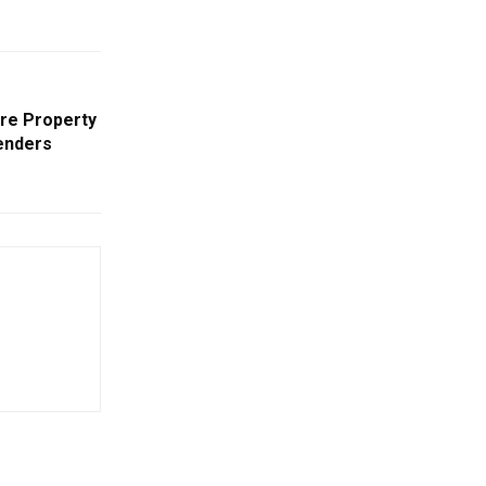
ire Property
renders