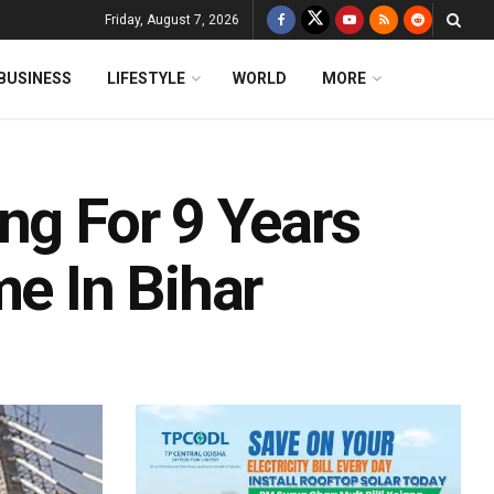
Friday, August 7, 2026
BUSINESS
LIFESTYLE
WORLD
MORE
ng For 9 Years
me In Bihar