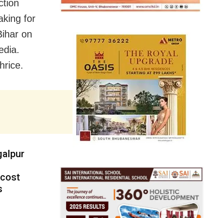
ction
king for
Bihar on
edia.
hrice.
galpur
 cost
s