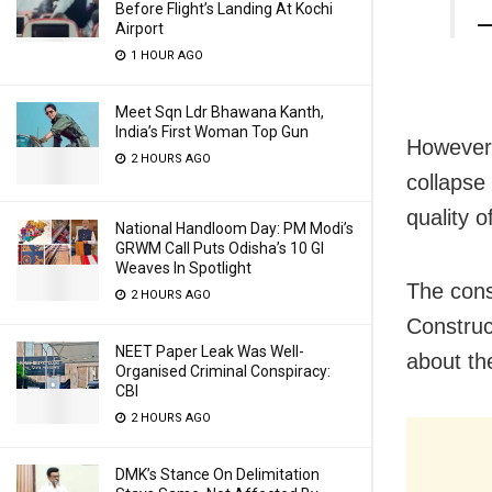
Before Flight’s Landing At Kochi
—
Airport
1 HOUR AGO
Meet Sqn Ldr Bhawana Kanth,
India’s First Woman Top Gun
However,
2 HOURS AGO
collapse
quality o
National Handloom Day: PM Modi’s
GRWM Call Puts Odisha’s 10 GI
Weaves In Spotlight
The cons
2 HOURS AGO
Construct
NEET Paper Leak Was Well-
about th
Organised Criminal Conspiracy:
CBI
2 HOURS AGO
DMK’s Stance On Delimitation