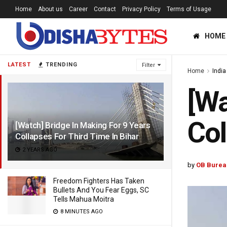
Home
About us
Career
Contact
Privacy Policy
Terms of Usage
HOME
LATEST
TRENDING
Filter
Home
India
[Wa
Col
[Watch] Bridge In Making For 9 Years
Collapses For Third Time In Bihar
2 YEARS AGO
by
OB Burea
Freedom Fighters Has Taken
Bullets And You Fear Eggs, SC
Tells Mahua Moitra
8 MINUTES AGO