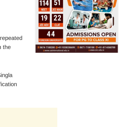
f repeated
n the
ingla
ication