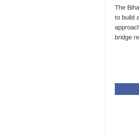
The Biha
to build
approach
bridge r