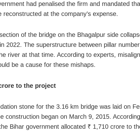
vernment had penalised the firm and mandated tha
e reconstructed at the company’s expense.
section of the bridge on the Bhagalpur side collap
in 2022. The superstructure between pillar number
 the river at that time. According to experts, misali
ould be a cause for these mishaps.
crore to the project
dation stone for the 3.16 km bridge was laid on Fe
e construction began on March 9, 2015. According
 the Bihar government allocated ₹ 1,710 crore to th