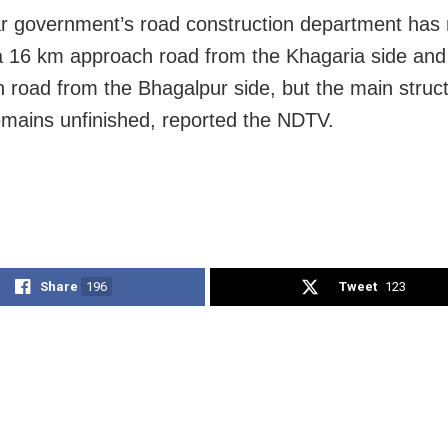
r government’s road construction department ha
 a 16 km approach road from the Khagaria side an
 road from the Bhagalpur side, but the main struct
emains unfinished, reported the NDTV.
Share
196
Tweet
123