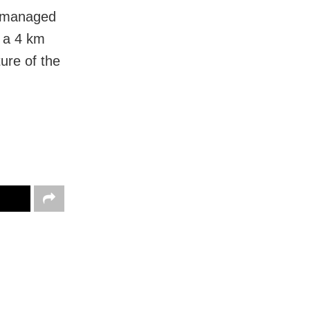
s managed
d a 4 km
ure of the