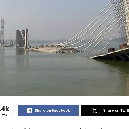
.4k
Share on Facebook
Share on Twit
IEWS