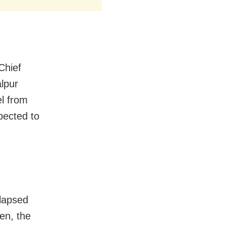
Chief
alpur
el from
pected to
llapsed
en, the