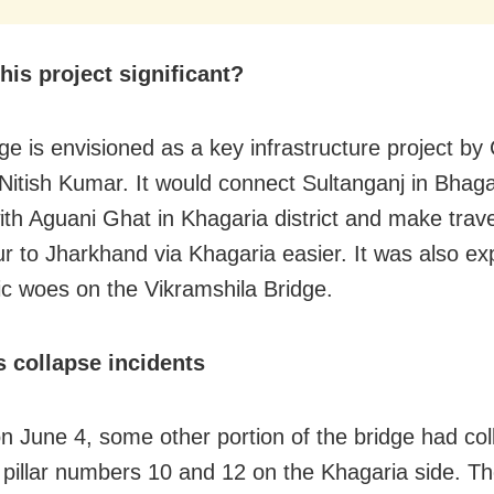
his project significant?
ge is envisioned as a key infrastructure project by 
 Nitish Kumar. It would connect Sultanganj in Bhag
 with Aguani Ghat in Khagaria district and make trav
r to Jharkhand via Khagaria easier. It was also ex
fic woes on the Vikramshila Bridge.
s collapse incidents
 on June 4, some other portion of the bridge had co
pillar numbers 10 and 12 on the Khagaria side. Th