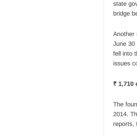
state go
bridge b
Another 
June 30 
fell into
issues c
₹ 1,710 
The foun
2014. Th
reports,