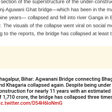
 section of the superstructure of the under-constru
nj-Aguwani Ghat bridge—which has been in the ma
 nine years— collapsed and fell into river Ganga in 
. The visuals of the collapse went viral on social m
 to the reports, the bridge has collapsed at least t
hagalpur, Bihar: Agwanani Bridge connecting Bha
nd Khagaria collapsed again. Despite being under
onstruction for nearly 11 years with an estimated
f ₹1,710 crore, the bridge has collapsed three time
ic.twitter.com/D54H6loNmG