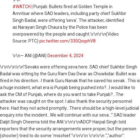
#WATCH
| Punjab: Bullets fired at Golden Temple in
Amritsar where SAD leaders, including party chief Sukhbir
Singh Badal, were offering 'seva'. The attacker, identified
as Narayan Singh Chaura by the Police has been
overpowered by the people and caught.\r\n\r\n(Video
Source: PTC)
pic.twitter.com/330QxqxhV8
\r\n— ANI (@ANI)
December 4, 2024
\r\n
\r\n\r\n“Sevaks were offering seva here. SAD chief Sukhbir Singh
Badal was sitting by the Guru Ram Das Dwar as Chowkidar. Bullet was
fired in his direction...I thank Guru Nanak that he saved his sevak...This is
a huge incident, what era is Punjab being pushed into?...I would like to
ask the CM of Punjab, where do you want to take Punjab?...The
attacker was caught on the spot. I also thank the security personnel
here. Had they not acted promptly...There should be a high-level judicial
enquiry into the incident...We will continue with our seva...” SAD leader
Daljit Singh Cheema told the ANI.\r\n\r\nADCP Harpal Singh told
reporters that the security arrangements were proper, but the person
(shooter) tried to do some ‘mischief.’\r\n\r\n \r\n\r\n ","author":