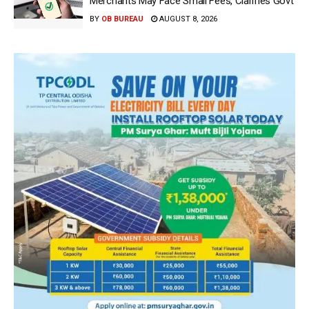
Merchants May Face Small Fees, Clarifies Govt
BY
OB BUREAU
AUGUST 8, 2026