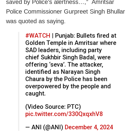
saved by Police’s alertness…,” Amritsar
Police Commissioner Gurpreet Singh Bhullar
was quoted as saying.
#WATCH
| Punjab: Bullets fired at
Golden Temple in Amritsar where
SAD leaders, including party
chief Sukhbir Singh Badal, were
offering ‘seva’. The attacker,
identified as Narayan Singh
Chaura by the Police has been
overpowered by the people and
caught.
(Video Source: PTC)
pic.twitter.com/330QxqxhV8
— ANI (@ANI)
December 4, 2024