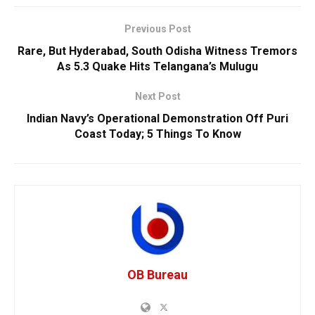
Previous Post
Rare, But Hyderabad, South Odisha Witness Tremors
As 5.3 Quake Hits Telangana’s Mulugu
Next Post
Indian Navy’s Operational Demonstration Off Puri
Coast Today; 5 Things To Know
OB Bureau