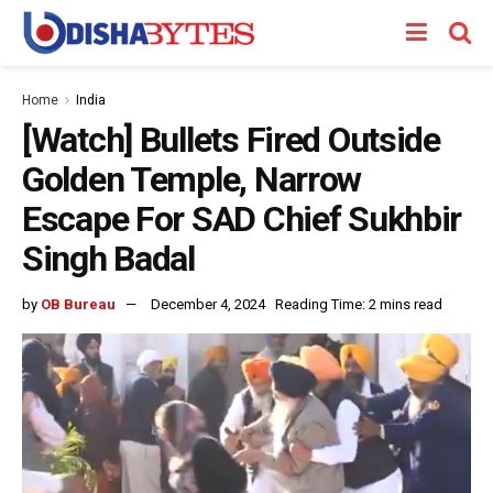
Home
India
[Watch] Bullets Fired Outside
Golden Temple, Narrow
Escape For SAD Chief Sukhbir
Singh Badal
by
OB Bureau
December 4, 2024
Reading Time: 2 mins read