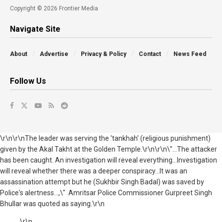
Copyright © 2026 Frontier Media
Navigate Site
About
Advertise
Privacy & Policy
Contact
News Feed
Follow Us
\r\n\r\nThe leader was serving the 'tankhah' (religious punishment)
given by the Akal Takht at the Golden Temple.\r\n\r\n\"...The attacker
has been caught. An investigation will reveal everything...Investigation
will reveal whether there was a deeper conspiracy...It was an
assassination attempt but he (Sukhbir Singh Badal) was saved by
Police's alertness...,\" Amritsar Police Commissioner Gurpreet Singh
Bhullar was quoted as saying.\r\n
\r\n