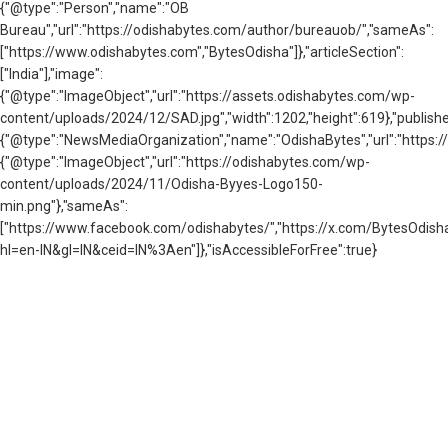
{"@type":"Person","name":"OB
Bureau","url":"https://odishabytes.com/author/bureauob/","sameAs":
["https://www.odishabytes.com","BytesOdisha"]},"articleSection":
["India"],"image":
{"@type":"ImageObject","url":"https://assets.odishabytes.com/wp-
content/uploads/2024/12/SAD.jpg","width":1202,"height":619},"publishe
{"@type":"NewsMediaOrganization","name":"OdishaBytes","url":"https://
{"@type":"ImageObject","url":"https://odishabytes.com/wp-
content/uploads/2024/11/Odisha-Byyes-Logo150-
min.png"},"sameAs":
["https://www.facebook.com/odishabytes/","https://x.com/BytesOd
hl=en-IN&gl=IN&ceid=IN%3Aen"]},"isAccessibleForFree":true}