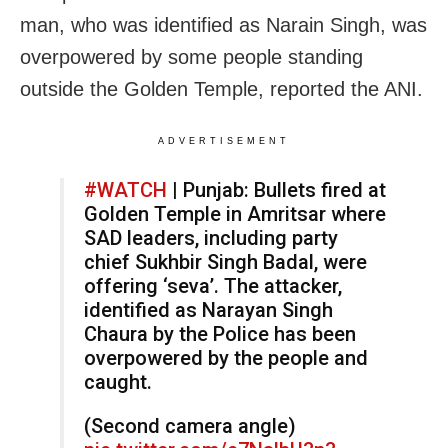
man, who was identified as Narain Singh, was
overpowered by some people standing
outside the Golden Temple, reported the ANI.
ADVERTISEMENT
#WATCH
| Punjab: Bullets fired at
Golden Temple in Amritsar where
SAD leaders, including party
chief Sukhbir Singh Badal, were
offering ‘seva’. The attacker,
identified as Narayan Singh
Chaura by the Police has been
overpowered by the people and
caught.
(Second camera angle)