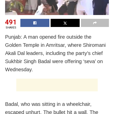
491
SHARES
Punjab: A man opened fire outside the
Golden Temple in Amritsar, where Shiromani
Akali Dal leaders, including the party’s chief
Sukhbir Singh Badal were offering ‘seva’ on
Wednesday.
Badal, who was sitting in a wheelchair,
escaped unhurt. The bullet hit a wall. The