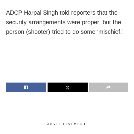
ADCP Harpal Singh told reporters that the
security arrangements were proper, but the
person (shooter) tried to do some ‘mischief.’
ADVERTISEMENT