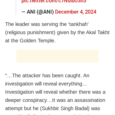
pic.twitter.com/c7NslbU3n3
— ANI (@ANI)
December 4, 2024
The leader was serving the ‘tankhah’
(religious punishment) given by the Akal Takht
at the Golden Temple.
“…The attacker has been caught. An
investigation will reveal everything…
Investigation will reveal whether there was a
deeper conspiracy…It was an assassination
attempt but he (Sukhbir Singh Badal) was