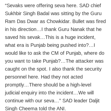
“Sevaks were offering seva here. SAD chief
Sukhbir Singh Badal was sitting by the Guru
Ram Das Dwar as Chowkidar. Bullet was fired
in his direction…I thank Guru Nanak that he
saved his sevak…This is a huge incident,
what era is Punjab being pushed into?…I
would like to ask the CM of Punjab, where do
you want to take Punjab?…The attacker was
caught on the spot. I also thank the security
personnel here. Had they not acted
promptly…There should be a high-level
judicial enquiry into the incident…We will
continue with our seva…” SAD leader Daljit
Singh Cheema told the ANI.