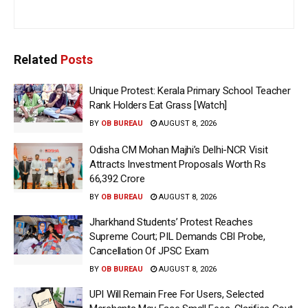
Related
Posts
Unique Protest: Kerala Primary School Teacher
Rank Holders Eat Grass [Watch]
BY
OB BUREAU
AUGUST 8, 2026
Odisha CM Mohan Majhi’s Delhi-NCR Visit
Attracts Investment Proposals Worth Rs
66,392 Crore
BY
OB BUREAU
AUGUST 8, 2026
Jharkhand Students’ Protest Reaches
Supreme Court; PIL Demands CBI Probe,
Cancellation Of JPSC Exam
BY
OB BUREAU
AUGUST 8, 2026
UPI Will Remain Free For Users, Selected