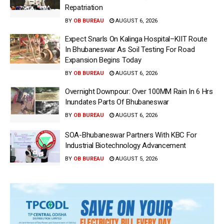
Repatriation
BY
OB BUREAU
AUGUST 6, 2026
Expect Snarls On Kalinga Hospital–KIIT Route
In Bhubaneswar As Soil Testing For Road
Expansion Begins Today
BY
OB BUREAU
AUGUST 6, 2026
Overnight Downpour: Over 100MM Rain In 6 Hrs
Inundates Parts Of Bhubaneswar
BY
OB BUREAU
AUGUST 6, 2026
SOA-Bhubaneswar Partners With KBC For
Industrial Biotechnology Advancement
BY
OB BUREAU
AUGUST 5, 2026