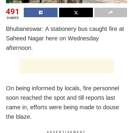
491
SHARES
Bhubaneswar: A stationery bus caught fire at
Saheed Nagar here on Wednesday
afternoon.
On being informed by locals, fire personnel
soon reached the spot and till reports last
came in, efforts were being made to douse
the blaze.
ADVERTISEMENT