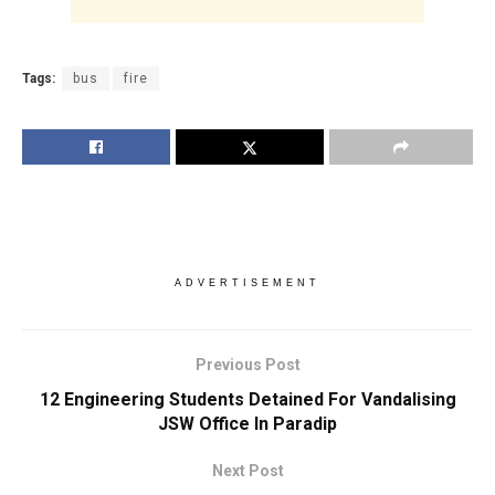
Tags:
bus
fire
ADVERTISEMENT
Previous Post
12 Engineering Students Detained For Vandalising
JSW Office In Paradip
Next Post