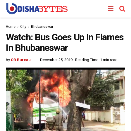
Home
City
Bhubaneswar
Watch: Bus Goes Up In Flames
In Bhubaneswar
by
OB Bureau
December 25, 2019
Reading Time: 1 min read