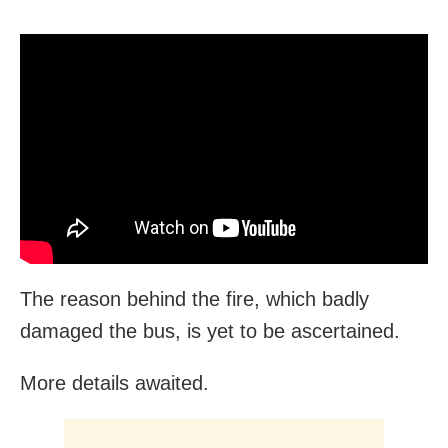
The reason behind the fire, which badly
damaged the bus, is yet to be ascertained.
More details awaited.