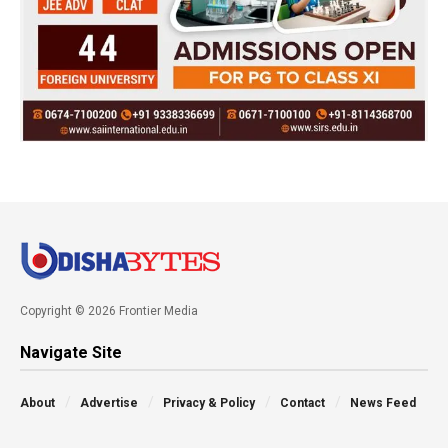
Copyright © 2026 Frontier Media
Navigate Site
About
Advertise
Privacy & Policy
Contact
News Feed