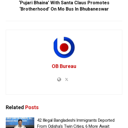
‘Pujari Bhaina’ With Santa Claus Promotes
‘Brotherhood’ On Mo Bus In Bhubaneswar
OB Bureau
Related
Posts
42 Illegal Bangladeshi Immigrants Deported
From Odisha’s Twin Cities; 6 More Await