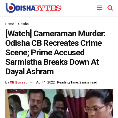
Home
Odisha
[Watch] Cameraman Murder:
Odisha CB Recreates Crime
Scene; Prime Accused
Sarmistha Breaks Down At
Dayal Ashram
by
OB Bureau
April 1, 2022
Reading Time: 2 mins read