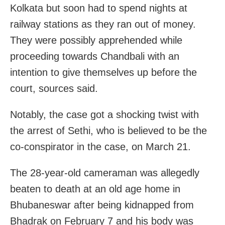
Kolkata but soon had to spend nights at
railway stations as they ran out of money.
They were possibly apprehended while
proceeding towards Chandbali with an
intention to give themselves up before the
court, sources said.
Notably, the case got a shocking twist with
the arrest of Sethi, who is believed to be the
co-conspirator in the case, on March 21.
The 28-year-old cameraman was allegedly
beaten to death at an old age home in
Bhubaneswar after being kidnapped from
Bhadrak on February 7 and his body was