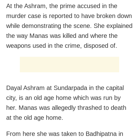
At the Ashram, the prime accused in the
murder case is reported to have broken down
while demonstrating the scene. She explained
the way Manas was killed and where the
weapons used in the crime, disposed of.
Dayal Ashram at Sundarpada in the capital
city, is an old age home which was run by
her. Manas was allegedly thrashed to death
at the old age home.
From here she was taken to Badhipatna in