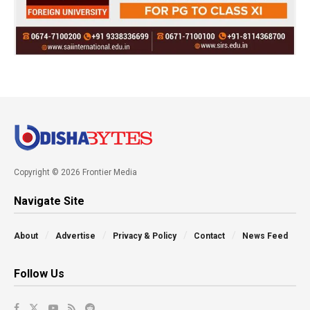
Copyright © 2026 Frontier Media
Navigate Site
About
Advertise
Privacy & Policy
Contact
News Feed
Follow Us