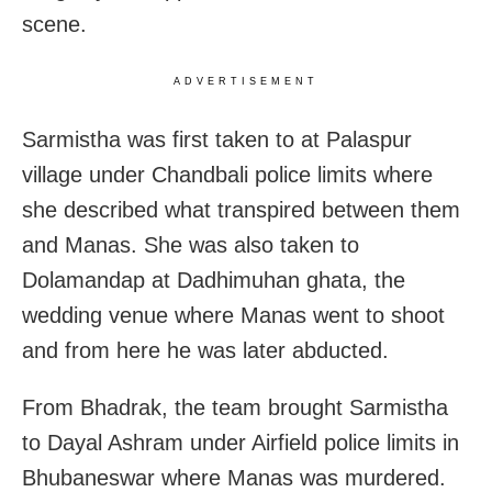
scene.
ADVERTISEMENT
Sarmistha was first taken to at Palaspur
village under Chandbali police limits where
she described what transpired between them
and Manas. She was also taken to
Dolamandap at Dadhimuhan ghata, the
wedding venue where Manas went to shoot
and from here he was later abducted.
From Bhadrak, the team brought Sarmistha
to Dayal Ashram under Airfield police limits in
Bhubaneswar where Manas was murdered.