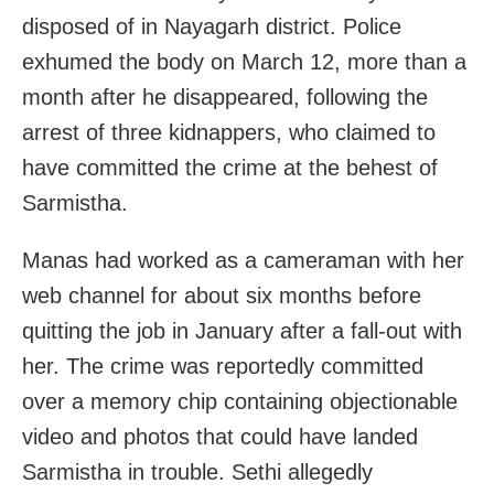
disposed of in Nayagarh district. Police
exhumed the body on March 12, more than a
month after he disappeared, following the
arrest of three kidnappers, who claimed to
have committed the crime at the behest of
Sarmistha.
Manas had worked as a cameraman with her
web channel for about six months before
quitting the job in January after a fall-out with
her. The crime was reportedly committed
over a memory chip containing objectionable
video and photos that could have landed
Sarmistha in trouble. Sethi allegedly