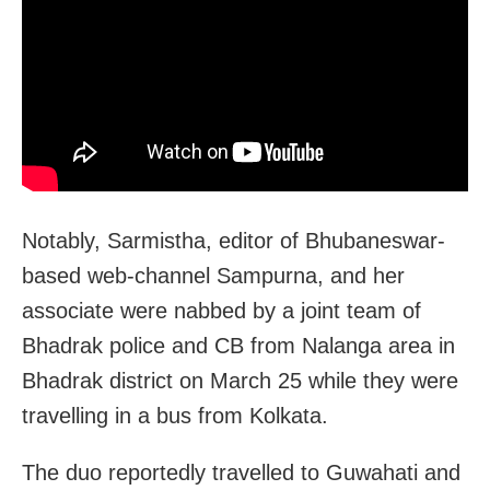
Notably, Sarmistha, editor of Bhubaneswar-
based web-channel Sampurna, and her
associate were nabbed by a joint team of
Bhadrak police and CB from Nalanga area in
Bhadrak district on March 25 while they were
travelling in a bus from Kolkata.
The duo reportedly travelled to Guwahati and