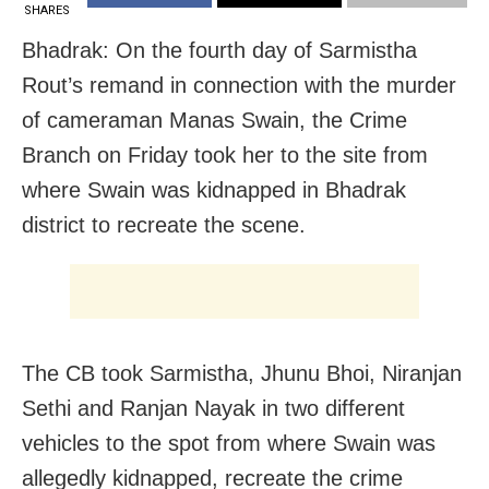
SHARES
Bhadrak: On the fourth day of Sarmistha
Rout’s remand in connection with the murder
of cameraman Manas Swain, the Crime
Branch on Friday took her to the site from
where Swain was kidnapped in Bhadrak
district to recreate the scene.
The CB took Sarmistha, Jhunu Bhoi, Niranjan
Sethi and Ranjan Nayak in two different
vehicles to the spot from where Swain was
allegedly kidnapped, recreate the crime