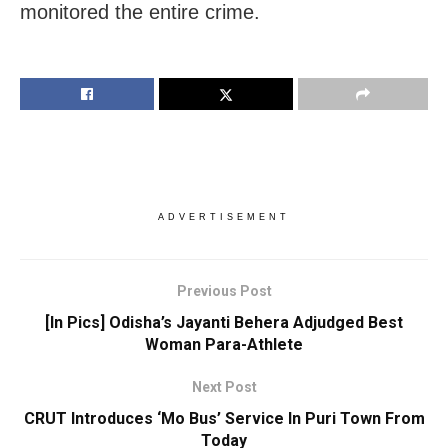
monitored the entire crime.
ADVERTISEMENT
Previous Post
[In Pics] Odisha’s Jayanti Behera Adjudged Best
Woman Para-Athlete
Next Post
CRUT Introduces ‘Mo Bus’ Service In Puri Town From
Today