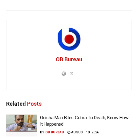
OB Bureau
Related
Posts
Odisha Man Bites Cobra To Death; Know How
It Happened
BY
OB BUREAU
AUGUST 10, 2026