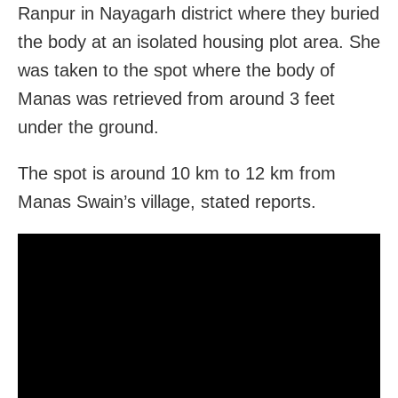
Ranpur in Nayagarh district where they buried
the body at an isolated housing plot area. She
was taken to the spot where the body of
Manas was retrieved from around 3 feet
under the ground.
The spot is around 10 km to 12 km from
Manas Swain’s village, stated reports.