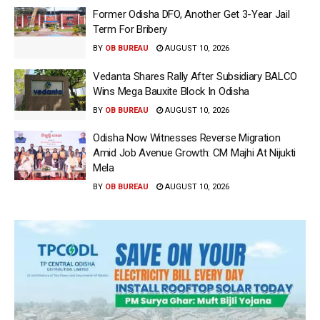
Former Odisha DFO, Another Get 3-Year Jail
Term For Bribery
BY
OB BUREAU
AUGUST 10, 2026
Vedanta Shares Rally After Subsidiary BALCO
Wins Mega Bauxite Block In Odisha
BY
OB BUREAU
AUGUST 10, 2026
Odisha Now Witnesses Reverse Migration
Amid Job Avenue Growth: CM Majhi At Nijukti
Mela
BY
OB BUREAU
AUGUST 10, 2026