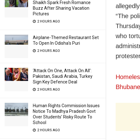
Shaikh Spark Fresh Romance
allegedl
Buzz After Sharing Vacation
Pictures
“The pol
2 HOURS AGO
Thursday
who tortu
Airplane-Themed Restaurant Set
To Open In Odisha’s Puri
administ
2 HOURS AGO
protester
‘Attack On One, Attack On All’:
Homeles
Pakistan, Saudi Arabia, Turkey
Sign Key Defence Deal
Bhubane
2 HOURS AGO
Human Rights Commission Issues
Notice To Madhya Pradesh Govt
Over Students’ Risky Route To
School
2 HOURS AGO