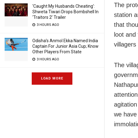
The prot
‘Caught My Husbands Cheating’:
Shweta Tiwari Drops Bombshell In
station 
‘Traitors 2’ Trailer
that tho
3 HOURS AGO
loot and
Odisha’s Anmol Ekka Named India
villagers
Captain For Junior Asia Cup; Know
Other Players From State
3 HOURS AGO
The villa
governmen
LOAD MORE
Nathapur
attentio
agitatio
we have 
immolatio