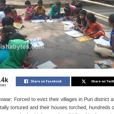
.4k
Share on Facebook
Share on Twit
IEWS
ar: Forced to evict their villages in Puri district a
tally tortured and their houses torched, hundreds 