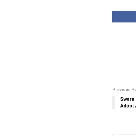
Previous P
Swara 
Adopt 