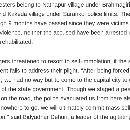
esters belong to Nathapur village under Brahmagiri
and Kakeda village under Sarankul police limits. Th
ugh 9 months have passed since they were victims 
 violence, neither the accused have been arrested 
 rehabilitated.
gers threatened to resort to self-immolation, if the 
t fails to address their plight. “After being forced
, we had no way but to come to the capital city to
n of the state government. Though we staged a pea
n on the road, the police evacuated us from here al
nowhere to go, we will ultimately commit mass self
n,” said Bidyadhar Dehuri, a leader of the agitating