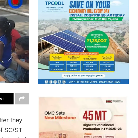
ter
fter they
of SC/ST