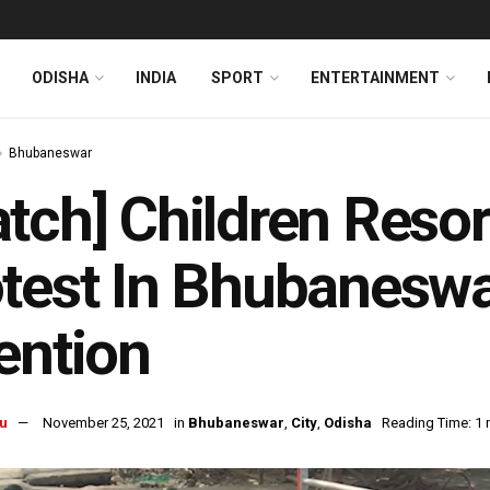
ODISHA
INDIA
SPORT
ENTERTAINMENT
Bhubaneswar
tch] Children Resor
test In Bhubaneswa
ention
u
November 25, 2021
in
Bhubaneswar
,
City
,
Odisha
Reading Time: 1 