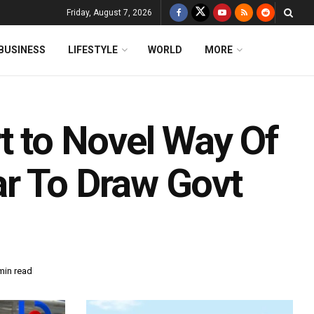
Friday, August 7, 2026
BUSINESS
LIFESTYLE
WORLD
MORE
t to Novel Way Of
r To Draw Govt
min read