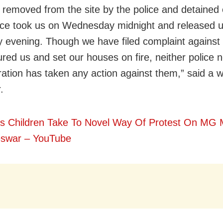
y removed from the site by the police and detained 
ice took us on Wednesday midnight and released 
 evening. Though we have filed complaint against
red us and set our houses on fire, neither police no
ration has taken any action against them,” said a
.
s Children Take To Novel Way Of Protest On MG 
swar – YouTube