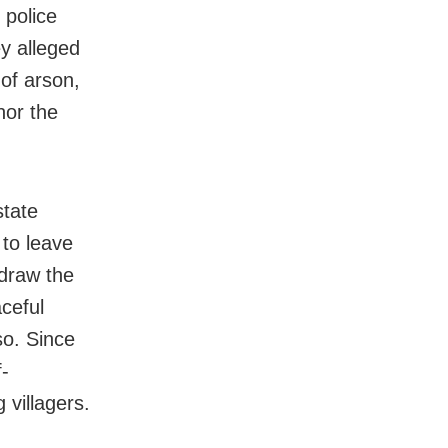
 police
ey alleged
of arson,
nor the
state
 to leave
 draw the
ceful
so. Since
-
 villagers.