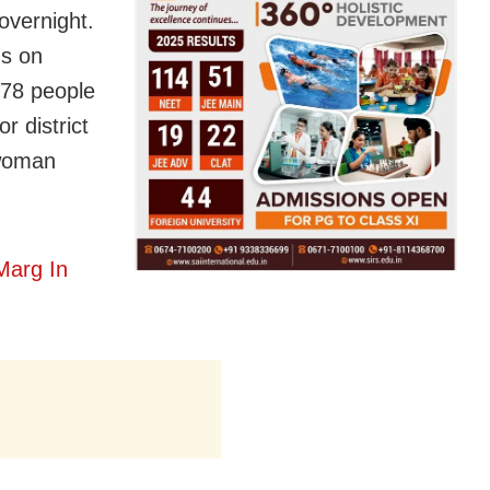
overnight.
us on
 78 people
r district
 woman
Marg In