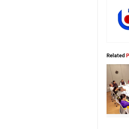
Related
P