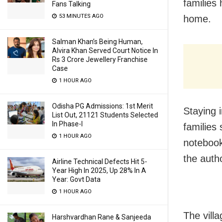
families
Fans Talking
53 MINUTES AGO
home.
Salman Khan’s Being Human,
Alvira Khan Served Court Notice In
Rs 3 Crore Jewellery Franchise
Case
1 HOUR AGO
Odisha PG Admissions: 1st Merit
Staying 
List Out, 21121 Students Selected
In Phase-I
families
1 HOUR AGO
notebook
the autho
Airline Technical Defects Hit 5-
Year High In 2025, Up 28% In A
Year: Govt Data
1 HOUR AGO
The vill
Harshvardhan Rane & Sanjeeda