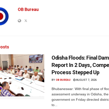
OB Bureau
osts
Odisha Floods: Final Da
Report In 2 Days, Comp
Process Stepped Up
BY
OB BUREAU
AUGUST 7, 2026
Bhubaneswar: With final phase of fl
assessment underway in Odisha, the 
government on Friday directed district
to...