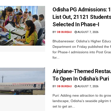
Odisha PG Admissions: 1
List Out, 21121 Student
Selected In Phase-I
BY
OB BUREAU
AUGUST 7, 2026
Bhubaneswar: Odisha’s Higher Educa
Department on Friday published the fir
for Phase-I admissions into Post Gr
for...
Airplane-Themed Restau
To Open In Odisha’s Puri
BY
OB BUREAU
AUGUST 7, 2026
Puri: Adding new attraction to its gro
landscape, Odisha’s seaside pilgrim t
set to get an...