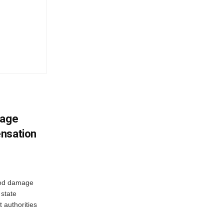
mage
ensation
ood damage
state
 authorities