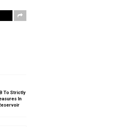
 To Strictly
easures In
Reservoir