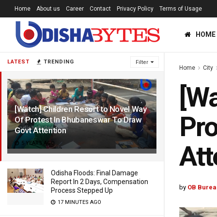
Home
About us
Career
Contact
Privacy Policy
Terms of Usage
HOME
LATEST
TRENDING
Filter
Home
City
[Wa
[Watch] Children Resort to Novel Way
Pro
Of Protest In Bhubaneswar To Draw
Govt Attention
5 YEARS AGO
Att
Odisha Floods: Final Damage
Report In 2 Days, Compensation
by
OB Burea
Process Stepped Up
17 MINUTES AGO