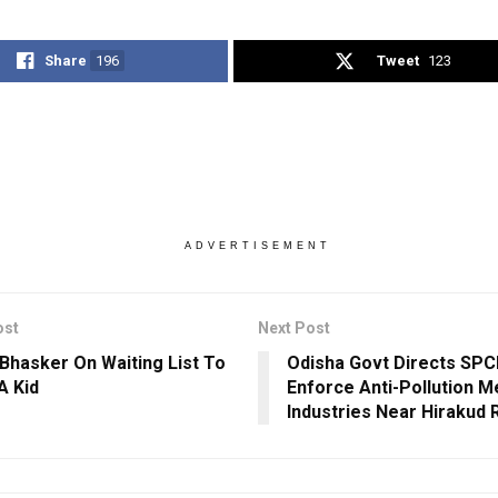
Share
196
Tweet
123
ADVERTISEMENT
ost
Next Post
Bhasker On Waiting List To
Odisha Govt Directs SPCB
A Kid
Enforce Anti-Pollution M
Industries Near Hirakud 