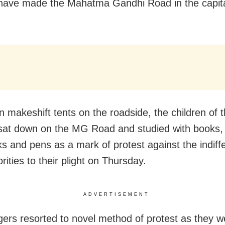
 have made the Mahatma Gandhi Road in the capital
in makeshift tents on the roadside, the children of 
 sat down on the MG Road and studied with books,
s and pens as a mark of protest against the indiff
rities to their plight on Thursday.
ADVERTISEMENT
agers resorted to novel method of protest as they w