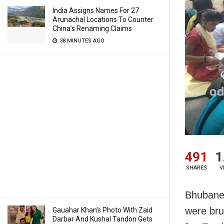
India Assigns Names For 27
Arunachal Locations To Counter
China’s Renaming Claims
38 MINUTES AGO
491
1
SHARES
V
Bhubanesw
were bru
Gauahar Khan’s Photo With Zaid
Darbar And Kushal Tandon Gets