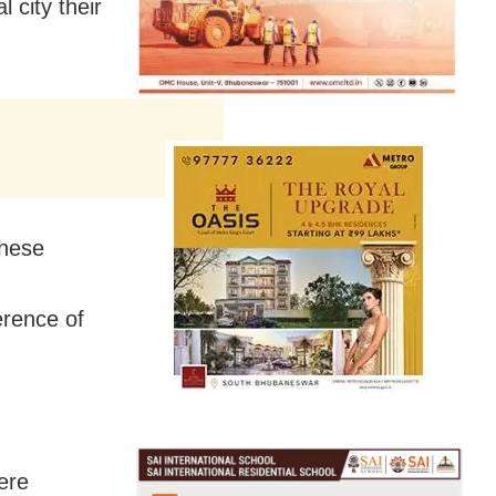
 city their
these
erence of
ere