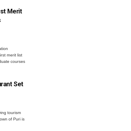
st Merit
s
tion
st merit list
aduate courses
rant Set
wing tourism
own of Puri is