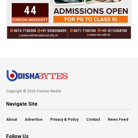
Copyright © 2026 Frontier Media
Navigate Site
About
Advertise
Privacy & Policy
Contact
News Feed
Follow Us