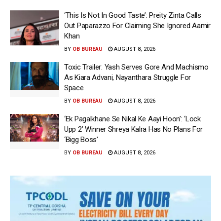
‘This Is Not In Good Taste’: Preity Zinta Calls
Out Paparazzo For Claiming She Ignored Aamir
Khan
BY
OB BUREAU
AUGUST 8, 2026
Toxic Trailer: Yash Serves Gore And Machismo
As Kiara Advani, Nayanthara Struggle For
Space
BY
OB BUREAU
AUGUST 8, 2026
‘Ek Pagalkhane Se Nikal Ke Aayi Hoon’: ‘Lock
Upp 2’ Winner Shreya Kalra Has No Plans For
‘Bigg Boss’
BY
OB BUREAU
AUGUST 8, 2026