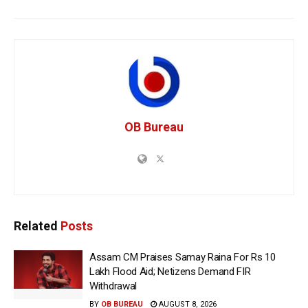
OB Bureau
Related
Posts
Assam CM Praises Samay Raina For Rs 10
Lakh Flood Aid; Netizens Demand FIR
Withdrawal
BY
OB BUREAU
AUGUST 8, 2026