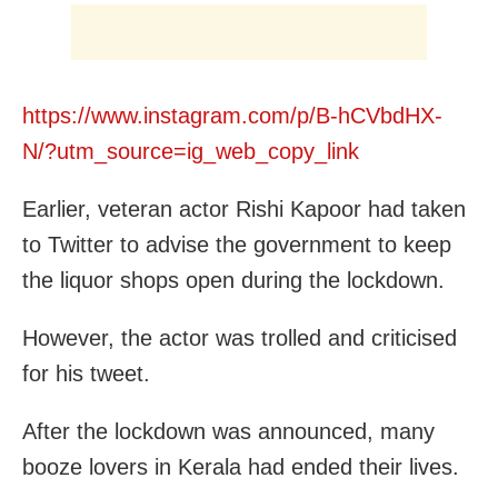
https://www.instagram.com/p/B-hCVbdHX-
N/?utm_source=ig_web_copy_link
Earlier, veteran actor Rishi Kapoor had taken
to Twitter to advise the government to keep
the liquor shops open during the lockdown.
However, the actor was trolled and criticised
for his tweet.
After the lockdown was announced, many
booze lovers in Kerala had ended their lives.