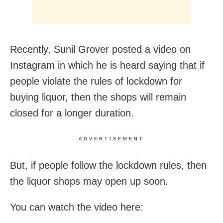
Recently, Sunil Grover posted a video on
Instagram in which he is heard saying that if
people violate the rules of lockdown for
buying liquor, then the shops will remain
closed for a longer duration.
ADVERTISEMENT
But, if people follow the lockdown rules, then
the liquor shops may open up soon.
You can watch the video here: