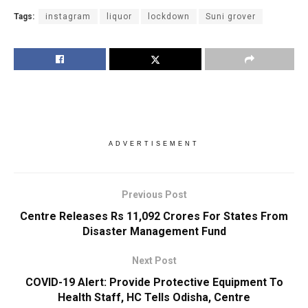
Tags:
instagram
liquor
lockdown
Suni grover
ADVERTISEMENT
Previous Post
Centre Releases Rs 11,092 Crores For States From
Disaster Management Fund
Next Post
COVID-19 Alert: Provide Protective Equipment To
Health Staff, HC Tells Odisha, Centre