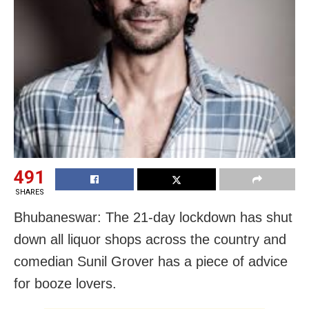
491
SHARES
Bhubaneswar: The 21-day lockdown has shut
down all liquor shops across the country and
comedian Sunil Grover has a piece of advice
for booze lovers.