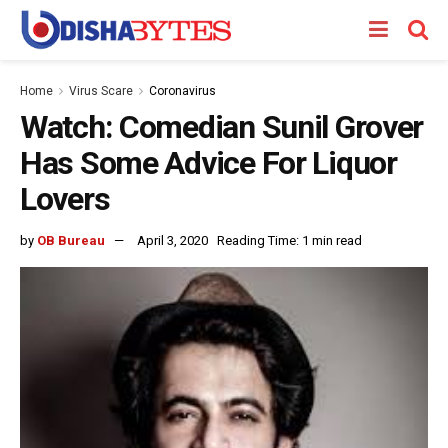
Home
Virus Scare
Coronavirus
Watch: Comedian Sunil Grover
Has Some Advice For Liquor
Lovers
by
OB Bureau
April 3, 2020
Reading Time: 1 min read