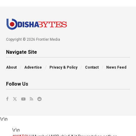
Copyright © 2026 Frontier Media
Navigate Site
About
Advertise
Privacy & Policy
Contact
News Feed
Follow Us
\r\n
\r\n