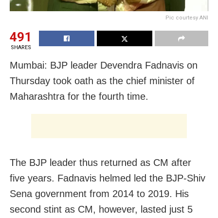
Pic courtesy ANI
491
SHARES
Mumbai: BJP leader Devendra Fadnavis on
Thursday took oath as the chief minister of
Maharashtra for the fourth time.
The BJP leader thus returned as CM after
five years. Fadnavis helmed led the BJP-Shiv
Sena government from 2014 to 2019. His
second stint as CM, however, lasted just 5