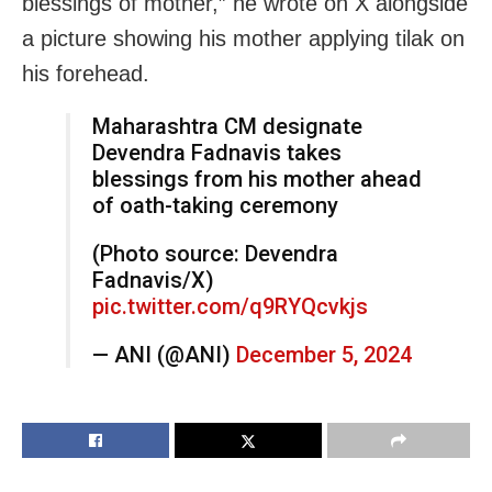
blessings of mother,” he wrote on X alongside
a picture showing his mother applying tilak on
his forehead.
Maharashtra CM designate
Devendra Fadnavis takes
blessings from his mother ahead
of oath-taking ceremony
(Photo source: Devendra
Fadnavis/X)
pic.twitter.com/q9RYQcvkjs
— ANI (@ANI)
December 5, 2024