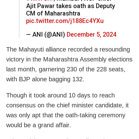
Ajit Pawar takes oath as Deputy
CM of Maharashtra
pic.twitter.com/j188Ec4YXu
— ANI (@ANI)
December 5, 2024
The Mahayuti alliance recorded a resounding
victory in the Maharashtra Assembly elections
last month, garnering 230 of the 228 seats,
with BJP alone bagging 132.
Though it took around 10 days to reach
consensus on the chief minister candidate, it
was only apt that the oath-taking ceremony
would be a grand affair.