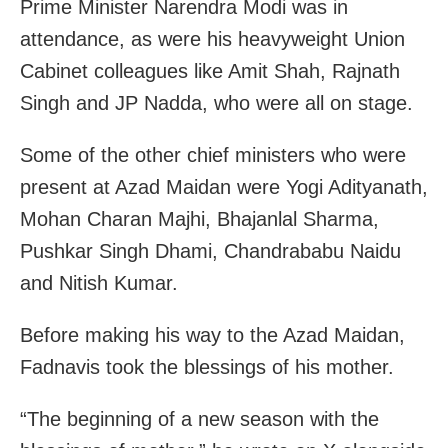
Prime Minister Narendra Modi was in
attendance, as were his heavyweight Union
Cabinet colleagues like Amit Shah, Rajnath
Singh and JP Nadda, who were all on stage.
Some of the other chief ministers who were
present at Azad Maidan were Yogi Adityanath,
Mohan Charan Majhi, Bhajanlal Sharma,
Pushkar Singh Dhami, Chandrababu Naidu
and Nitish Kumar.
Before making his way to the Azad Maidan,
Fadnavis took the blessings of his mother.
“The beginning of a new season with the