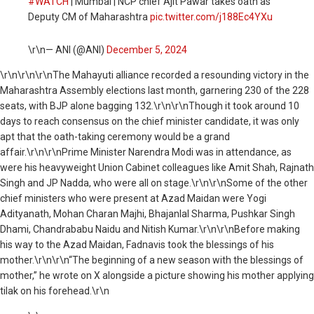
#WATCH
| Mumbai | NCP chief Ajit Pawar takes oath as
Deputy CM of Maharashtra
pic.twitter.com/j188Ec4YXu
\r\n— ANI (@ANI)
December 5, 2024
\r\n
\r\n\r\nThe Mahayuti alliance recorded a resounding victory in the
Maharashtra Assembly elections last month, garnering 230 of the 228
seats, with BJP alone bagging 132.\r\n\r\nThough it took around 10
days to reach consensus on the chief minister candidate, it was only
apt that the oath-taking ceremony would be a grand
affair.\r\n\r\nPrime Minister Narendra Modi was in attendance, as
were his heavyweight Union Cabinet colleagues like Amit Shah, Rajnath
Singh and JP Nadda, who were all on stage.\r\n\r\nSome of the other
chief ministers who were present at Azad Maidan were Yogi
Adityanath, Mohan Charan Majhi, Bhajanlal Sharma, Pushkar Singh
Dhami, Chandrababu Naidu and Nitish Kumar.\r\n\r\nBefore making
his way to the Azad Maidan, Fadnavis took the blessings of his
mother.\r\n\r\n“The beginning of a new season with the blessings of
mother,” he wrote on X alongside a picture showing his mother applying
tilak on his forehead.\r\n