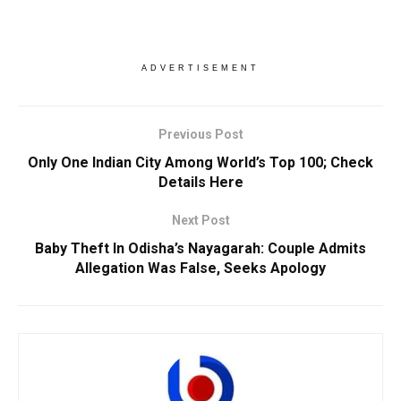
ADVERTISEMENT
Previous Post
Only One Indian City Among World’s Top 100; Check
Details Here
Next Post
Baby Theft In Odisha’s Nayagarah: Couple Admits
Allegation Was False, Seeks Apology