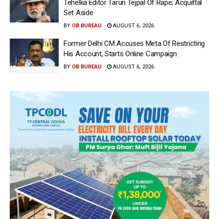
Tehelka Editor Tarun Tejpal Of Rape; Acquittal
Set Aside
BY
OB BUREAU
AUGUST 6, 2026
Former Delhi CM Accuses Meta Of Restricting
His Account, Starts Online Campaign
BY
OB BUREAU
AUGUST 6, 2026