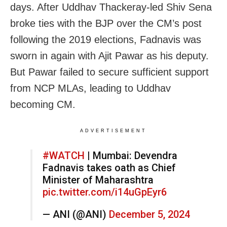
days. After Uddhav Thackeray-led Shiv Sena
broke ties with the BJP over the CM’s post
following the 2019 elections, Fadnavis was
sworn in again with Ajit Pawar as his deputy.
But Pawar failed to secure sufficient support
from NCP MLAs, leading to Uddhav
becoming CM.
ADVERTISEMENT
#WATCH
| Mumbai: Devendra
Fadnavis takes oath as Chief
Minister of Maharashtra
pic.twitter.com/i14uGpEyr6
— ANI (@ANI)
December 5, 2024