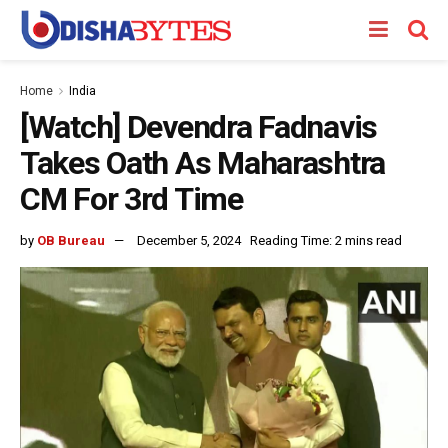
Home
India
[Watch] Devendra Fadnavis
Takes Oath As Maharashtra
CM For 3rd Time
by
OB Bureau
December 5, 2024
Reading Time: 2 mins read