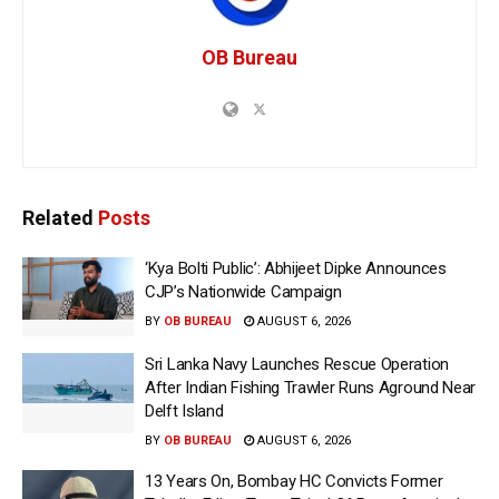
OB Bureau
Related
Posts
‘Kya Bolti Public’: Abhijeet Dipke Announces
CJP’s Nationwide Campaign
BY
OB BUREAU
AUGUST 6, 2026
Sri Lanka Navy Launches Rescue Operation
After Indian Fishing Trawler Runs Aground Near
Delft Island
BY
OB BUREAU
AUGUST 6, 2026
13 Years On, Bombay HC Convicts Former