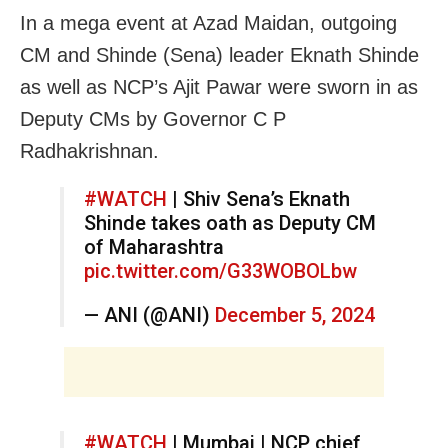
In a mega event at Azad Maidan, outgoing
CM and Shinde (Sena) leader Eknath Shinde
as well as NCP’s Ajit Pawar were sworn in as
Deputy CMs by Governor C P
Radhakrishnan.
#WATCH
| Shiv Sena’s Eknath
Shinde takes oath as Deputy CM
of Maharashtra
pic.twitter.com/G33WOBOLbw
— ANI (@ANI)
December 5, 2024
#WATCH
| Mumbai | NCP chief