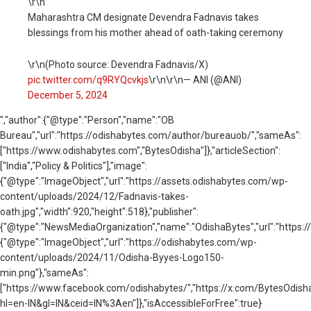
\r\n
Maharashtra CM designate Devendra Fadnavis takes
blessings from his mother ahead of oath-taking ceremony
\r\n(Photo source: Devendra Fadnavis/X)
pic.twitter.com/q9RYQcvkjs
\r\n\r\n— ANI (@ANI)
December 5, 2024
","author":{"@type":"Person","name":"OB
Bureau","url":"https://odishabytes.com/author/bureauob/","sameAs":
["https://www.odishabytes.com","BytesOdisha"]},"articleSection":
["India","Policy & Politics"],"image":
{"@type":"ImageObject","url":"https://assets.odishabytes.com/wp-
content/uploads/2024/12/Fadnavis-takes-
oath.jpg","width":920,"height":518},"publisher":
{"@type":"NewsMediaOrganization","name":"OdishaBytes","url":"https://
{"@type":"ImageObject","url":"https://odishabytes.com/wp-
content/uploads/2024/11/Odisha-Byyes-Logo150-
min.png"},"sameAs":
["https://www.facebook.com/odishabytes/","https://x.com/BytesOd
hl=en-IN&gl=IN&ceid=IN%3Aen"]},"isAccessibleForFree":true}