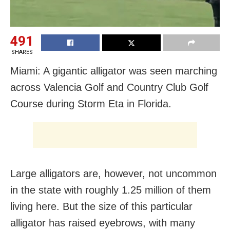
491
SHARES
Miami: A gigantic alligator was seen marching
across Valencia Golf and Country Club Golf
Course during Storm Eta in Florida.
Large alligators are, however, not uncommon
in the state with roughly 1.25 million of them
living here. But the size of this particular
alligator has raised eyebrows, with many