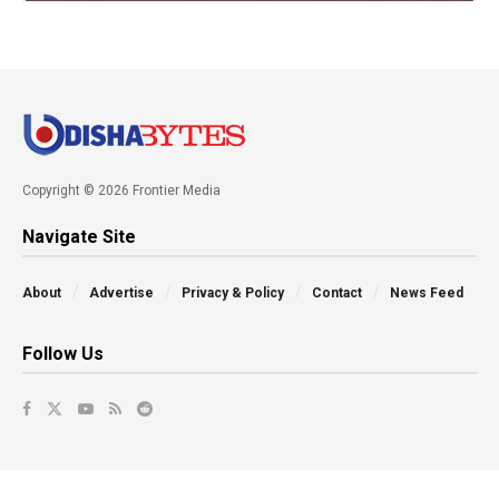
Copyright © 2026 Frontier Media
Navigate Site
About
Advertise
Privacy & Policy
Contact
News Feed
Follow Us