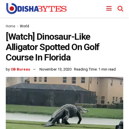
Home
World
[Watch] Dinosaur-Like
Alligator Spotted On Golf
Course In Florida
by
OB Bureau
November 13, 2020
Reading Time: 1 min read