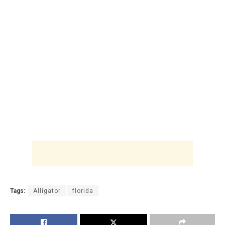
Tags:
Alligator
florida