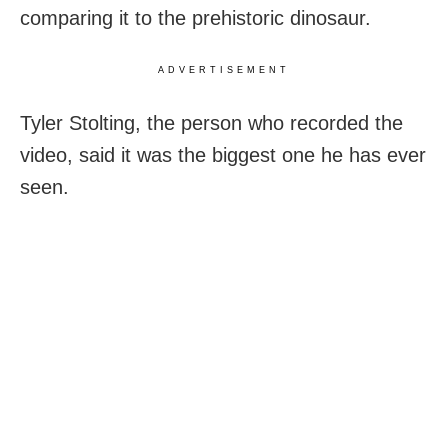
comparing it to the prehistoric dinosaur.
ADVERTISEMENT
Tyler Stolting, the person who recorded the
video, said it was the biggest one he has ever
seen.