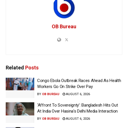
OB Bureau
Related
Posts
Congo Ebola Outbreak Races Ahead As Health
Workers Go On Strike Over Pay
BY
OB BUREAU
AUGUST 6, 2026
‘Affront To Sovereignty’: Bangladesh Hits Out
At India Over Hasina’s Delhi Media Interaction
BY
OB BUREAU
AUGUST 6, 2026