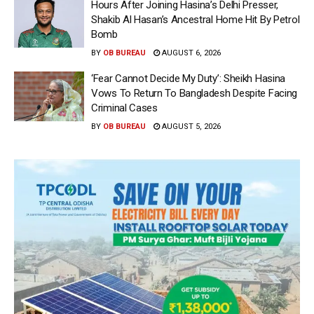
Hours After Joining Hasina’s Delhi Presser,
Shakib Al Hasan’s Ancestral Home Hit By Petrol
Bomb
BY
OB BUREAU
AUGUST 6, 2026
‘Fear Cannot Decide My Duty’: Sheikh Hasina
Vows To Return To Bangladesh Despite Facing
Criminal Cases
BY
OB BUREAU
AUGUST 5, 2026