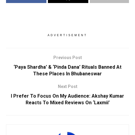
ADVERTISEMENT
Previous Post
‘Paya Shardha’ & ‘Pinda Dana’ Rituals Banned At
These Places In Bhubaneswar
Next Post
I Prefer To Focus On My Audience: Akshay Kumar
Reacts To Mixed Reviews On ‘Laxmii’