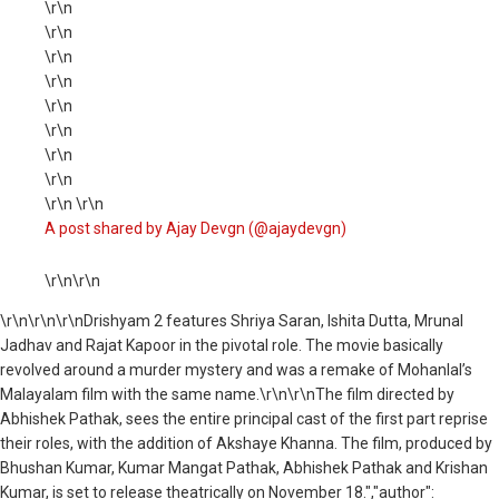
\r\n
\r\n
\r\n
\r\n
\r\n
\r\n
\r\n
\r\n
\r\n \r\n
A post shared by Ajay Devgn (@ajaydevgn)
\r\n\r\n
\r\n
\r\n\r\nDrishyam 2 features Shriya Saran, Ishita Dutta, Mrunal
Jadhav and Rajat Kapoor in the pivotal role. The movie basically
revolved around a murder mystery and was a remake of Mohanlal’s
Malayalam film with the same name.\r\n\r\nThe film directed by
Abhishek Pathak, sees the entire principal cast of the first part reprise
their roles, with the addition of Akshaye Khanna. The film, produced by
Bhushan Kumar, Kumar Mangat Pathak, Abhishek Pathak and Krishan
Kumar, is set to release theatrically on November 18.","author":