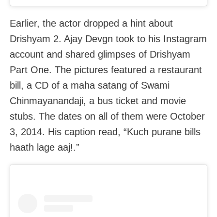
Earlier, the actor dropped a hint about
Drishyam 2. Ajay Devgn took to his Instagram
account and shared glimpses of Drishyam
Part One. The pictures featured a restaurant
bill, a CD of a maha satang of Swami
Chinmayanandaji, a bus ticket and movie
stubs. The dates on all of them were October
3, 2014. His caption read, “Kuch purane bills
haath lage aaj!.”