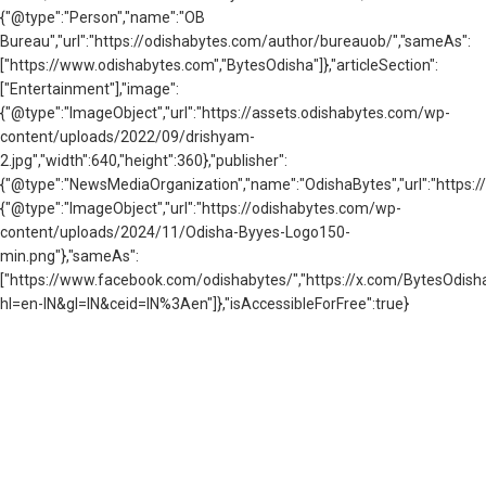
{"@type":"Person","name":"OB
Bureau","url":"https://odishabytes.com/author/bureauob/","sameAs":
["https://www.odishabytes.com","BytesOdisha"]},"articleSection":
["Entertainment"],"image":
{"@type":"ImageObject","url":"https://assets.odishabytes.com/wp-
content/uploads/2022/09/drishyam-
2.jpg","width":640,"height":360},"publisher":
{"@type":"NewsMediaOrganization","name":"OdishaBytes","url":"https://
{"@type":"ImageObject","url":"https://odishabytes.com/wp-
content/uploads/2024/11/Odisha-Byyes-Logo150-
min.png"},"sameAs":
["https://www.facebook.com/odishabytes/","https://x.com/BytesOd
hl=en-IN&gl=IN&ceid=IN%3Aen"]},"isAccessibleForFree":true}