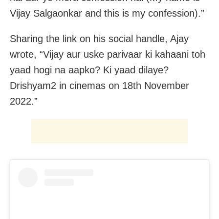
Vijay Salgaonkar and this is my confession).”
Sharing the link on his social handle, Ajay
wrote, “Vijay aur uske parivaar ki kahaani toh
yaad hogi na aapko? Ki yaad dilaye?
Drishyam2 in cinemas on 18th November
2022.”