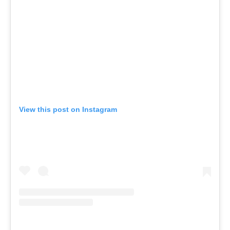
View this post on Instagram