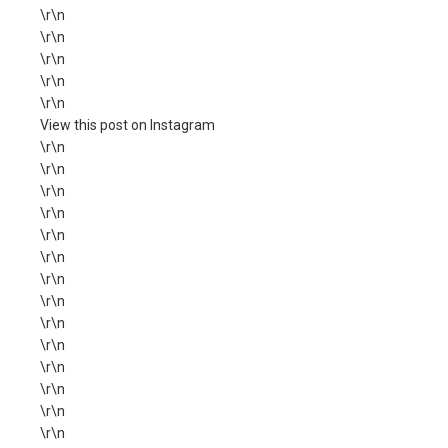
\r\n
\r\n
\r\n
\r\n
\r\n
View this post on Instagram
\r\n
\r\n
\r\n
\r\n
\r\n
\r\n
\r\n
\r\n
\r\n
\r\n
\r\n
\r\n
\r\n
\r\n