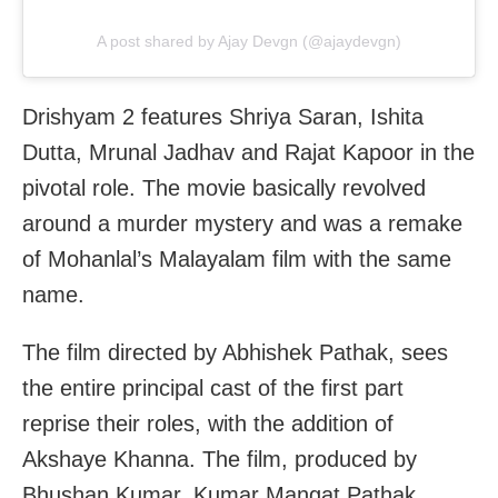
A post shared by Ajay Devgn (@ajaydevgn)
Drishyam 2 features Shriya Saran, Ishita
Dutta, Mrunal Jadhav and Rajat Kapoor in the
pivotal role. The movie basically revolved
around a murder mystery and was a remake
of Mohanlal’s Malayalam film with the same
name.
The film directed by Abhishek Pathak, sees
the entire principal cast of the first part
reprise their roles, with the addition of
Akshaye Khanna. The film, produced by
Bhushan Kumar, Kumar Mangat Pathak,