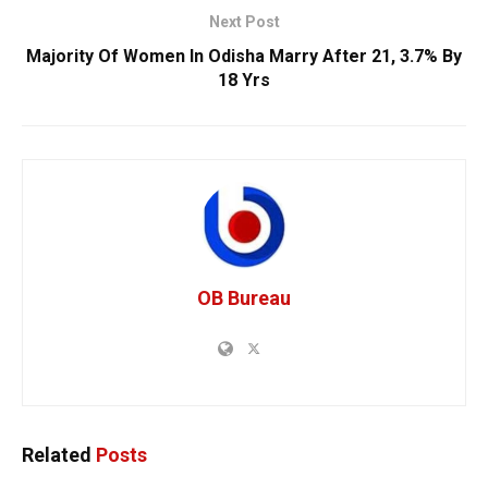
Next Post
Majority Of Women In Odisha Marry After 21, 3.7% By
18 Yrs
OB Bureau
Related
Posts