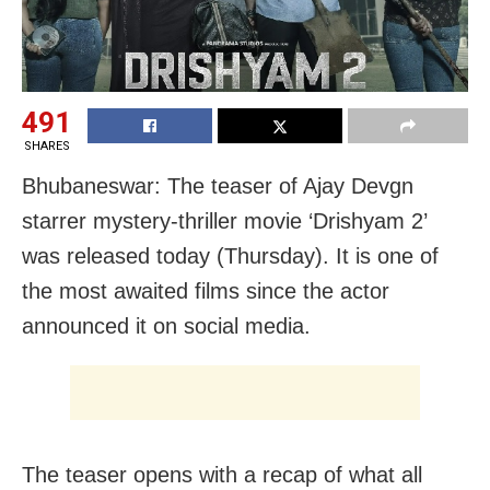
491
SHARES
Bhubaneswar: The teaser of Ajay Devgn
starrer mystery-thriller movie ‘Drishyam 2’
was released today (Thursday). It is one of
the most awaited films since the actor
announced it on social media.
The teaser opens with a recap of what all