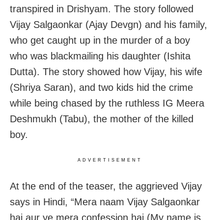
transpired in Drishyam. The story followed
Vijay Salgaonkar (Ajay Devgn) and his family,
who get caught up in the murder of a boy
who was blackmailing his daughter (Ishita
Dutta). The story showed how Vijay, his wife
(Shriya Saran), and two kids hid the crime
while being chased by the ruthless IG Meera
Deshmukh (Tabu), the mother of the killed
boy.
ADVERTISEMENT
At the end of the teaser, the aggrieved Vijay
says in Hindi, “Mera naam Vijay Salgaonkar
hai aur ye mera confession hai (My name is