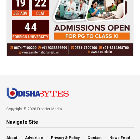
Copyright © 2026 Frontier Media
Navigate Site
About
Advertise
Privacy & Policy
Contact
News Feed