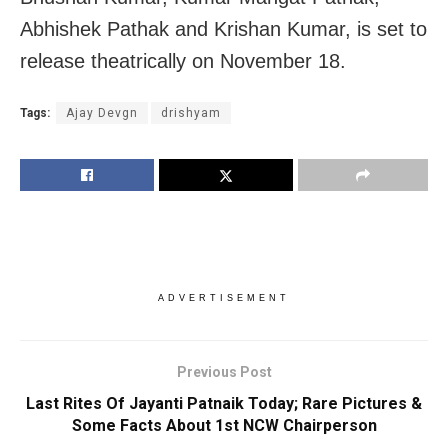
Abhishek Pathak and Krishan Kumar, is set to
release theatrically on November 18.
Tags:
Ajay Devgn
drishyam
ADVERTISEMENT
Previous Post
Last Rites Of Jayanti Patnaik Today; Rare Pictures &
Some Facts About 1st NCW Chairperson