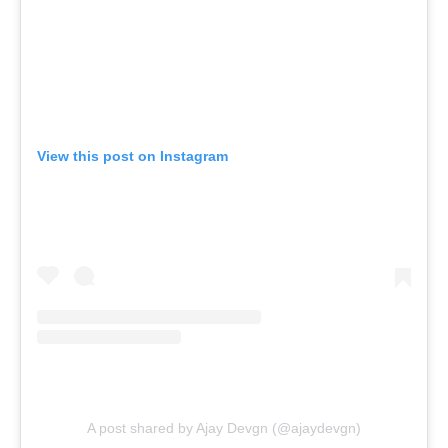
View this post on Instagram
A post shared by Ajay Devgn (@ajaydevgn)