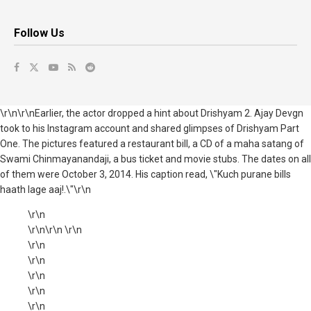
Follow Us
\r\n\r\nEarlier, the actor dropped a hint about Drishyam 2. Ajay Devgn
took to his Instagram account and shared glimpses of Drishyam Part
One. The pictures featured a restaurant bill, a CD of a maha satang of
Swami Chinmayanandaji, a bus ticket and movie stubs. The dates on all
of them were October 3, 2014. His caption read, \"Kuch purane bills
haath lage aaj!.\"\r\n
\r\n
\r\n\r\n \r\n
\r\n
\r\n
\r\n
\r\n
\r\n