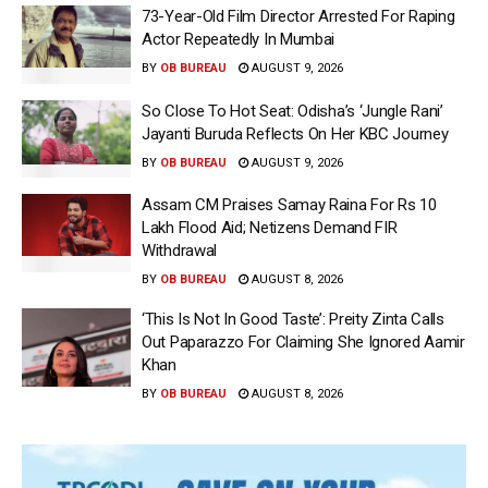
73-Year-Old Film Director Arrested For Raping
Actor Repeatedly In Mumbai
BY
OB BUREAU
AUGUST 9, 2026
So Close To Hot Seat: Odisha’s ‘Jungle Rani’
Jayanti Buruda Reflects On Her KBC Journey
BY
OB BUREAU
AUGUST 9, 2026
Assam CM Praises Samay Raina For Rs 10
Lakh Flood Aid; Netizens Demand FIR
Withdrawal
BY
OB BUREAU
AUGUST 8, 2026
‘This Is Not In Good Taste’: Preity Zinta Calls
Out Paparazzo For Claiming She Ignored Aamir
Khan
BY
OB BUREAU
AUGUST 8, 2026