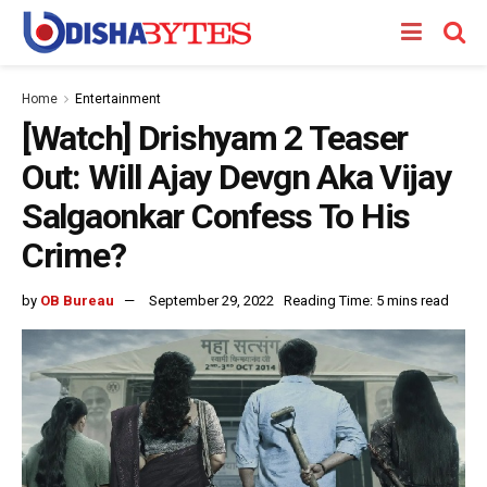
Home
Entertainment
[Watch] Drishyam 2 Teaser
Out: Will Ajay Devgn Aka Vijay
Salgaonkar Confess To His
Crime?
by
OB Bureau
September 29, 2022
Reading Time: 5 mins read