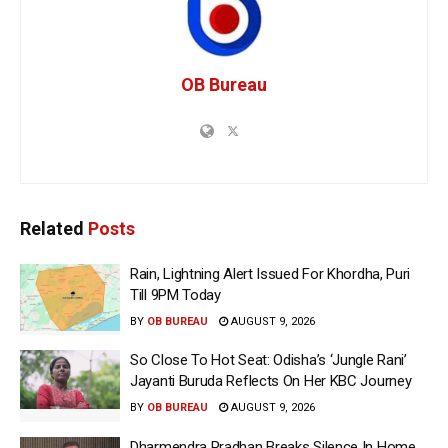
OB Bureau
Related
Posts
Rain, Lightning Alert Issued For Khordha, Puri
Till 9PM Today
BY
OB BUREAU
AUGUST 9, 2026
So Close To Hot Seat: Odisha’s ‘Jungle Rani’
Jayanti Buruda Reflects On Her KBC Journey
BY
OB BUREAU
AUGUST 9, 2026
Dharmendra Pradhan Breaks Silence In Home