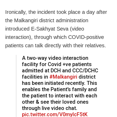
Ironically, the incident took place a day after
the Malkangiri district administration
introduced E-Sakhyat Seva (video
interaction), through which COVID-positive
patients can talk directly with their relatives.
A two-way video interaction
facility for Covid +ve patients
admitted at DCH and CCC/DCHC
facilities in
#Malkangiri
district
has been initiated recently. This
enables the Patient’s family and
the patient to interact with each
other & see their loved ones
through live video chat.
pic.twitter.com/V0mylcF5tK