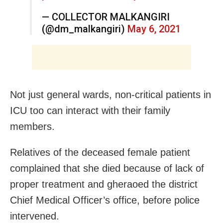
— COLLECTOR MALKANGIRI
(@dm_malkangiri)
May 6, 2021
Not just general wards, non-critical patients in
ICU too can interact with their family
members.
Relatives of the deceased female patient
complained that she died because of lack of
proper treatment and gheraoed the district
Chief Medical Officer’s office, before police
intervened.