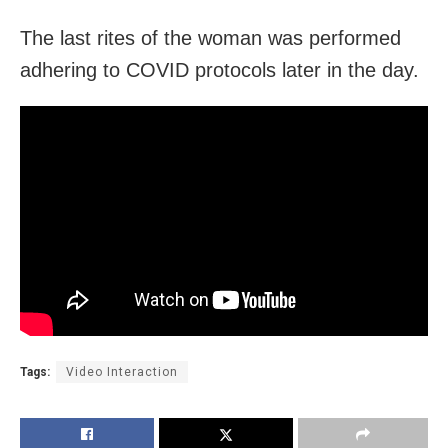
The last rites of the woman was performed
adhering to COVID protocols later in the day.
Tags:
Video Interaction