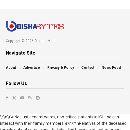
Copyright © 2026 Frontier Media
Navigate Site
About
Advertise
Privacy & Policy
Contact
News Feed
Follow Us
\r\n\r\nNot just general wards, non-critical patients in ICU too can
interact with their family members.\r\n\r\nRelatives of the deceased
female patient complained that she died because of lack of proper