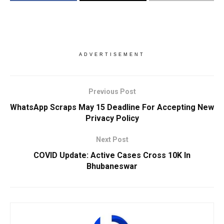
ADVERTISEMENT
Previous Post
WhatsApp Scraps May 15 Deadline For Accepting New
Privacy Policy
Next Post
COVID Update: Active Cases Cross 10K In
Bhubaneswar