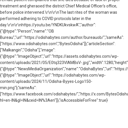
treatment and gheraoed the district Chief Medical Officer's office,
before police intervened.\r\n\r\nThe last rites of the woman was
performed adhering to COVID protocols later in the
day.\r\n\r\nhttps://youtu.be/YNDKUkvskwA","author":
{"@type":"Person","name":"OB
Bureau","url":"https://odishabytes.com/author/bureauob/","sameAs":
["https://www.odishabytes.com","BytesOdisha"]},"articleSection":
["Malkangiri","Odisha"],"image":
{"@type":"ImageObject","url":"https://assets.odishabytes.com/wp-
content/uploads/2021/05/E0tq323VIAMBsV-.jpg","width":1280,"height":5
{"@type":"NewsMediaOrganization","name":"OdishaBytes","url":"https://
{"@type":"ImageObject","url":"https://odishabytes.com/wp-
content/uploads/2024/11/Odisha-Byyes-Logo150-
min.png"},"sameAs":
["https://www.facebook.com/odishabytes/","https://x.com/BytesOd
hl=en-IN&gl=IN&ceid=IN%3Aen"]},"isAccessibleForFree":true}