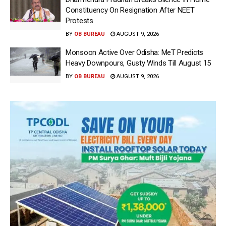
Constituency On Resignation After NEET
Protests
BY
OB BUREAU
AUGUST 9, 2026
Monsoon Active Over Odisha: MeT Predicts
Heavy Downpours, Gusty Winds Till August 15
BY
OB BUREAU
AUGUST 9, 2026