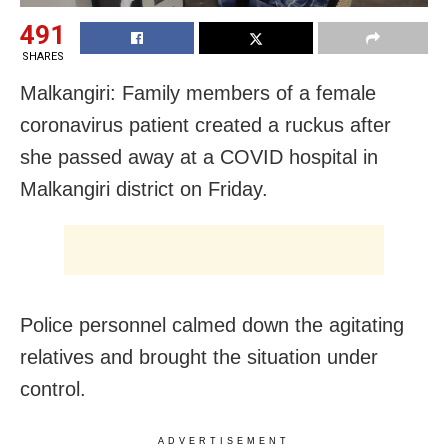
491
SHARES
Malkangiri: Family members of a female
coronavirus patient created a ruckus after
she passed away at a COVID hospital in
Malkangiri district on Friday.
Police personnel calmed down the agitating
relatives and brought the situation under
control.
ADVERTISEMENT