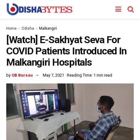
Home
Odisha
Malkangiri
[Watch] E-Sakhyat Seva For
COVID Patients Introduced In
Malkangiri Hospitals
by
OB Bureau
May 7, 2021
Reading Time: 1 min read