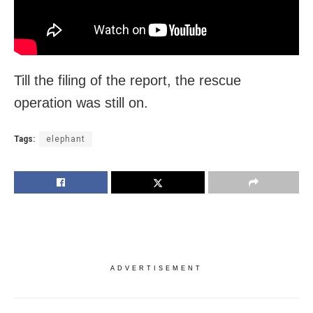
Till the filing of the report, the rescue
operation was still on.
Tags:
elephant
ADVERTISEMENT