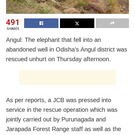
491
SHARES
Angul: The elephant that fell into an
abandoned well in Odisha’s Angul district was
rescued unhurt on Thursday afternoon.
As per reports, a JCB was pressed into
service in the rescue operation which was
jointly carried out by Purunagada and
Jarapada Forest Range staff as well as the