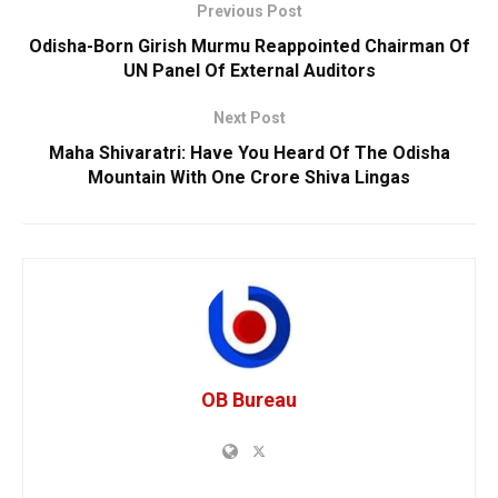
Previous Post
Odisha-Born Girish Murmu Reappointed Chairman Of
UN Panel Of External Auditors
Next Post
Maha Shivaratri: Have You Heard Of The Odisha
Mountain With One Crore Shiva Lingas
OB Bureau