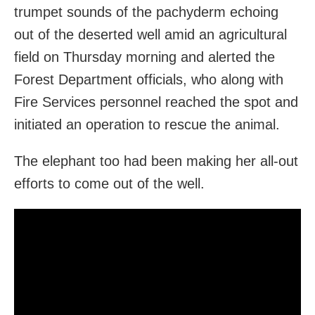
trumpet sounds of the pachyderm echoing
out of the deserted well amid an agricultural
field on Thursday morning and alerted the
Forest Department officials, who along with
Fire Services personnel reached the spot and
initiated an operation to rescue the animal.
The elephant too had been making her all-out
efforts to come out of the well.