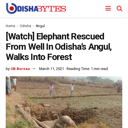
Home
Odisha
Angul
[Watch] Elephant Rescued
From Well In Odisha’s Angul,
Walks Into Forest
by
OB Bureau
March 11, 2021
Reading Time: 1 min read