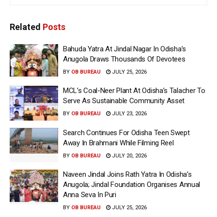
Related
Posts
Bahuda Yatra At Jindal Nagar In Odisha’s
Anugola Draws Thousands Of Devotees
BY
OB BUREAU
JULY 25, 2026
MCL’s Coal-Neer Plant At Odisha’s Talacher To
Serve As Sustainable Community Asset
BY
OB BUREAU
JULY 23, 2026
Search Continues For Odisha Teen Swept
Away In Brahmani While Filming Reel
BY
OB BUREAU
JULY 20, 2026
Naveen Jindal Joins Rath Yatra In Odisha’s
Anugola; Jindal Foundation Organises Annual
Anna Seva In Puri
BY
OB BUREAU
JULY 25, 2026