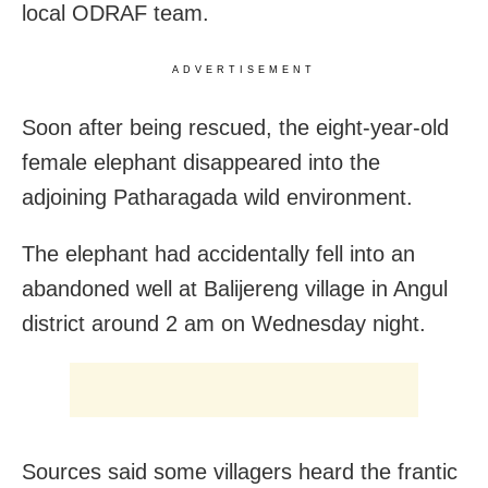
local ODRAF team.
ADVERTISEMENT
Soon after being rescued, the eight-year-old
female elephant disappeared into the
adjoining Patharagada wild environment.
The elephant had
accidentally fell into an
abandoned well at Balijereng village in Angul
district around 2 am on Wednesday night.
Sources said some villagers heard the frantic