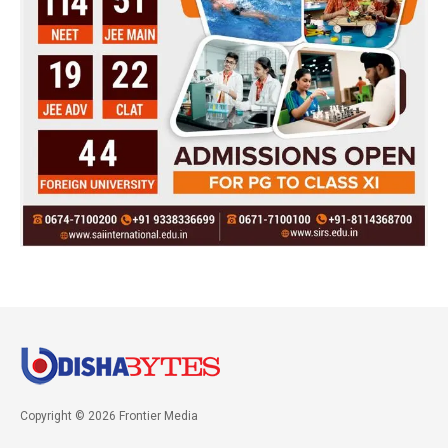
Copyright © 2026 Frontier Media