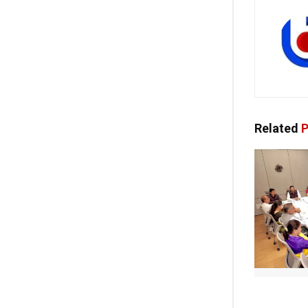
Related
P