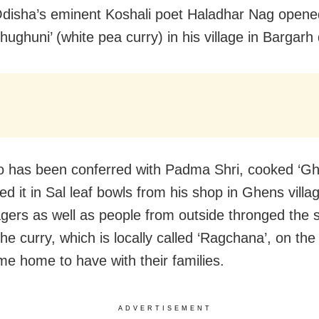
Odisha’s eminent Koshali poet Haladhar Nag opene
Ghughuni’ (white pea curry) in his village in Bargarh d
 has been conferred with Padma Shri, cooked ‘Gh
ed it in Sal leaf bowls from his shop in Ghens villa
llagers as well as people from outside thronged the 
he curry, which is locally called ‘Ragchana’, on the
me home to have with their families.
ADVERTISEMENT