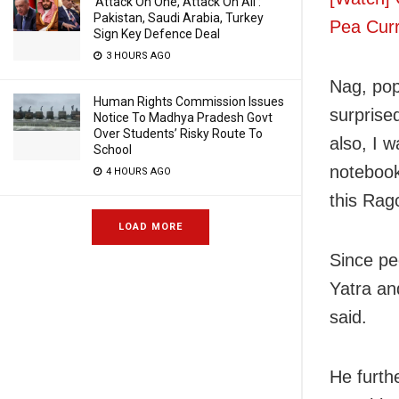
‘Attack On One, Attack On All’:
Pakistan, Saudi Arabia, Turkey
Pea Cur
Sign Key Defence Deal
3 HOURS AGO
Nag, pop
Human Rights Commission Issues
surprised
Notice To Madhya Pradesh Govt
Over Students’ Risky Route To
also, I w
School
notebook
4 HOURS AGO
this Rag
LOAD MORE
Since pe
Yatra an
said.
He furth