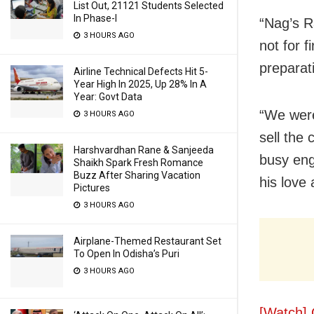
List Out, 21121 Students Selected
In Phase-I
“Nag’s R
3 HOURS AGO
not for f
preparat
Airline Technical Defects Hit 5-
Year High In 2025, Up 28% In A
Year: Govt Data
“We were
3 HOURS AGO
sell the
Harshvardhan Rane & Sanjeeda
busy eng
Shaikh Spark Fresh Romance
Buzz After Sharing Vacation
his love
Pictures
3 HOURS AGO
Airplane-Themed Restaurant Set
To Open In Odisha’s Puri
3 HOURS AGO
[Watch] 