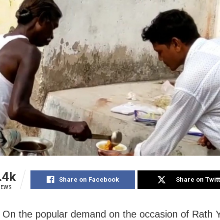
.4k
Share on Facebook
Share on Twit
IEWS
 On the popular demand on the occasion of Rath 