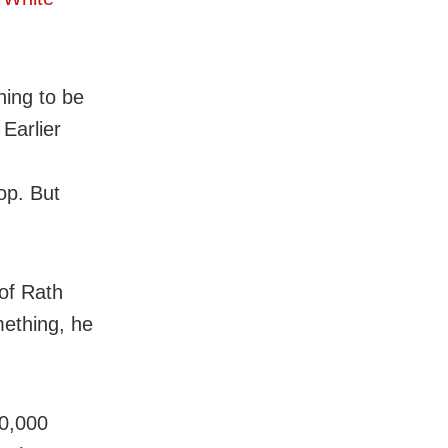
hing to be
 Earlier
op. But
of Rath
mething, he
10,000