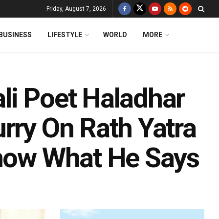
Friday, August 7, 2026
BUSINESS
LIFESTYLE
WORLD
MORE
li Poet Haladhar
rry On Rath Yatra
Know What He Says