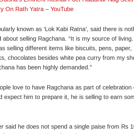
ry On Rath Yatra – YouTube
ularly known as ‘Lok Kabi Ratna’, said there is not
 about selling Ragchana. “It is my source of living.
as selling different items like biscuits, pens, paper,
s, chocolates besides white pea curry from my sh
chana has been highly demanded.”
ople love to have Ragchana as part of celebration 
d expect him to prepare it, he is selling to earn so
er said he does not spend a single paise from Rs 