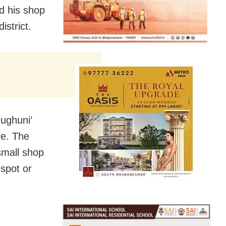
d his shop
istrict.
ughuni’
ge. The
small shop
 spot or