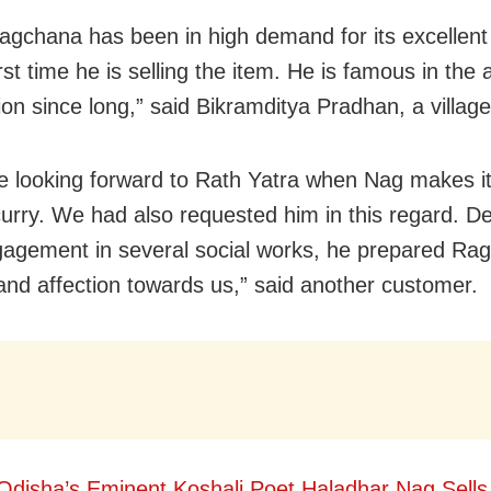
agchana has been in high demand for its excellent t
irst time he is selling the item. He is famous in the 
ion since long,” said Bikramditya Pradhan, a village
 looking forward to Rath Yatra when Nag makes it 
 curry. We had also requested him in this regard. De
agement in several social works, he prepared Rag
 and affection towards us,” said another customer.
Odisha’s Eminent Koshali Poet Haladhar Nag Sells