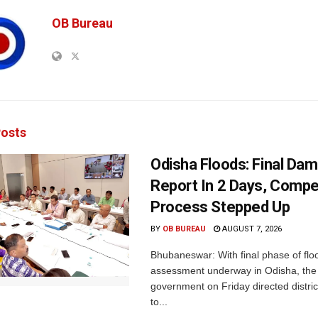
OB Bureau
osts
Odisha Floods: Final Da
Report In 2 Days, Comp
Process Stepped Up
BY
OB BUREAU
AUGUST 7, 2026
Bhubaneswar: With final phase of fl
assessment underway in Odisha, the 
government on Friday directed district
to...