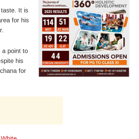
aste. It is
area for his
r.
a point to
spite his
chana for
 White