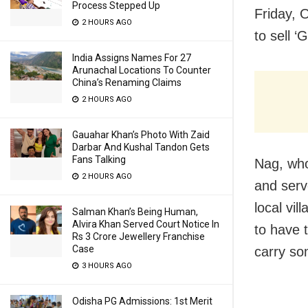
Process Stepped Up
Friday, 
2 HOURS AGO
to sell ‘
India Assigns Names For 27
Arunachal Locations To Counter
China’s Renaming Claims
2 HOURS AGO
Gauahar Khan’s Photo With Zaid
Darbar And Kushal Tandon Gets
Fans Talking
Nag, who
2 HOURS AGO
and serv
local vi
Salman Khan’s Being Human,
Alvira Khan Served Court Notice In
to have t
Rs 3 Crore Jewellery Franchise
Case
carry so
3 HOURS AGO
Odisha PG Admissions: 1st Merit