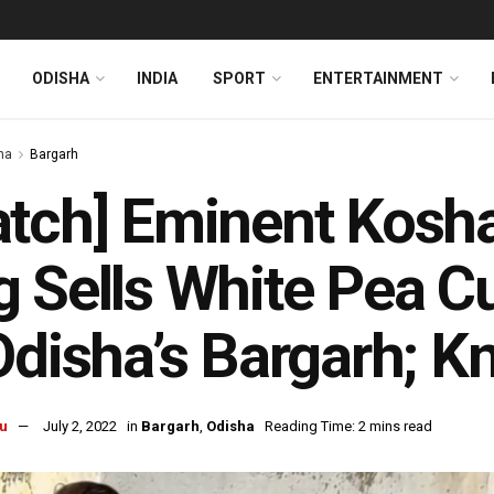
ODISHA
INDIA
SPORT
ENTERTAINMENT
ha
Bargarh
tch] Eminent Kosha
 Sells White Pea Cu
Odisha’s Bargarh; 
u
July 2, 2022
in
Bargarh
,
Odisha
Reading Time: 2 mins read