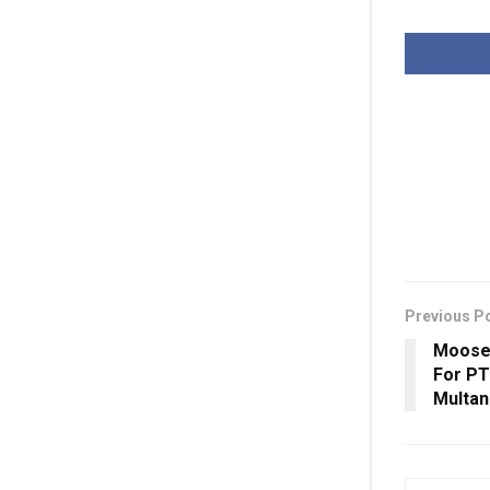
Previous P
Moose
For PT
Multan