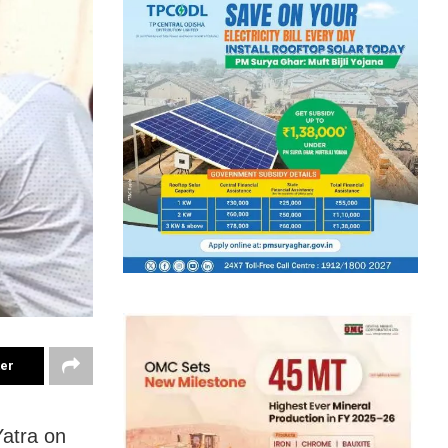
ter
Yatra on