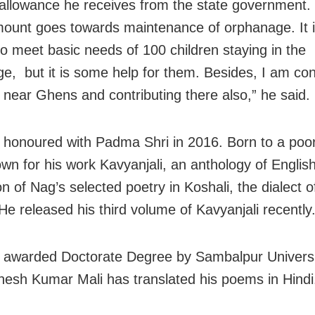
allowance he receives from the state government.
mount goes towards maintenance of orphanage. It i
o meet basic needs of 100 children staying in the
e, but it is some help for them. Besides, I am con
 near Ghens and contributing there also,” he said.
honoured with Padma Shri in 2016. Born to a poor
own for his work Kavyanjali, an anthology of Englis
on of Nag’s selected poetry in Koshali, the dialect 
He released his third volume of Kavyanjali recently
awarded Doctorate Degree by Sambalpur Universi
nesh Kumar Mali has translated his poems in Hindi