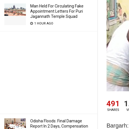
Man Held For Circulating Fake
Appointment Letters For Puri
Jagannath Temple Squad
1 HOUR AGO
491
1
SHARES
V
Odisha Floods: Final Damage
Bargarh:
Report In 2 Days, Compensation