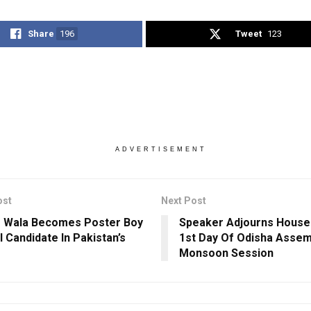
Share
196
Tweet
123
ADVERTISEMENT
ost
Next Post
 Wala Becomes Poster Boy
Speaker Adjourns House 
I Candidate In Pakistan’s
1st Day Of Odisha Assem
Monsoon Session