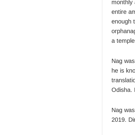
monthly 
entire a
enough t
orphanag
a temple
Nag was 
he is kn
translati
Odisha. 
Nag was 
2019. Di