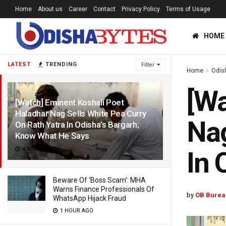
Home
About us
Career
Contact
Privacy Policy
Terms of Usage
HOME
LATEST
TRENDING
Filter
Home
Odis
[Wa
[Watch] Eminent Koshali Poet
Haladhar Nag Sells White Pea Curry
Nag
On Rath Yatra In Odisha’s Bargarh;
Know What He Says
4 YEARS AGO
In 
Beware Of ‘Boss Scam’: MHA
Warns Finance Professionals Of
by
OB Burea
WhatsApp Hijack Fraud
1 HOUR AGO