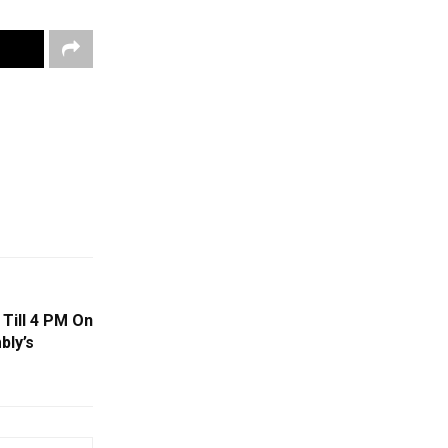
Till 4 PM On
bly’s