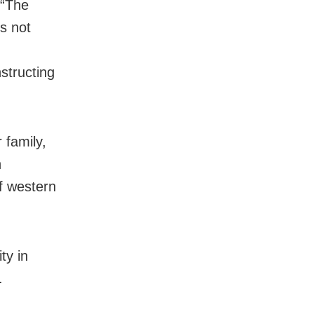
 “The
s not
structing
 family,
h
of western
.
ty in
.