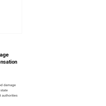
mage
ensation
ood damage
state
 authorities